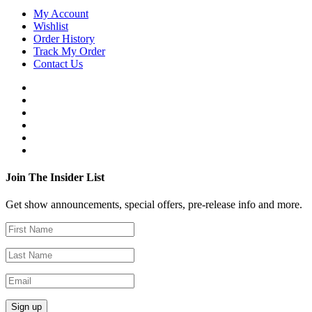
My Account
Wishlist
Order History
Track My Order
Contact Us
Join The Insider List
Get show announcements, special offers, pre-release info and more.