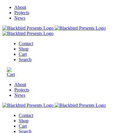
About
Projects
News
Contact
Shop
Cart
Search
About
Projects
News
Contact
Shop
Cart
Search