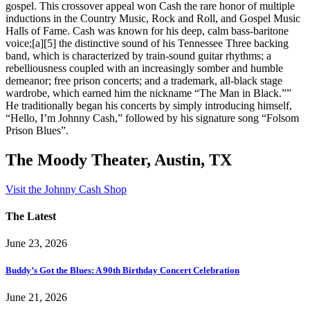
gospel. This crossover appeal won Cash the rare honor of multiple
inductions in the Country Music, Rock and Roll, and Gospel Music
Halls of Fame. Cash was known for his deep, calm bass-baritone
voice;[a][5] the distinctive sound of his Tennessee Three backing
band, which is characterized by train-sound guitar rhythms; a
rebelliousness coupled with an increasingly somber and humble
demeanor; free prison concerts; and a trademark, all-black stage
wardrobe, which earned him the nickname “The Man in Black.””
He traditionally began his concerts by simply introducing himself,
“Hello, I’m Johnny Cash,” followed by his signature song “Folsom
Prison Blues”.
The Moody Theater, Austin, TX
Visit the Johnny Cash Shop
The Latest
June 23, 2026
Buddy’s Got the Blues: A 90th Birthday Concert Celebration
June 21, 2026