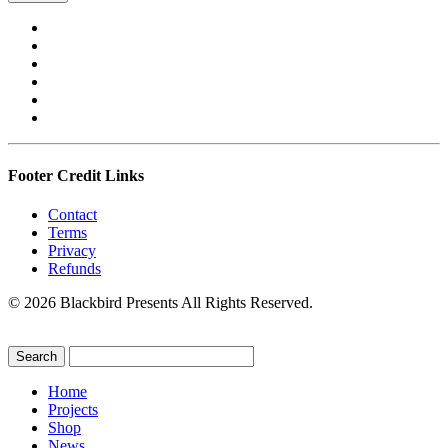
Footer Credit Links
Contact
Terms
Privacy
Refunds
© 2026 Blackbird Presents All Rights Reserved.
Home
Projects
Shop
News