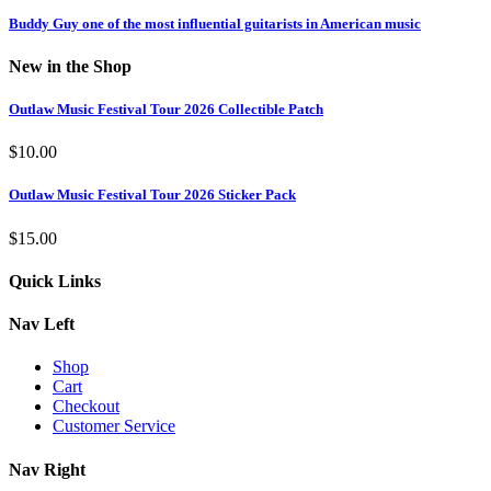
Buddy Guy one of the most influential guitarists in American music
New in the Shop
Outlaw Music Festival Tour 2026 Collectible Patch
$
10.00
Outlaw Music Festival Tour 2026 Sticker Pack
$
15.00
Quick Links
Nav Left
Shop
Cart
Checkout
Customer Service
Nav Right