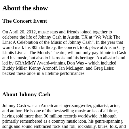
About the show
The Concert Event
On April 20, 2012, music stars and friends joined together to
celebrate the life of Johnny Cash in Austin, TX at “We Walk The
Line: A Celebration of the Music of Johnny Cash”. In the year that
would mark his 80th birthday, the concert, took place at Austin City
Limits Live at The Moody Theatre, will not only pay tribute to Cash
and his music, but also to his roots and his heritage. An all-star band
led by GRAMMY Award-winning Don Was – which included
Buddy Miller, Kenny Aronoff, Ian McLagen, and Greg Leisz
backed these once-in-a-lifetime performances.
About Johnny Cash
Johnny Cash was an American singer-songwriter, guitarist, actor,
and author. He is one of the best-selling music artists of all time,
having sold more than 90 million records worldwide. Although
primarily remembered as a country music icon, his genre-spanning
songs and sound embraced rock and roll, rockabilly, blues, folk, and