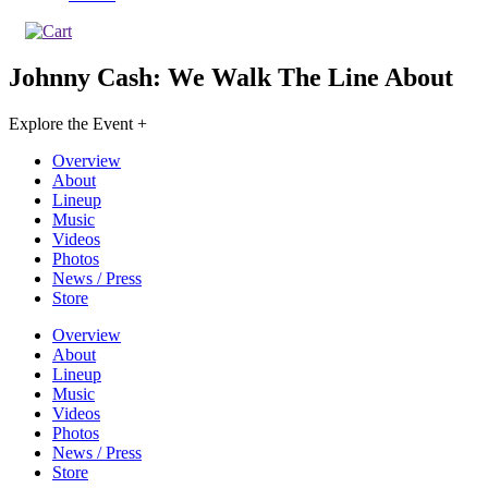
Johnny Cash: We Walk The Line
About
Explore the Event +
Overview
About
Lineup
Music
Videos
Photos
News / Press
Store
Overview
About
Lineup
Music
Videos
Photos
News / Press
Store