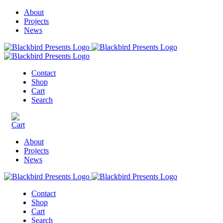
About
Projects
News
Contact
Shop
Cart
Search
About
Projects
News
Contact
Shop
Cart
Search