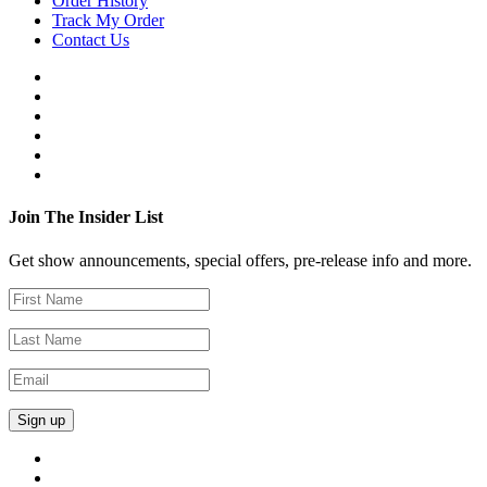
Order History
Track My Order
Contact Us
Join The Insider List
Get show announcements, special offers, pre-release info and more.