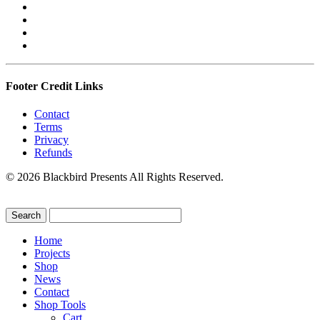
Footer Credit Links
Contact
Terms
Privacy
Refunds
© 2026 Blackbird Presents All Rights Reserved.
Home
Projects
Shop
News
Contact
Shop Tools
Cart