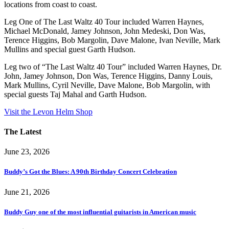
locations from coast to coast.
Leg One of The Last Waltz 40 Tour included Warren Haynes,
Michael McDonald, Jamey Johnson, John Medeski, Don Was,
Terence Higgins, Bob Margolin, Dave Malone, Ivan Neville, Mark
Mullins and special guest Garth Hudson.
Leg two of “The Last Waltz 40 Tour” included Warren Haynes, Dr.
John, Jamey Johnson, Don Was, Terence Higgins, Danny Louis,
Mark Mullins, Cyril Neville, Dave Malone, Bob Margolin, with
special guests Taj Mahal and Garth Hudson.
Visit the Levon Helm Shop
The Latest
June 23, 2026
Buddy’s Got the Blues: A 90th Birthday Concert Celebration
June 21, 2026
Buddy Guy one of the most influential guitarists in American music