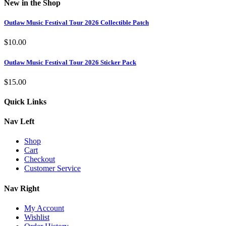
New in the Shop
Outlaw Music Festival Tour 2026 Collectible Patch
$
10.00
Outlaw Music Festival Tour 2026 Sticker Pack
$
15.00
Quick Links
Nav Left
Shop
Cart
Checkout
Customer Service
Nav Right
My Account
Wishlist