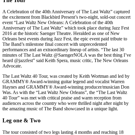
The Tour
A Celebration of the 40th Anniversary of The Last Waltz” captured
the excitement from Blackbird Present’s two-night, sold-out concert
event “Last Waltz New Orleans: A Celebration of the 40th
Anniversary of The Last Waltz” which took place during Jazz Fest
2016 at the historic Saenger Theatre. Heralded as one of New
Orleans best events during Jazz Fest, the epic event paid tribute to
The Band’s milestone final concert with unprecedented
performances and an extraordinary lineup of artists. “The last 30
minutes of The Last Waltz @SaengerNOLA was the best thing I’ve
heard @jazzfest” said Keith Spera, music critic, The New Orleans
Advocate.
The Last Waltz 40 Tour, was created by Keith Wortman and led by
GRAMMY® Award-winning guitar legend and vocalist Warren
Haynes and GRAMMY® Award-winning producer/musician Don
Was. As with the “Last Waltz New Orleans”, the “The Last Waltz
40 Tour” was met with critical praise and warm reception from
audiences across the country who were thrilled night after night by
the amazing music of The Band showcased in a unique light.
Leg one & Two
The tour consisted of two legs lasting 4 months and reaching 18