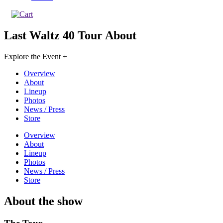
Last Waltz 40 Tour
About
Explore the Event +
Overview
About
Lineup
Photos
News / Press
Store
Overview
About
Lineup
Photos
News / Press
Store
About the show