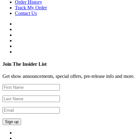
Order History
Track My Order
Contact Us
Join The Insider List
Get show announcements, special offers, pre-release info and more.