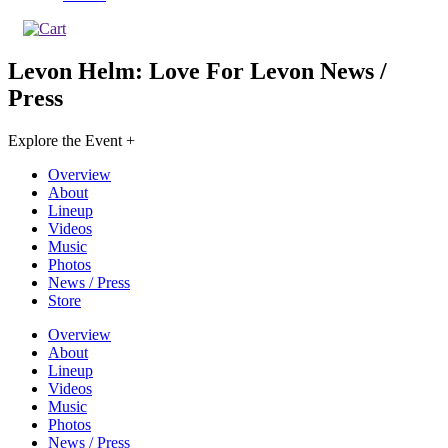
Levon Helm: Love For Levon
News /
Press
Explore the Event +
Overview
About
Lineup
Videos
Music
Photos
News / Press
Store
Overview
About
Lineup
Videos
Music
Photos
News / Press