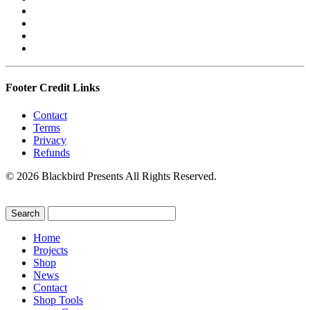
Footer Credit Links
Contact
Terms
Privacy
Refunds
© 2026 Blackbird Presents All Rights Reserved.
Home
Projects
Shop
News
Contact
Shop Tools