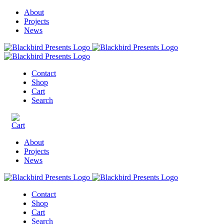
About
Projects
News
Contact
Shop
Cart
Search
About
Projects
News
Contact
Shop
Cart
Search