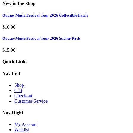
New in the Shop
Outlaw Music Festival Tour 2026 Collectible Patch
$
10.00
Outlaw Music Festival Tour 2026 Sticker Pack
$
15.00
Quick Links
Nav Left
Shop
Cart
Checkout
Customer Service
Nav Right
My Account
Wishlist