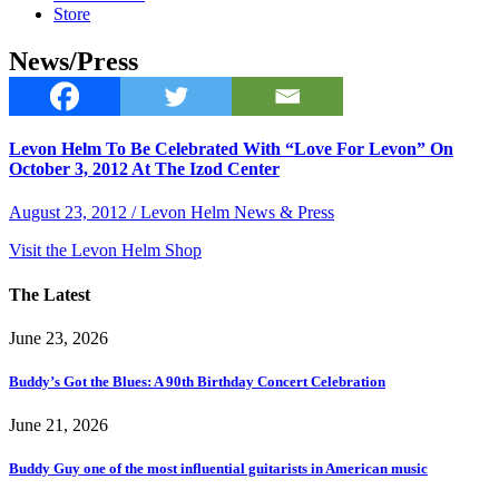
Store
News/Press
Levon Helm To Be Celebrated With “Love For Levon” On
October 3, 2012 At The Izod Center
August 23, 2012 / Levon Helm News & Press
Visit the Levon Helm Shop
The Latest
June 23, 2026
Buddy’s Got the Blues: A 90th Birthday Concert Celebration
June 21, 2026
Buddy Guy one of the most influential guitarists in American music