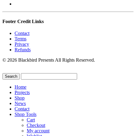
Footer Credit Links
Contact
Terms
Privacy
Refunds
© 2026 Blackbird Presents All Rights Reserved.
Home
Projects
Shop
News
Contact
Shop Tools
Cart
Checkout
My account