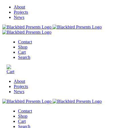
About
Projects
News
Contact
Shop
Cart
Search
About
Projects
News
Contact
Shop
Cart
Search