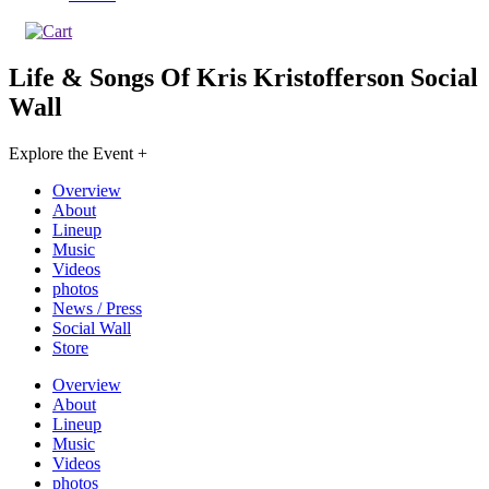
Life & Songs Of Kris Kristofferson
Social
Wall
Explore the Event +
Overview
About
Lineup
Music
Videos
photos
News / Press
Social Wall
Store
Overview
About
Lineup
Music
Videos
photos