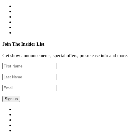
Join The Insider List
Get show announcements, special offers, pre-release info and more.