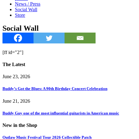
News / Press
Social Wall
Store
Social Wall
[ff id="2"]
The Latest
June 23, 2026
Buddy’s Got the Blues: A 90th Birthday Concert Celebration
June 21, 2026
Buddy Guy one of the most influential guitarists in American music
New in the Shop
Outlaw Music Festival Tour 2026 Collectible Patch