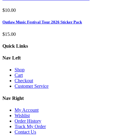
$
10.00
Outlaw Music Festival Tour 2026 Sticker Pack
$
15.00
Quick Links
Nav Left
Shop
Cart
Checkout
Customer Service
Nav Right
My Account
Wishlist
Order History
Track My Order
Contact Us