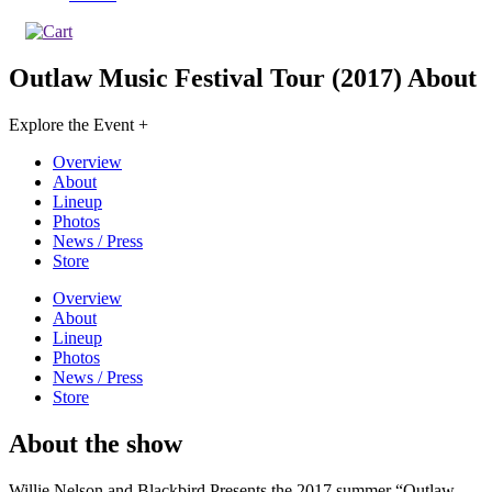
Outlaw Music Festival Tour (2017)
About
Explore the Event +
Overview
About
Lineup
Photos
News / Press
Store
Overview
About
Lineup
Photos
News / Press
Store
About the show
Willie Nelson and Blackbird Presents the 2017 summer “Outlaw