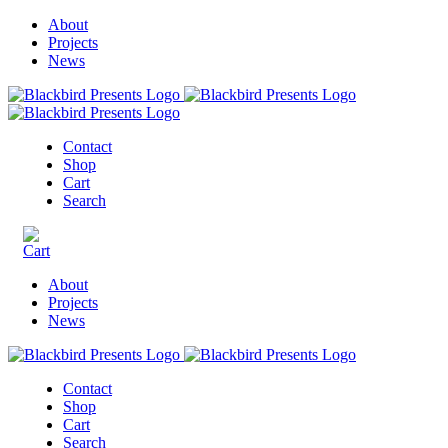
About
Projects
News
Contact
Shop
Cart
Search
About
Projects
News
Contact
Shop
Cart
Search