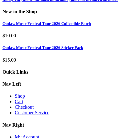
New in the Shop
Outlaw Music Festival Tour 2026 Collectible Patch
$
10.00
Outlaw Music Festival Tour 2026 Sticker Pack
$
15.00
Quick Links
Nav Left
Shop
Cart
Checkout
Customer Service
Nav Right
My Account