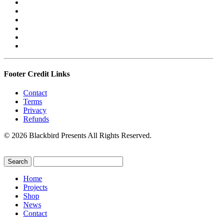
Footer Credit Links
Contact
Terms
Privacy
Refunds
© 2026 Blackbird Presents All Rights Reserved.
Home
Projects
Shop
News
Contact