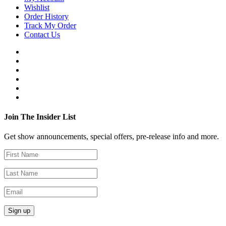
Wishlist
Order History
Track My Order
Contact Us
Join The Insider List
Get show announcements, special offers, pre-release info and more.