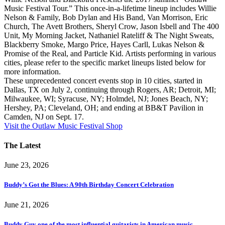
Music Festival Tour.” This once-in-a-lifetime lineup includes Willie
Nelson & Family, Bob Dylan and His Band, Van Morrison, Eric
Church, The Avett Brothers, Sheryl Crow, Jason Isbell and The 400
Unit, My Morning Jacket, Nathaniel Rateliff & The Night Sweats,
Blackberry Smoke, Margo Price, Hayes Carll, Lukas Nelson &
Promise of the Real, and Particle Kid. Artists performing in various
cities, please refer to the specific market lineups listed below for
more information.
These unprecedented concert events stop in 10 cities, started in
Dallas, TX on July 2, continuing through Rogers, AR; Detroit, MI;
Milwaukee, WI; Syracuse, NY; Holmdel, NJ; Jones Beach, NY;
Hershey, PA; Cleveland, OH; and ending at BB&T Pavilion in
Camden, NJ on Sept. 17.
Visit the Outlaw Music Festival Shop
The Latest
June 23, 2026
Buddy’s Got the Blues: A 90th Birthday Concert Celebration
June 21, 2026
Buddy Guy one of the most influential guitarists in American music