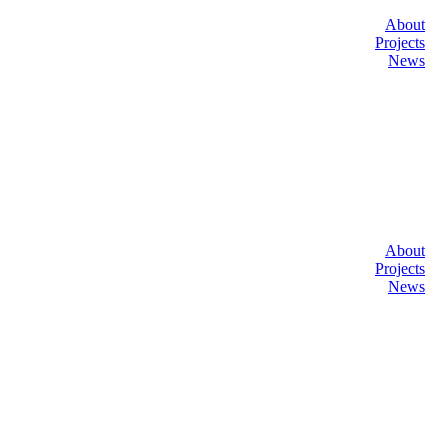
About
Projects
News
About
Projects
News