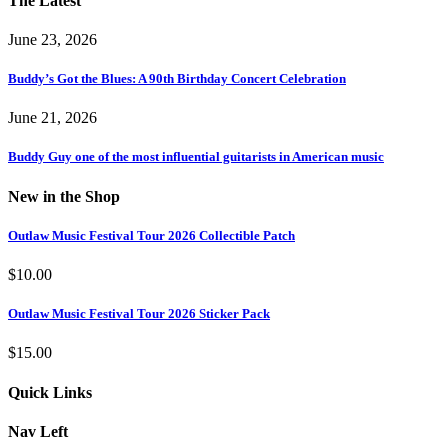
The Latest
June 23, 2026
Buddy’s Got the Blues: A 90th Birthday Concert Celebration
June 21, 2026
Buddy Guy one of the most influential guitarists in American music
New in the Shop
Outlaw Music Festival Tour 2026 Collectible Patch
$
10.00
Outlaw Music Festival Tour 2026 Sticker Pack
$
15.00
Quick Links
Nav Left