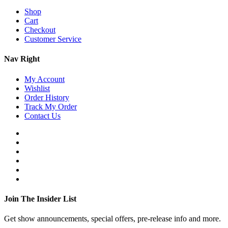
Shop
Cart
Checkout
Customer Service
Nav Right
My Account
Wishlist
Order History
Track My Order
Contact Us
Join The Insider List
Get show announcements, special offers, pre-release info and more.