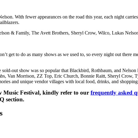
 Nelson. With fewer appearances on the road this year, each night carries
ailblazers.
e Nelson & Family, The Avett Brothers, Sheryl Crow, Wilco, Lukas Nelso
don’t get to do as many shows as we used to, so every night out there 
e sold-out show was so popular that Blackbird, Rothbaum, and Nelson 
mbs, Van Morrison, ZZ Top, Eric Church, Bonnie Raitt, Sheryl Crow, Ty
ories and unique vendor villages with local food, drinks, and shopping
Music Festival, kindly refer to our
frequently asked q
Q section.
s