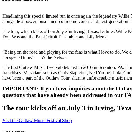
Headlining this special limited run is once again the legendary Willie
alongside a powerhouse lineup of iconic voices and next-generation tr
The tour, which kicks off on July 3 in Irving, Texas, features Willi
Don Was and the Pan-Detroit Ensemble, and Lily Meola.
“Being on the road and playing for the fans is what I love to do. We 
it a special time.” — Willie Nelson
The first Outlaw Music Festival debuted in 2016 in Scranton, PA. Th
franchises. Musicians such as Chris Stapleton, Neil Young, Luke Co
have been a part of the Outlaw Tour, sharing unforgettable music mem
IMPORTANT: If you have inquiries about the Outlaw 
questions that have already been addressed in our FA
The tour kicks off on July 3 in Irving, Texa
Visit the Outlaw Music Festival Shop