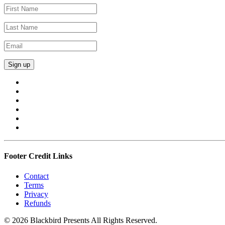
Footer Credit Links
Contact
Terms
Privacy
Refunds
© 2026 Blackbird Presents All Rights Reserved.