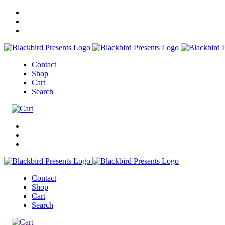
Contact
Shop
Cart
Search
Contact
Shop
Cart
Search