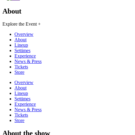
About
Explore the Event +
Overview
About
Lineup
Settimes
Experience
News & Press
Tickets
Store
Overview
About
Lineup
Settimes
Experience
News & Press
Tickets
Store
About the show