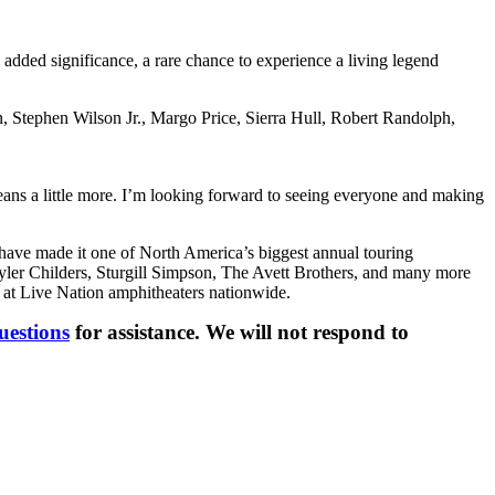
 added significance, a rare chance to experience a living legend
n, Stephen Wilson Jr., Margo Price, Sierra Hull, Robert Randolph,
means a little more. I’m looking forward to seeing everyone and making
have made it one of North America’s biggest annual touring
ler Childers, Sturgill Simpson, The Avett Brothers, and many more
 at Live Nation amphitheaters nationwide.
uestions
for assistance. We will not respond to