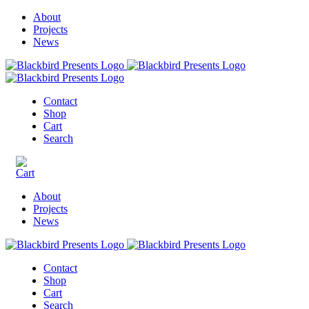
About
Projects
News
Contact
Shop
Cart
Search
About
Projects
News
Contact
Shop
Cart
Search