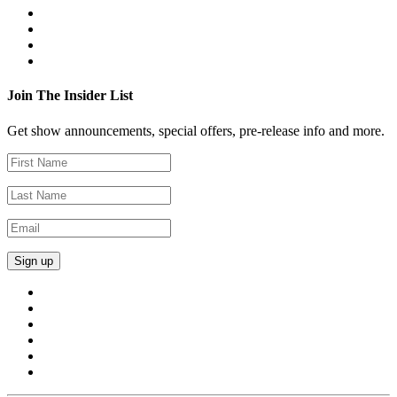
Join The Insider List
Get show announcements, special offers, pre-release info and more.