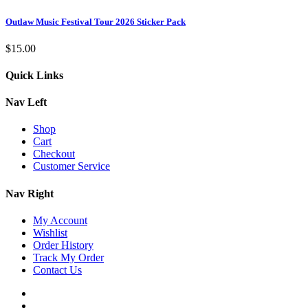
Outlaw Music Festival Tour 2026 Sticker Pack
$
15.00
Quick Links
Nav Left
Shop
Cart
Checkout
Customer Service
Nav Right
My Account
Wishlist
Order History
Track My Order
Contact Us