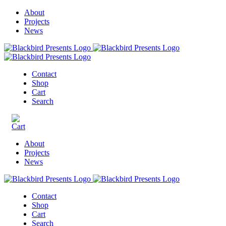
About
Projects
News
Contact
Shop
Cart
Search
About
Projects
News
Contact
Shop
Cart
Search