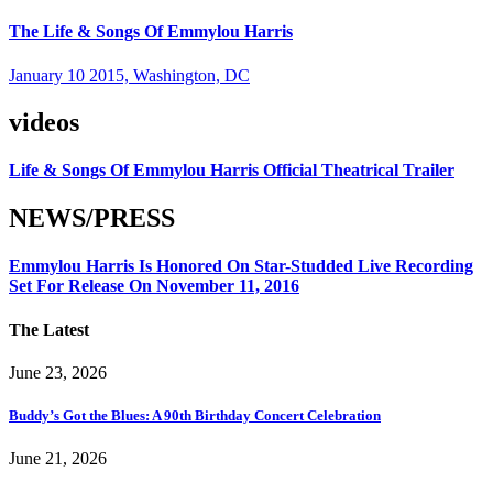
The Life & Songs Of Emmylou Harris
January 10 2015, Washington, DC
videos
Life & Songs Of Emmylou Harris Official Theatrical Trailer
NEWS/PRESS
Emmylou Harris Is Honored On Star-Studded Live Recording
Set For Release On November 11, 2016
The Latest
June 23, 2026
Buddy’s Got the Blues: A 90th Birthday Concert Celebration
June 21, 2026