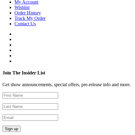
My Account
Wishlist
Order History
Track My Order
Contact Us
Join The Insider List
Get show announcements, special offers, pre-release info and more.