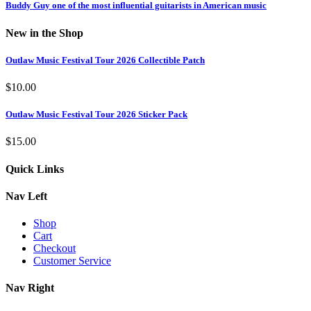
Buddy Guy one of the most influential guitarists in American music
New in the Shop
Outlaw Music Festival Tour 2026 Collectible Patch
$
10.00
Outlaw Music Festival Tour 2026 Sticker Pack
$
15.00
Quick Links
Nav Left
Shop
Cart
Checkout
Customer Service
Nav Right