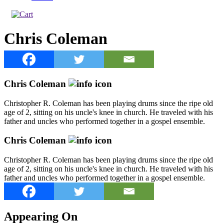
Chris Coleman
Chris Coleman
Christopher R. Coleman has been playing drums since the ripe old
age of 2, sitting on his uncle's knee in church. He traveled with his
father and uncles who performed together in a gospel ensemble.
Chris Coleman
Christopher R. Coleman has been playing drums since the ripe old
age of 2, sitting on his uncle's knee in church. He traveled with his
father and uncles who performed together in a gospel ensemble.
Appearing On