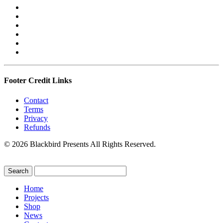
Footer Credit Links
Contact
Terms
Privacy
Refunds
© 2026 Blackbird Presents All Rights Reserved.
Home
Projects
Shop
News