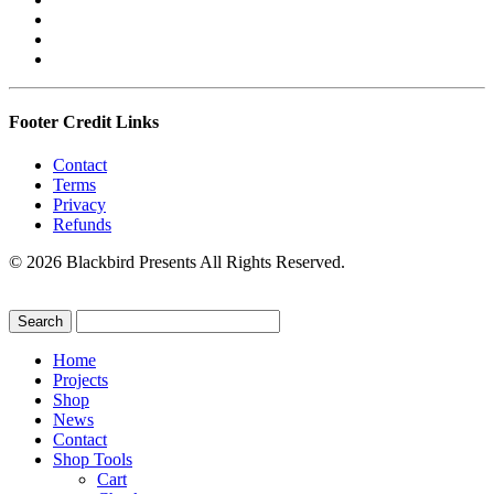
Footer Credit Links
Contact
Terms
Privacy
Refunds
© 2026 Blackbird Presents All Rights Reserved.
Home
Projects
Shop
News
Contact
Shop Tools
Cart