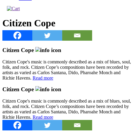
Citizen Cope
Citizen Cope
Citizen Cope's music is commonly described as a mix of blues, soul,
folk, and rock. Citizen Cope’s compositions have been recorded by
artists as varied as Carlos Santana, Dido, Pharoahe Monch and
Richie Havens.
Read more
Citizen Cope
Citizen Cope's music is commonly described as a mix of blues, soul,
folk, and rock. Citizen Cope’s compositions have been recorded by
artists as varied as Carlos Santana, Dido, Pharoahe Monch and
Richie Havens.
Read more