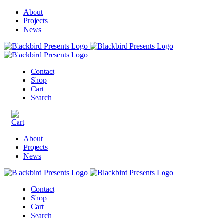
About
Projects
News
Contact
Shop
Cart
Search
About
Projects
News
Contact
Shop
Cart
Search