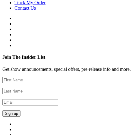
Track My Order
Contact Us
Join The Insider List
Get show announcements, special offers, pre-release info and more.