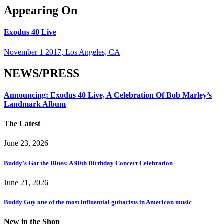
Appearing On
Exodus 40 Live
November 1 2017, Los Angeles, CA
NEWS/PRESS
Announcing: Exodus 40 Live, A Celebration Of Bob Marley’s
Landmark Album
The Latest
June 23, 2026
Buddy’s Got the Blues: A 90th Birthday Concert Celebration
June 21, 2026
Buddy Guy one of the most influential guitarists in American music
New in the Shop