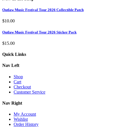
Outlaw Music Festival Tour 2026 Collectible Patch
$
10.00
Outlaw Music Festival Tour 2026 Sticker Pack
$
15.00
Quick Links
Nav Left
Shop
Cart
Checkout
Customer Service
Nav Right
My Account
Wishlist
Order History