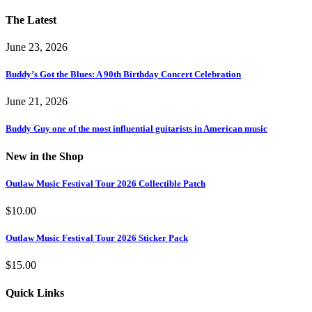
The Latest
June 23, 2026
Buddy’s Got the Blues: A 90th Birthday Concert Celebration
June 21, 2026
Buddy Guy one of the most influential guitarists in American music
New in the Shop
Outlaw Music Festival Tour 2026 Collectible Patch
$
10.00
Outlaw Music Festival Tour 2026 Sticker Pack
$
15.00
Quick Links