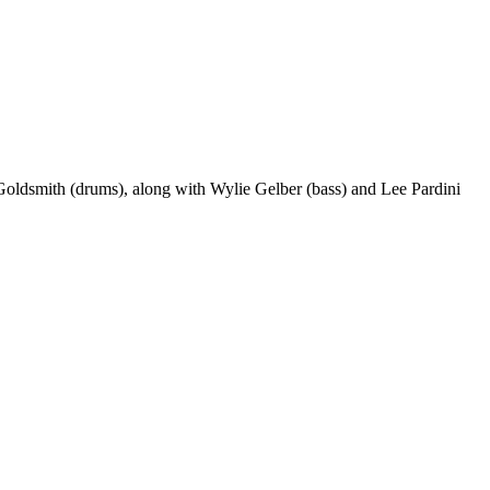
Goldsmith (drums), along with Wylie Gelber (bass) and Lee Pardini