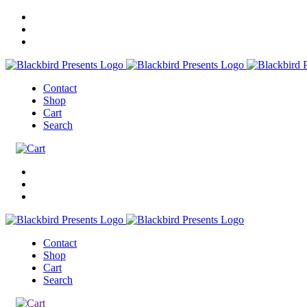
Contact
Shop
Cart
Search
Contact
Shop
Cart
Search