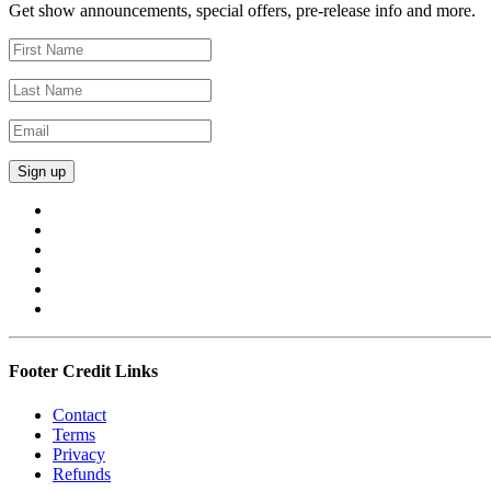
Get show announcements, special offers, pre-release info and more.
Footer Credit Links
Contact
Terms
Privacy
Refunds