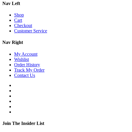
Nav Left
Shop
Cart
Checkout
Customer Service
Nav Right
My Account
Wishlist
Order History
Track My Order
Contact Us
Join The Insider List