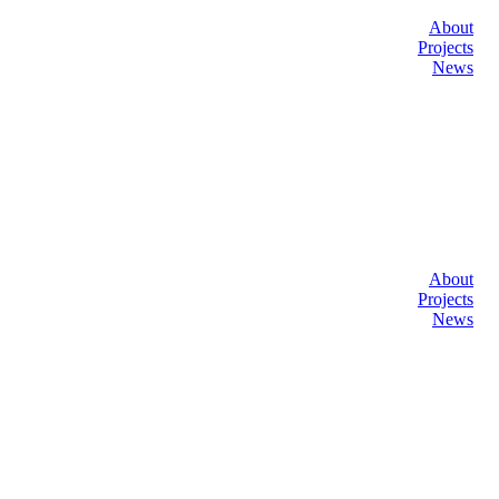
About
Projects
News
About
Projects
News