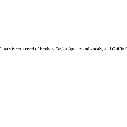
awes is composed of brothers Taylor (guitars and vocals) and Griffin 