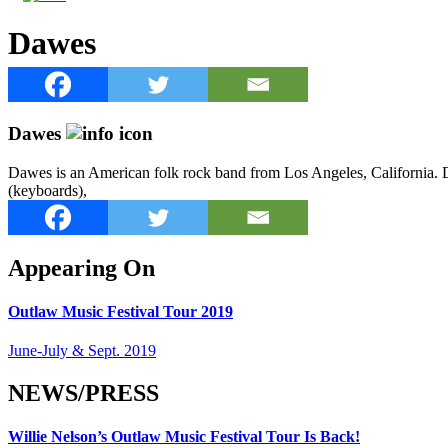
Dawes
Dawes
Dawes is an American folk rock band from Los Angeles, California. D
(keyboards),
Appearing On
Outlaw Music Festival Tour 2019
June-July & Sept. 2019
NEWS/PRESS
Willie Nelson’s Outlaw Music Festival Tour Is Back!