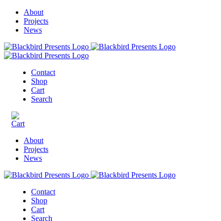
About
Projects
News
Contact
Shop
Cart
Search
About
Projects
News
Contact
Shop
Cart
Search