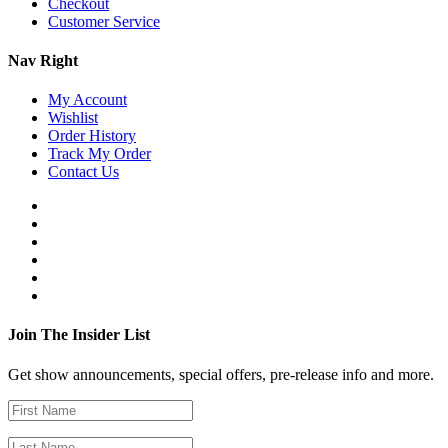
Checkout
Customer Service
Nav Right
My Account
Wishlist
Order History
Track My Order
Contact Us
Join The Insider List
Get show announcements, special offers, pre-release info and more.