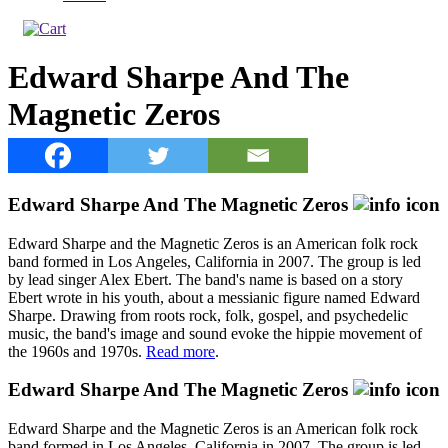
Edward Sharpe And The
Magnetic Zeros
Edward Sharpe And The Magnetic Zeros
Edward Sharpe and the Magnetic Zeros is an American folk rock
band formed in Los Angeles, California in 2007. The group is led
by lead singer Alex Ebert. The band's name is based on a story
Ebert wrote in his youth, about a messianic figure named Edward
Sharpe. Drawing from roots rock, folk, gospel, and psychedelic
music, the band's image and sound evoke the hippie movement of
the 1960s and 1970s.
Read more
.
Edward Sharpe And The Magnetic Zeros
Edward Sharpe and the Magnetic Zeros is an American folk rock
band formed in Los Angeles, California in 2007. The group is led