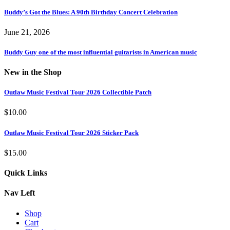
Buddy’s Got the Blues: A 90th Birthday Concert Celebration
June 21, 2026
Buddy Guy one of the most influential guitarists in American music
New in the Shop
Outlaw Music Festival Tour 2026 Collectible Patch
$
10.00
Outlaw Music Festival Tour 2026 Sticker Pack
$
15.00
Quick Links
Nav Left
Shop
Cart