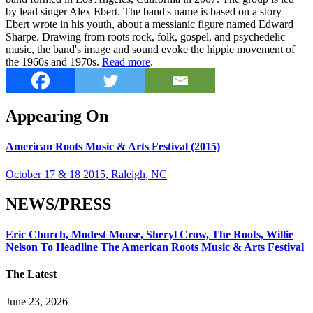
by lead singer Alex Ebert. The band's name is based on a story
Ebert wrote in his youth, about a messianic figure named Edward
Sharpe. Drawing from roots rock, folk, gospel, and psychedelic
music, the band's image and sound evoke the hippie movement of
the 1960s and 1970s.
Read more
.
Appearing On
American Roots Music & Arts Festival (2015)
October 17 & 18 2015, Raleigh, NC
NEWS/PRESS
Eric Church, Modest Mouse, Sheryl Crow, The Roots, Willie
Nelson To Headline The American Roots Music & Arts Festival
The Latest
June 23, 2026