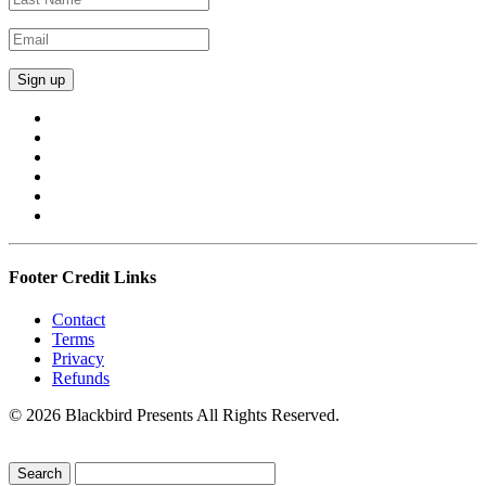
Footer Credit Links
Contact
Terms
Privacy
Refunds
© 2026 Blackbird Presents All Rights Reserved.