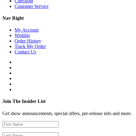
Checkout
Customer Service
Nav Right
My Account
Wishlist
Order History
Track My Order
Contact Us
Join The Insider List
Get show announcements, special offers, pre-release info and more.