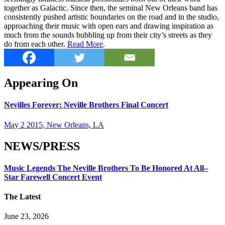
together as Galactic. Since then, the seminal New Orleans band has
consistently pushed artistic boundaries on the road and in the studio,
approaching their music with open ears and drawing inspiration as
much from the sounds bubbling up from their city’s streets as they
do from each other.
Read More
.
Appearing On
Nevilles Forever: Neville Brothers Final Concert
May 2 2015, New Orleans, LA
NEWS/PRESS
Music Legends The Neville Brothers To Be Honored At All–
Star Farewell Concert Event
The Latest
June 23, 2026