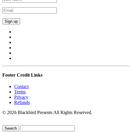
Footer Credit Links
Contact
Terms
Privacy
Refunds
© 2026 Blackbird Presents All Rights Reserved.