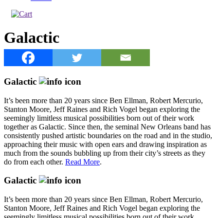
Galactic
Galactic
It’s been more than 20 years since Ben Ellman, Robert Mercurio,
Stanton Moore, Jeff Raines and Rich Vogel began exploring the
seemingly limitless musical possibilities born out of their work
together as Galactic. Since then, the seminal New Orleans band has
consistently pushed artistic boundaries on the road and in the studio,
approaching their music with open ears and drawing inspiration as
much from the sounds bubbling up from their city’s streets as they
do from each other.
Read More
.
Galactic
It’s been more than 20 years since Ben Ellman, Robert Mercurio,
Stanton Moore, Jeff Raines and Rich Vogel began exploring the
seemingly limitless musical possibilities born out of their work