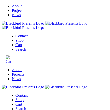
About
Projects
News
Contact
Shop
Cart
Search
About
Projects
News
Contact
Shop
Cart
Search