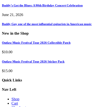
Buddy’s Got the Blues: A 90th Birthday Concert Celebration
June 21, 2026
Buddy Guy one of the most influential guitarists in American music
New in the Shop
Outlaw Music Festival Tour 2026 Collectible Patch
$
10.00
Outlaw Music Festival Tour 2026 Sticker Pack
$
15.00
Quick Links
Nav Left
Shop
Cart