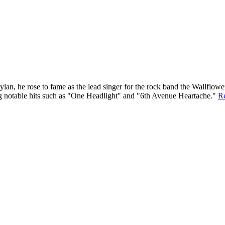
an, he rose to fame as the lead singer for the rock band the Wallflower
ing notable hits such as "One Headlight" and "6th Avenue Heartache."
R