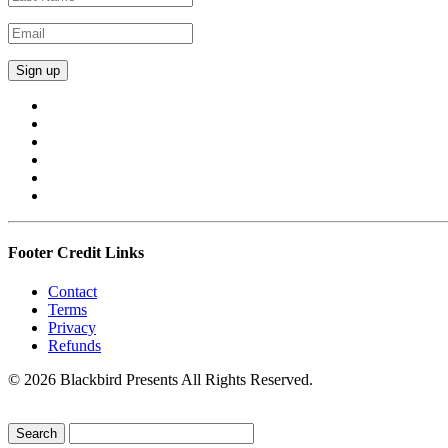
Footer Credit Links
Contact
Terms
Privacy
Refunds
© 2026 Blackbird Presents All Rights Reserved.