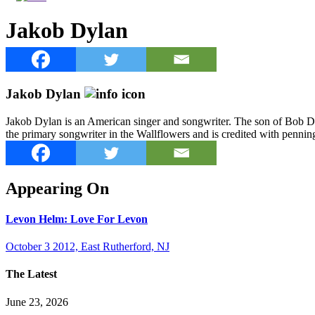
Jakob Dylan
Jakob Dylan
Jakob Dylan is an American singer and songwriter. The son of Bob Dyl
the primary songwriter in the Wallflowers and is credited with penn
Appearing On
Levon Helm: Love For Levon
October 3 2012, East Rutherford, NJ
The Latest
June 23, 2026