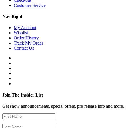
Checkout
Customer Service
Nav Right
My Account
Wishlist
Order History
Track My Order
Contact Us
Join The Insider List
Get show announcements, special offers, pre-release info and more.