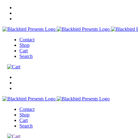
Contact
Shop
Cart
Search
Contact
Shop
Cart
Search