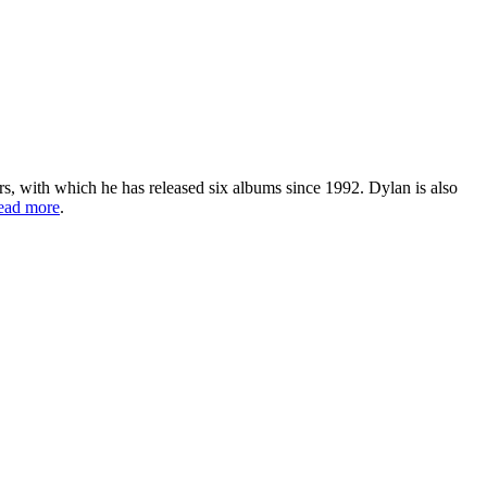
s, with which he has released six albums since 1992. Dylan is also
ead more
.