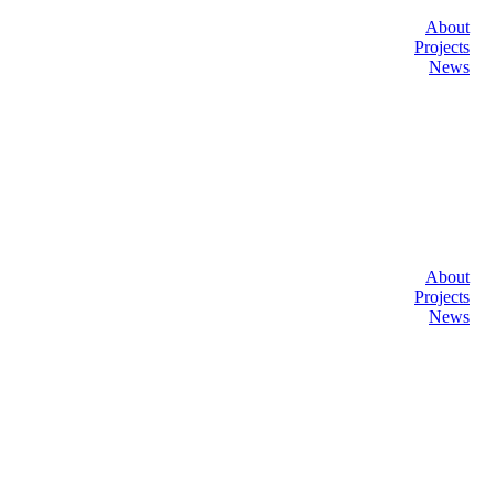
About
Projects
News
About
Projects
News