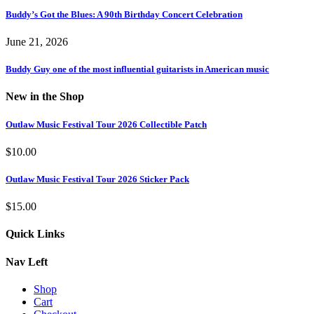
Buddy’s Got the Blues: A 90th Birthday Concert Celebration
June 21, 2026
Buddy Guy one of the most influential guitarists in American music
New in the Shop
Outlaw Music Festival Tour 2026 Collectible Patch
$
10.00
Outlaw Music Festival Tour 2026 Sticker Pack
$
15.00
Quick Links
Nav Left
Shop
Cart