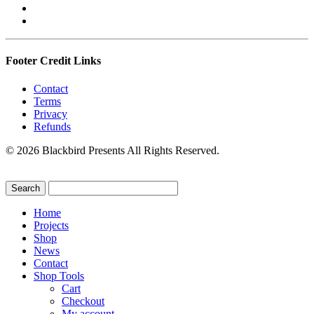
Footer Credit Links
Contact
Terms
Privacy
Refunds
© 2026 Blackbird Presents All Rights Reserved.
Home
Projects
Shop
News
Contact
Shop Tools
Cart
Checkout
My account