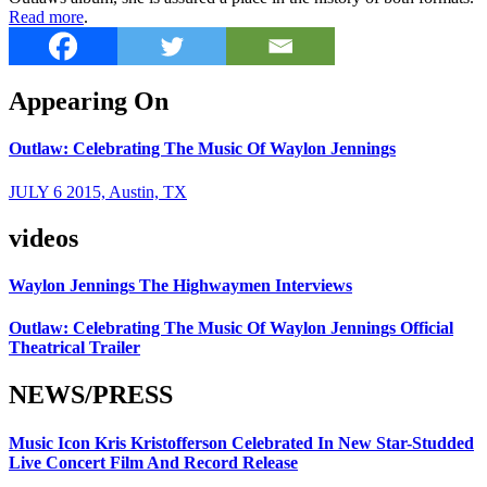
Read more
.
Appearing On
Outlaw: Celebrating The Music Of Waylon Jennings
JULY 6 2015, Austin, TX
videos
Waylon Jennings The Highwaymen Interviews
Outlaw: Celebrating The Music Of Waylon Jennings Official
Theatrical Trailer
NEWS/PRESS
Music Icon Kris Kristofferson Celebrated In New Star-Studded
Live Concert Film And Record Release