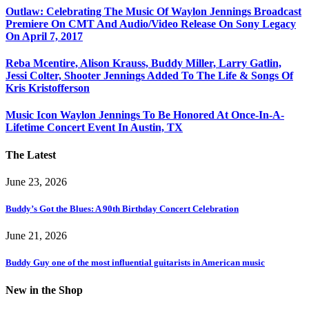
Outlaw: Celebrating The Music Of Waylon Jennings Broadcast
Premiere On CMT And Audio/Video Release On Sony Legacy
On April 7, 2017
Reba Mcentire, Alison Krauss, Buddy Miller, Larry Gatlin,
Jessi Colter, Shooter Jennings Added To The Life & Songs Of
Kris Kristofferson
Music Icon Waylon Jennings To Be Honored At Once-In-A-
Lifetime Concert Event In Austin, TX
The Latest
June 23, 2026
Buddy’s Got the Blues: A 90th Birthday Concert Celebration
June 21, 2026
Buddy Guy one of the most influential guitarists in American music
New in the Shop