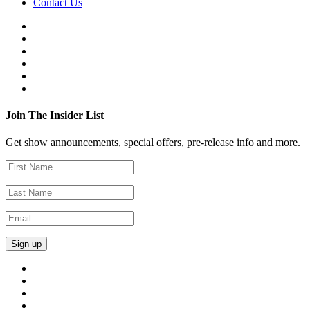
Contact Us
Join The Insider List
Get show announcements, special offers, pre-release info and more.