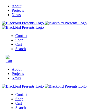
About
Projects
News
Contact
Shop
Cart
Search
About
Projects
News
Contact
Shop
Cart
Search