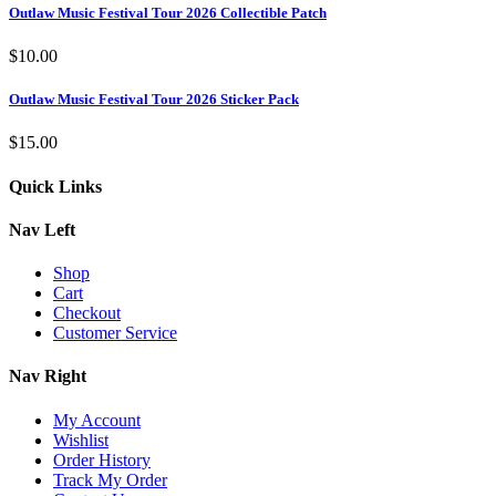
Outlaw Music Festival Tour 2026 Collectible Patch
$
10.00
Outlaw Music Festival Tour 2026 Sticker Pack
$
15.00
Quick Links
Nav Left
Shop
Cart
Checkout
Customer Service
Nav Right
My Account
Wishlist
Order History
Track My Order