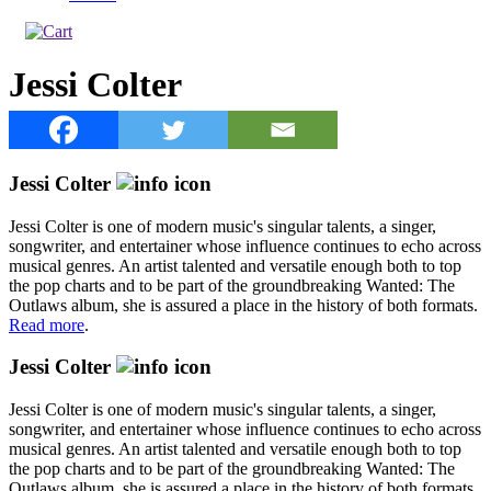
Jessi Colter
Jessi Colter
Jessi Colter is one of modern music's singular talents, a singer,
songwriter, and entertainer whose influence continues to echo across
musical genres. An artist talented and versatile enough both to top
the pop charts and to be part of the groundbreaking Wanted: The
Outlaws album, she is assured a place in the history of both formats.
Read more
.
Jessi Colter
Jessi Colter is one of modern music's singular talents, a singer,
songwriter, and entertainer whose influence continues to echo across
musical genres. An artist talented and versatile enough both to top
the pop charts and to be part of the groundbreaking Wanted: The
Outlaws album, she is assured a place in the history of both formats.