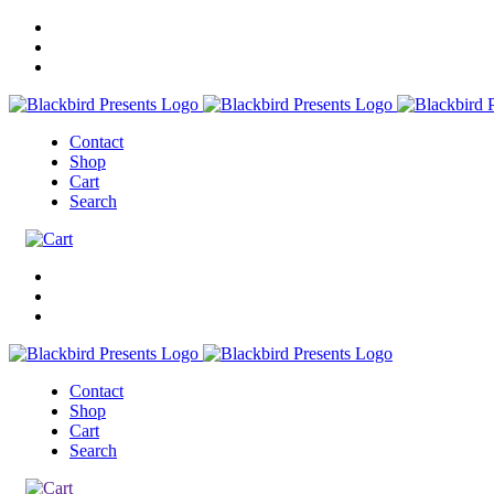
Contact
Shop
Cart
Search
Contact
Shop
Cart
Search