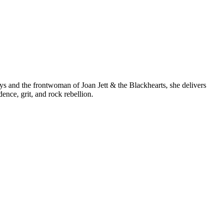
s and the frontwoman of Joan Jett & the Blackhearts, she delivers
nce, grit, and rock rebellion.