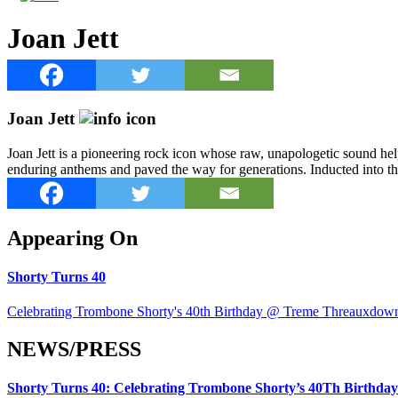
Joan Jett
Joan Jett
Joan Jett is a pioneering rock icon whose raw, unapologetic sound h
enduring anthems and paved the way for generations. Inducted into th
Appearing On
Shorty Turns 40
Celebrating Trombone Shorty's 40th Birthday @ Treme Threauxdow
NEWS/PRESS
Shorty Turns 40: Celebrating Trombone Shorty’s 40Th Birth