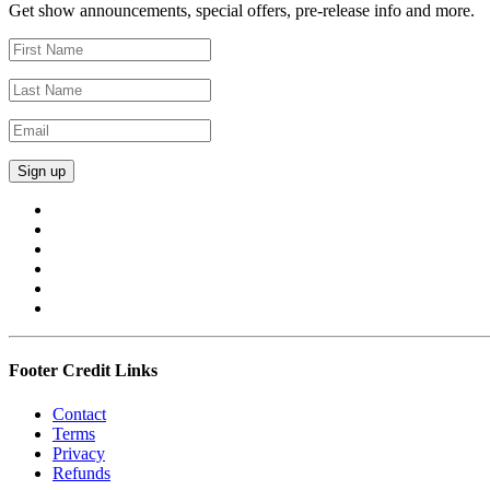
Get show announcements, special offers, pre-release info and more.
Footer Credit Links
Contact
Terms
Privacy
Refunds