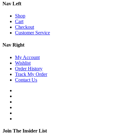
Nav Left
Shop
Cart
Checkout
Customer Service
Nav Right
My Account
Wishlist
Order History
Track My Order
Contact Us
Join The Insider List