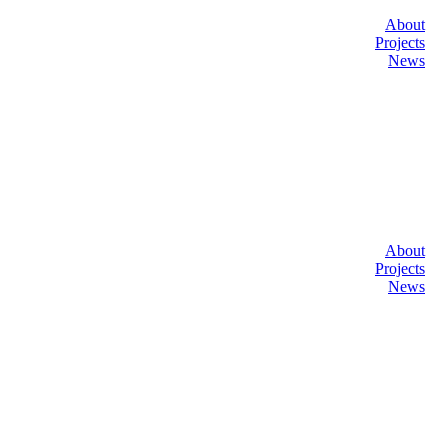
About
Projects
News
About
Projects
News