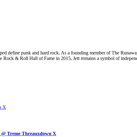
elped define punk and hard rock. As a founding member of The Runaway
e Rock & Roll Hall of Fame in 2015, Jett remains a symbol of independe
n X
day @ Treme Threauxdown X