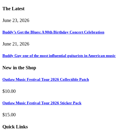
The Latest
June 23, 2026
Buddy’s Got the Blues: A 90th Birthday Concert Celebration
June 21, 2026
Buddy Guy one of the most influential guitarists in American music
New in the Shop
Outlaw Music Festival Tour 2026 Collectible Patch
$
10.00
Outlaw Music Festival Tour 2026 Sticker Pack
$
15.00
Quick Links