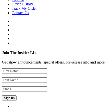
Order History
Track My Order
Contact Us
Join The Insider List
Get show announcements, special offers, pre-release info and more.