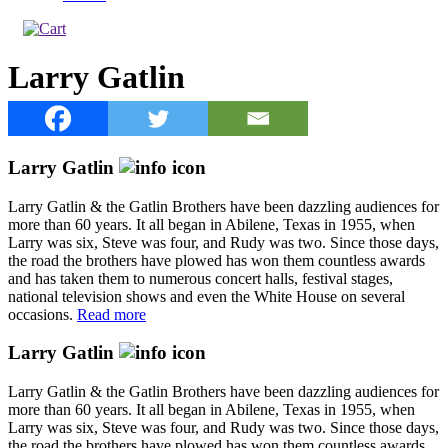
Larry Gatlin
Larry Gatlin
Larry Gatlin & the Gatlin Brothers have been dazzling audiences for
more than 60 years. It all began in Abilene, Texas in 1955, when
Larry was six, Steve was four, and Rudy was two. Since those days,
the road the brothers have plowed has won them countless awards
and has taken them to numerous concert halls, festival stages,
national television shows and even the White House on several
occasions.
Read more
Larry Gatlin
Larry Gatlin & the Gatlin Brothers have been dazzling audiences for
more than 60 years. It all began in Abilene, Texas in 1955, when
Larry was six, Steve was four, and Rudy was two. Since those days,
the road the brothers have plowed has won them countless awards