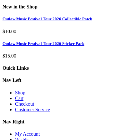
New in the Shop
Outlaw Music Festival Tour 2026 Collectible Patch
$
10.00
Outlaw Music Festival Tour 2026 Sticker Pack
$
15.00
Quick Links
Nav Left
Shop
Cart
Checkout
Customer Service
Nav Right
My Account
Wishlist