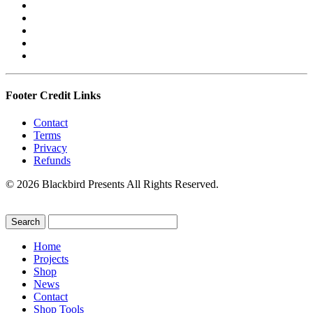
Footer Credit Links
Contact
Terms
Privacy
Refunds
© 2026 Blackbird Presents All Rights Reserved.
Home
Projects
Shop
News
Contact
Shop Tools