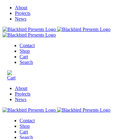
About
Projects
News
Contact
Shop
Cart
Search
About
Projects
News
Contact
Shop
Cart
Search