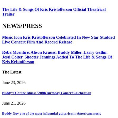
The Life & Songs Of Kris Kristofferson Official Theatrical
Trailer
NEWS/PRESS
Music Icon Kris Kristofferson Celebrated In New Star-Studded
Live Concert Film And Record Release
Reba Mcentire, Alison Krauss, Buddy Miller, Larry Gatlin,
Jessi Colter, Shooter Jennings Added To The Life & Songs Of
Kris Kristofferson
The Latest
June 23, 2026
Buddy’s Got the Blues: A 90th Birthday Concert Celebration
June 21, 2026
Buddy Guy one of the most influential guitarists in American music