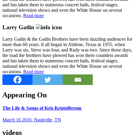
and has taken them to numerous concert halls, festival stages,
national television shows and even the White House on several
occasions.
Read more
Larry Gatlin
Larry Gatlin & the Gatlin Brothers have been dazzling audiences for
more than 60 years. It all began in Abilene, Texas in 1955, when
Larry was six, Steve was four, and Rudy was two. Since those days,
the road the brothers have plowed has won them countless awards
and has taken them to numerous concert halls, festival stages,
national television shows and even the White House on several
occasions.
Read more
Appearing On
The Life & Songs of Kris Kristofferson
March 16 2016, Nashville, TN
videos