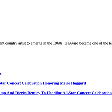
t country artist to emerge in the 1960s. Haggard became one of the lead
s
Star Concert Celebration Honoring Merle Haggard
amp And Dierks Bentley To Headline All-Star Concert Celebratio