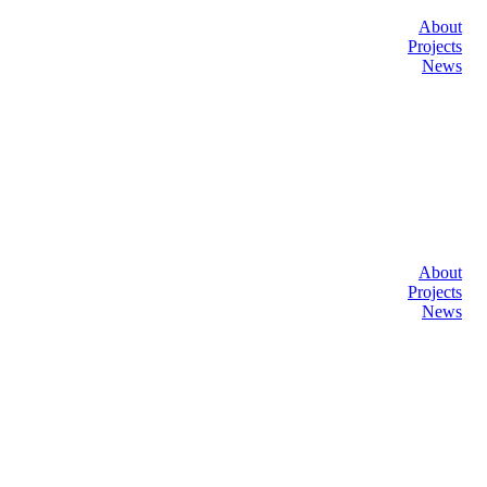
About
Projects
News
About
Projects
News