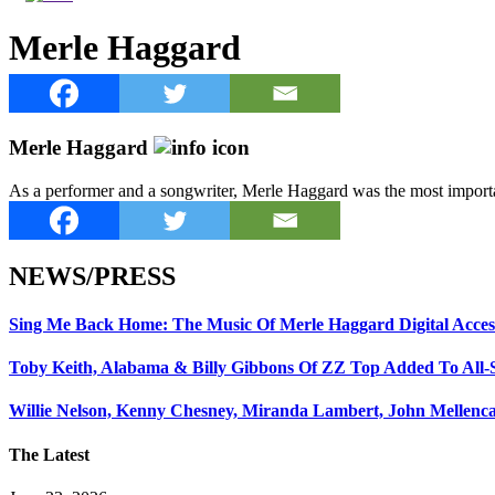
Merle Haggard
Merle Haggard
As a performer and a songwriter, Merle Haggard was the most importan
NEWS/PRESS
Sing Me Back Home: The Music Of Merle Haggard Digital Acces
Toby Keith, Alabama & Billy Gibbons Of ZZ Top Added To All-
Willie Nelson, Kenny Chesney, Miranda Lambert, John Mellenc
The Latest