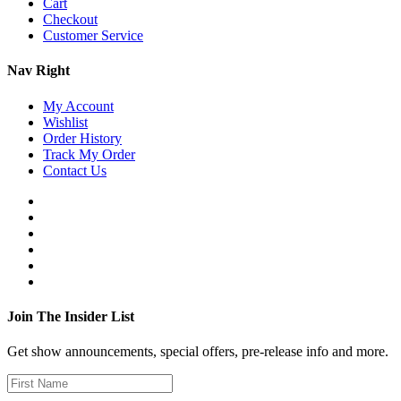
Cart
Checkout
Customer Service
Nav Right
My Account
Wishlist
Order History
Track My Order
Contact Us
Join The Insider List
Get show announcements, special offers, pre-release info and more.