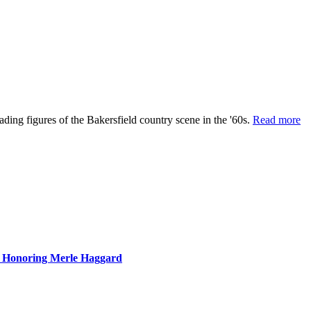
ing figures of the Bakersfield country scene in the '60s.
Read more
n Honoring Merle Haggard