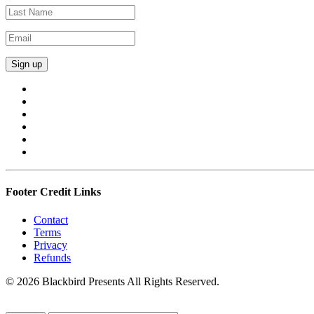
Footer Credit Links
Contact
Terms
Privacy
Refunds
© 2026 Blackbird Presents All Rights Reserved.