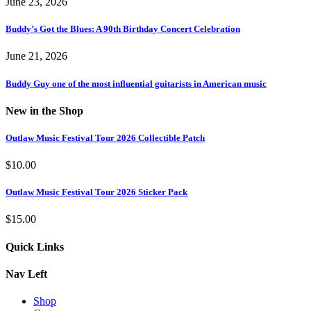
June 23, 2026
Buddy’s Got the Blues: A 90th Birthday Concert Celebration
June 21, 2026
Buddy Guy one of the most influential guitarists in American music
New in the Shop
Outlaw Music Festival Tour 2026 Collectible Patch
$
10.00
Outlaw Music Festival Tour 2026 Sticker Pack
$
15.00
Quick Links
Nav Left
Shop