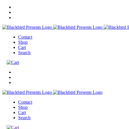
Contact
Shop
Cart
Search
Contact
Shop
Cart
Search