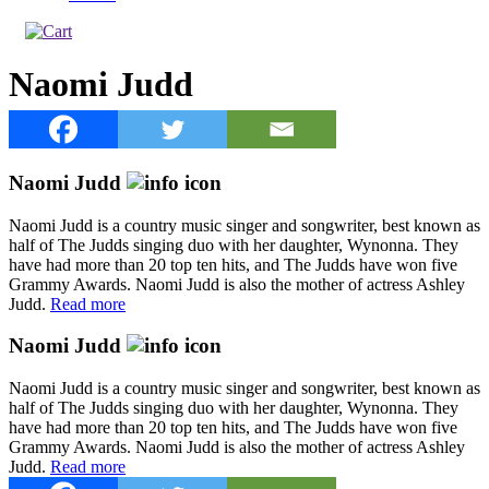
Naomi Judd
Naomi Judd
Naomi Judd is a country music singer and songwriter, best known as
half of The Judds singing duo with her daughter, Wynonna. They
have had more than 20 top ten hits, and The Judds have won five
Grammy Awards. Naomi Judd is also the mother of actress Ashley
Judd.
Read more
Naomi Judd
Naomi Judd is a country music singer and songwriter, best known as
half of The Judds singing duo with her daughter, Wynonna. They
have had more than 20 top ten hits, and The Judds have won five
Grammy Awards. Naomi Judd is also the mother of actress Ashley
Judd.
Read more