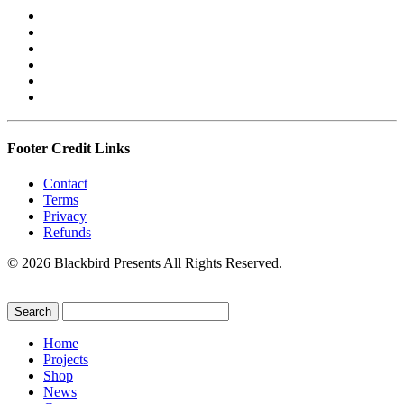
Footer Credit Links
Contact
Terms
Privacy
Refunds
© 2026 Blackbird Presents All Rights Reserved.
Home
Projects
Shop
News