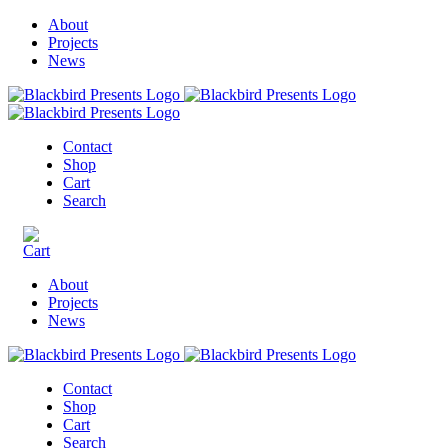
About
Projects
News
Contact
Shop
Cart
Search
About
Projects
News
Contact
Shop
Cart
Search