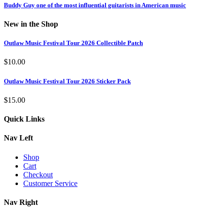
Buddy Guy one of the most influential guitarists in American music
New in the Shop
Outlaw Music Festival Tour 2026 Collectible Patch
$
10.00
Outlaw Music Festival Tour 2026 Sticker Pack
$
15.00
Quick Links
Nav Left
Shop
Cart
Checkout
Customer Service
Nav Right