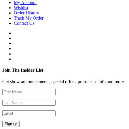
My Account
Wishlist
Order History
Track My Order
Contact Us
Join The Insider List
Get show announcements, special offers, pre-release info and more.