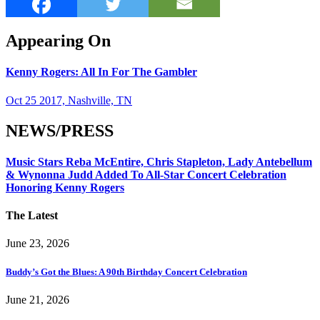
Appearing On
Kenny Rogers: All In For The Gambler
Oct 25 2017, Nashville, TN
NEWS/PRESS
Music Stars Reba McEntire, Chris Stapleton, Lady Antebellum
& Wynonna Judd Added To All-Star Concert Celebration
Honoring Kenny Rogers
The Latest
June 23, 2026
Buddy’s Got the Blues: A 90th Birthday Concert Celebration
June 21, 2026