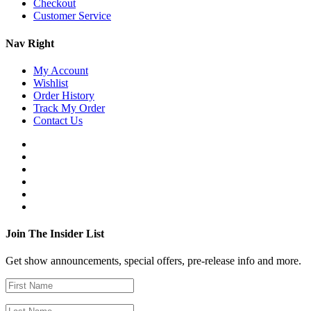
Checkout
Customer Service
Nav Right
My Account
Wishlist
Order History
Track My Order
Contact Us
Join The Insider List
Get show announcements, special offers, pre-release info and more.