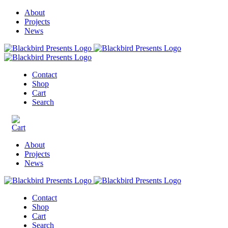
About
Projects
News
Contact
Shop
Cart
Search
About
Projects
News
Contact
Shop
Cart
Search