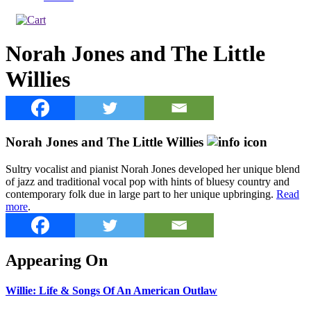
Norah Jones and The Little
Willies
Norah Jones and The Little Willies
Sultry vocalist and pianist Norah Jones developed her unique blend
of jazz and traditional vocal pop with hints of bluesy country and
contemporary folk due in large part to her unique upbringing.
Read
more
.
Appearing On
Willie: Life & Songs Of An American Outlaw