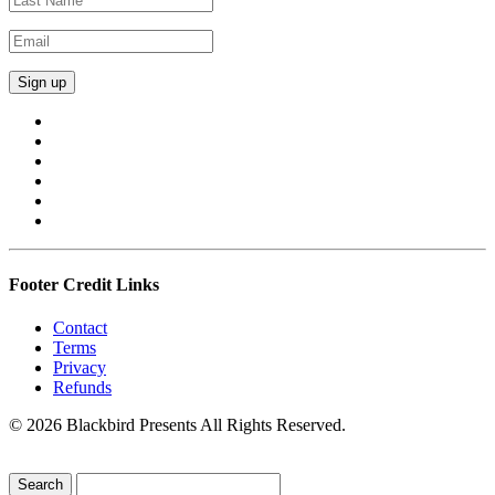
Footer Credit Links
Contact
Terms
Privacy
Refunds
© 2026 Blackbird Presents All Rights Reserved.