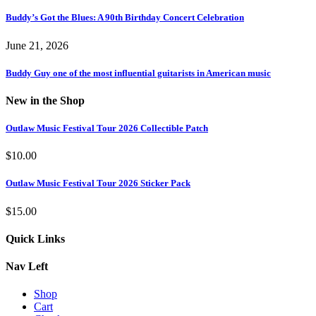
Buddy’s Got the Blues: A 90th Birthday Concert Celebration
June 21, 2026
Buddy Guy one of the most influential guitarists in American music
New in the Shop
Outlaw Music Festival Tour 2026 Collectible Patch
$
10.00
Outlaw Music Festival Tour 2026 Sticker Pack
$
15.00
Quick Links
Nav Left
Shop
Cart