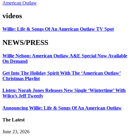
American Outlaw
videos
Willie: Life & Songs Of An American Outlaw TV Spot
NEWS/PRESS
Willie Nelson: American Outlaw A&E Special Now Available
On Demand
Get Into The Holiday Spirit With The ‘American Outlaw’
Christmas Playlist
Listen: Norah Jones Releases New Single ‘Wintertime’ With
Wilco’s Jeff Tweedy
Announcing Willie: Life & Songs Of An American Outlaw
The Latest
June 23, 2026