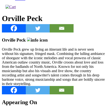
Orville Peck
Orville Peck
Orville Peck grew up living an itinerant life and is never seen
without his signature, fringed mask. Combining the lulling ambiance
of shoegaze with the iconic melodies and vocal prowess of classic
American outlaw country music, Orville croons about love and loss
from the badlands of North America. Known for not only his
musicianship but also his visuals and live show, the country
recording artist and songwriter's talent comes through in his deep
baritone voice, strong musicianship and songs that are boldly sincere
in their storytelling.
Appearing On