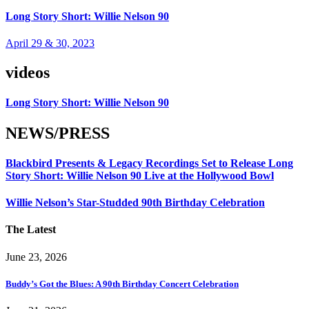
Long Story Short: Willie Nelson 90
April 29 & 30, 2023
videos
Long Story Short: Willie Nelson 90
NEWS/PRESS
Blackbird Presents & Legacy Recordings Set to Release Long
Story Short: Willie Nelson 90 Live at the Hollywood Bowl
Willie Nelson’s Star-Studded 90th Birthday Celebration
The Latest
June 23, 2026
Buddy’s Got the Blues: A 90th Birthday Concert Celebration