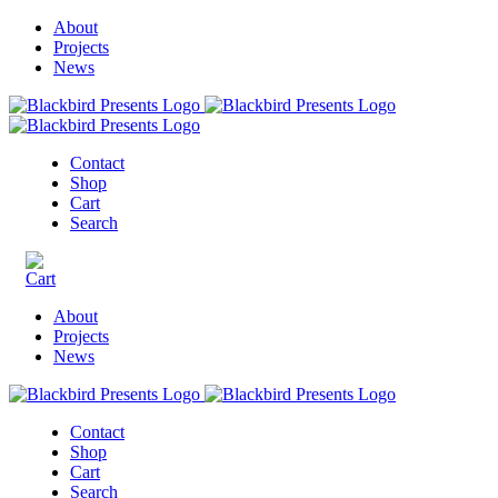
About
Projects
News
Contact
Shop
Cart
Search
About
Projects
News
Contact
Shop
Cart
Search