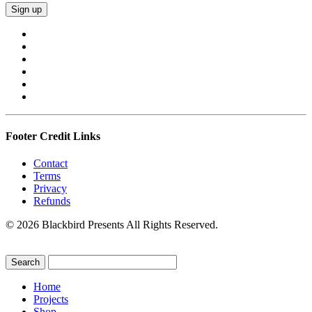
Footer Credit Links
Contact
Terms
Privacy
Refunds
© 2026 Blackbird Presents All Rights Reserved.
Home
Projects
Shop