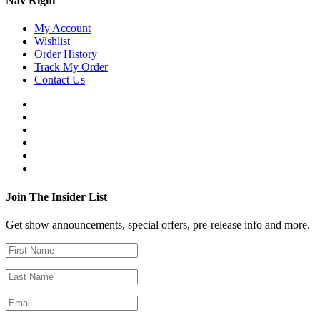
Nav Right
My Account
Wishlist
Order History
Track My Order
Contact Us
Join The Insider List
Get show announcements, special offers, pre-release info and more.