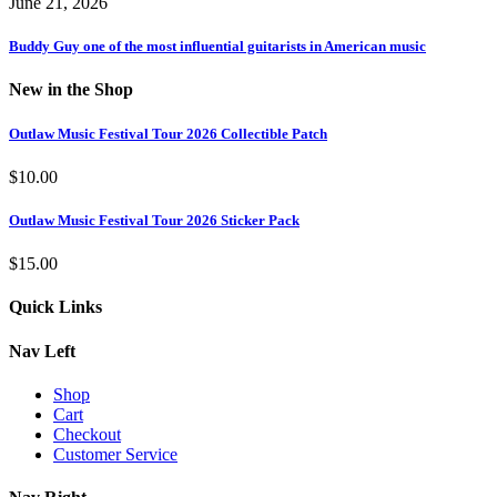
June 21, 2026
Buddy Guy one of the most influential guitarists in American music
New in the Shop
Outlaw Music Festival Tour 2026 Collectible Patch
$
10.00
Outlaw Music Festival Tour 2026 Sticker Pack
$
15.00
Quick Links
Nav Left
Shop
Cart
Checkout
Customer Service