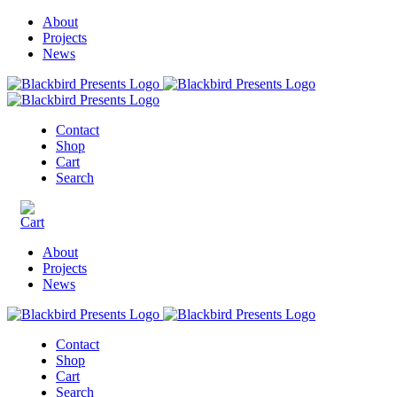
About
Projects
News
Contact
Shop
Cart
Search
About
Projects
News
Contact
Shop
Cart
Search