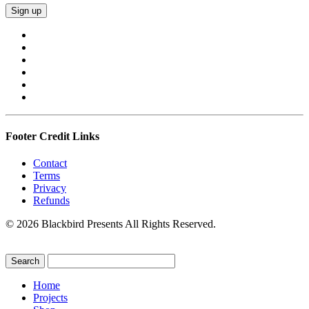
Footer Credit Links
Contact
Terms
Privacy
Refunds
© 2026 Blackbird Presents All Rights Reserved.
Home
Projects