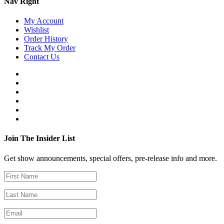
Nav Right
My Account
Wishlist
Order History
Track My Order
Contact Us
Join The Insider List
Get show announcements, special offers, pre-release info and more.