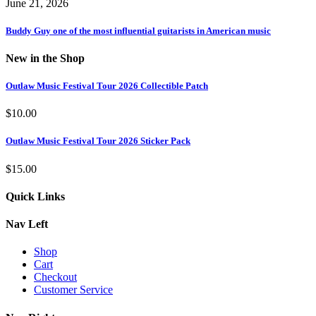
June 21, 2026
Buddy Guy one of the most influential guitarists in American music
New in the Shop
Outlaw Music Festival Tour 2026 Collectible Patch
$
10.00
Outlaw Music Festival Tour 2026 Sticker Pack
$
15.00
Quick Links
Nav Left
Shop
Cart
Checkout
Customer Service