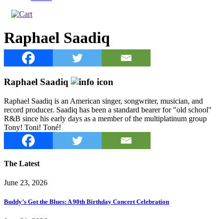
Raphael Saadiq
Raphael Saadiq
Raphael Saadiq is an American singer, songwriter, musician, and
record producer. Saadiq has been a standard bearer for "old school"
R&B since his early days as a member of the multiplatinum group
Tony! Toni! Toné!
The Latest
June 23, 2026
Buddy’s Got the Blues: A 90th Birthday Concert Celebration