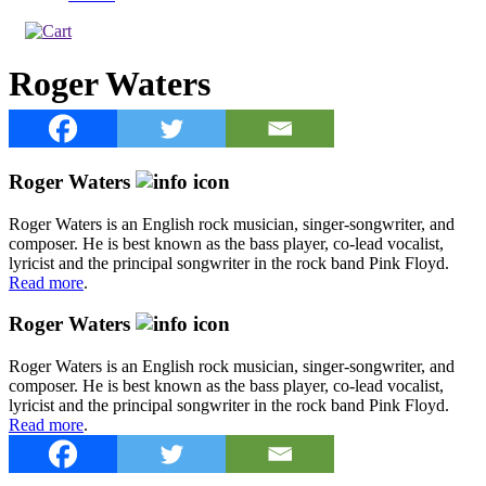
Roger Waters
Roger Waters
Roger Waters is an English rock musician, singer-songwriter, and
composer. He is best known as the bass player, co-lead vocalist,
lyricist and the principal songwriter in the rock band Pink Floyd.
Read more
.
Roger Waters
Roger Waters is an English rock musician, singer-songwriter, and
composer. He is best known as the bass player, co-lead vocalist,
lyricist and the principal songwriter in the rock band Pink Floyd.
Read more
.