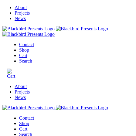
About
Projects
News
Contact
Shop
Cart
Search
About
Projects
News
Contact
Shop
Cart
Search