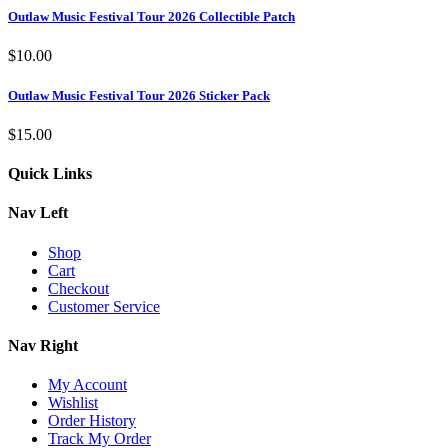
Outlaw Music Festival Tour 2026 Collectible Patch
$
10.00
Outlaw Music Festival Tour 2026 Sticker Pack
$
15.00
Quick Links
Nav Left
Shop
Cart
Checkout
Customer Service
Nav Right
My Account
Wishlist
Order History
Track My Order