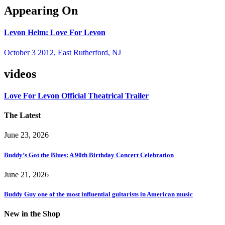
Appearing On
Levon Helm: Love For Levon
October 3 2012, East Rutherford, NJ
videos
Love For Levon Official Theatrical Trailer
The Latest
June 23, 2026
Buddy’s Got the Blues: A 90th Birthday Concert Celebration
June 21, 2026
Buddy Guy one of the most influential guitarists in American music
New in the Shop