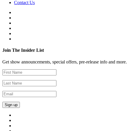
Contact Us
Join The Insider List
Get show announcements, special offers, pre-release info and more.