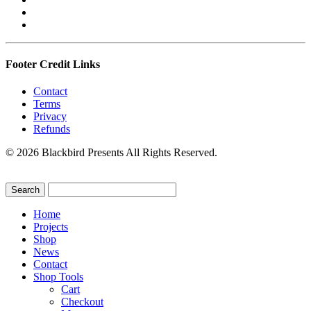
Footer Credit Links
Contact
Terms
Privacy
Refunds
© 2026 Blackbird Presents All Rights Reserved.
Home
Projects
Shop
News
Contact
Shop Tools
Cart
Checkout