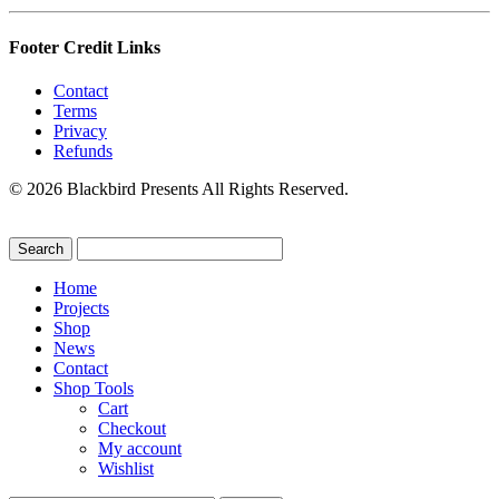
Footer Credit Links
Contact
Terms
Privacy
Refunds
© 2026 Blackbird Presents All Rights Reserved.
Home
Projects
Shop
News
Contact
Shop Tools
Cart
Checkout
My account
Wishlist