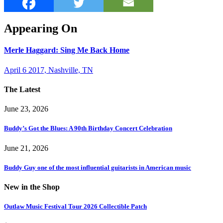
Appearing On
Merle Haggard: Sing Me Back Home
April 6 2017, Nashville, TN
The Latest
June 23, 2026
Buddy’s Got the Blues: A 90th Birthday Concert Celebration
June 21, 2026
Buddy Guy one of the most influential guitarists in American music
New in the Shop
Outlaw Music Festival Tour 2026 Collectible Patch