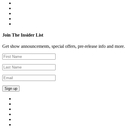
Join The Insider List
Get show announcements, special offers, pre-release info and more.