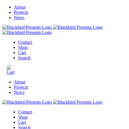
About
Projects
News
Contact
Shop
Cart
Search
About
Projects
News
Contact
Shop
Cart
Search