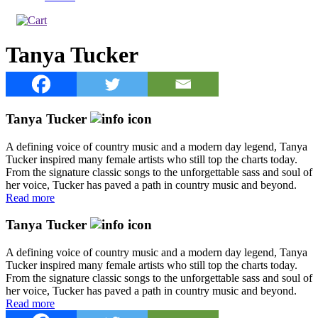
Tanya Tucker
Tanya Tucker
A defining voice of country music and a modern day legend, Tanya
Tucker inspired many female artists who still top the charts today.
From the signature classic songs to the unforgettable sass and soul of
her voice, Tucker has paved a path in country music and beyond.
Read more
Tanya Tucker
A defining voice of country music and a modern day legend, Tanya
Tucker inspired many female artists who still top the charts today.
From the signature classic songs to the unforgettable sass and soul of
her voice, Tucker has paved a path in country music and beyond.
Read more