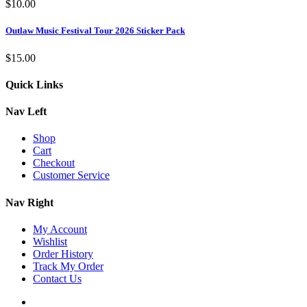
$
10.00
Outlaw Music Festival Tour 2026 Sticker Pack
$
15.00
Quick Links
Nav Left
Shop
Cart
Checkout
Customer Service
Nav Right
My Account
Wishlist
Order History
Track My Order
Contact Us