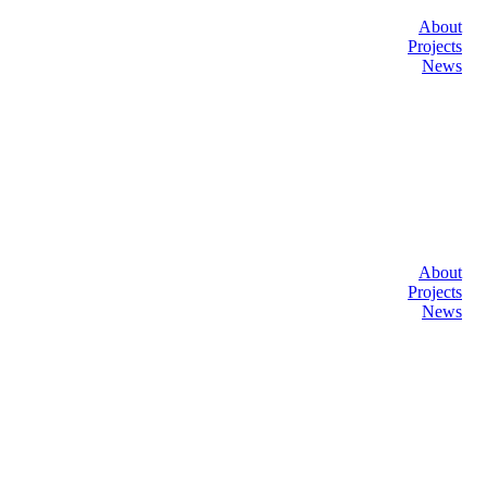
About
Projects
News
About
Projects
News