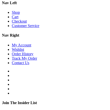
Nav Left
Shop
Cart
Checkout
Customer Service
Nav Right
My Account
Wishlist
Order History
Track My Order
Contact Us
Join The Insider List