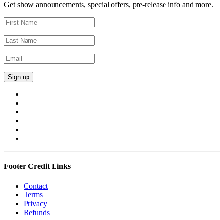
Get show announcements, special offers, pre-release info and more.
Footer Credit Links
Contact
Terms
Privacy
Refunds