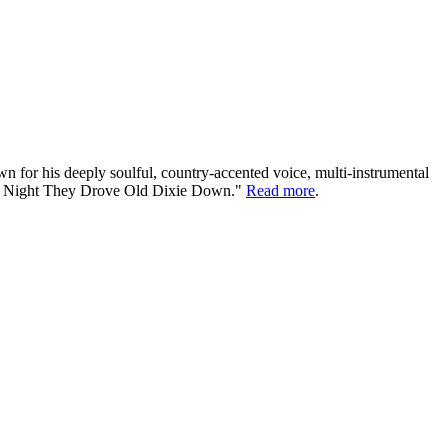
or his deeply soulful, country-accented voice, multi-instrumental
"The Night They Drove Old Dixie Down."
Read more
.