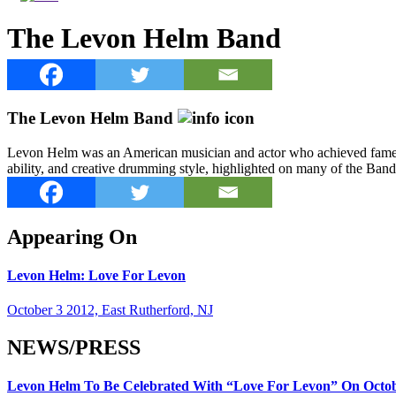
The Levon Helm Band
The Levon Helm Band
Levon Helm was an American musician and actor who achieved fame as
ability, and creative drumming style, highlighted on many of the B
Appearing On
Levon Helm: Love For Levon
October 3 2012, East Rutherford, NJ
NEWS/PRESS
Levon Helm To Be Celebrated With “Love For Levon” On Octobe