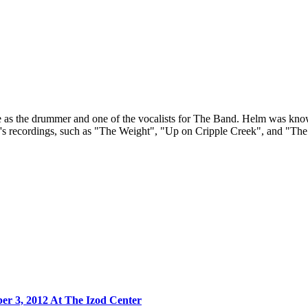
 the drummer and one of the vocalists for The Band. Helm was known f
and's recordings, such as "The Weight", "Up on Cripple Creek", and 
r 3, 2012 At The Izod Center