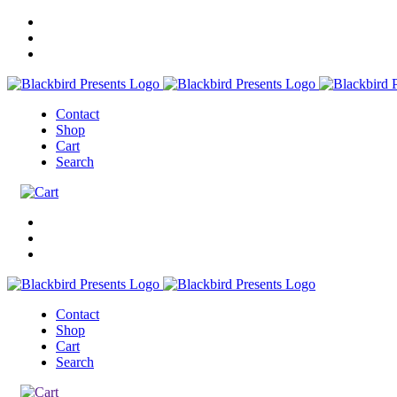
Contact
Shop
Cart
Search
Contact
Shop
Cart
Search