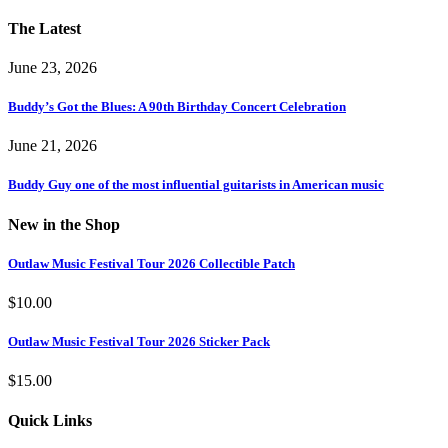
The Latest
June 23, 2026
Buddy’s Got the Blues: A 90th Birthday Concert Celebration
June 21, 2026
Buddy Guy one of the most influential guitarists in American music
New in the Shop
Outlaw Music Festival Tour 2026 Collectible Patch
$
10.00
Outlaw Music Festival Tour 2026 Sticker Pack
$
15.00
Quick Links