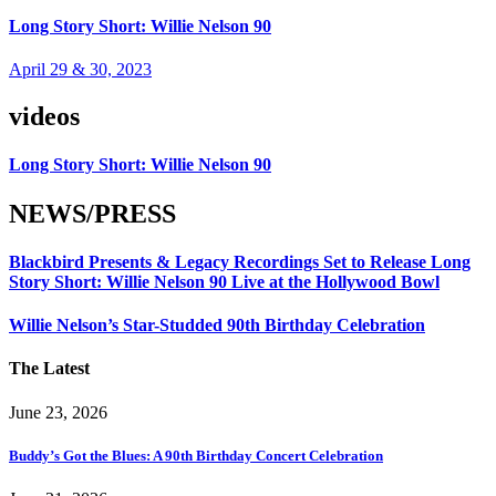
Long Story Short: Willie Nelson 90
April 29 & 30, 2023
videos
Long Story Short: Willie Nelson 90
NEWS/PRESS
Blackbird Presents & Legacy Recordings Set to Release Long
Story Short: Willie Nelson 90 Live at the Hollywood Bowl
Willie Nelson’s Star-Studded 90th Birthday Celebration
The Latest
June 23, 2026
Buddy’s Got the Blues: A 90th Birthday Concert Celebration