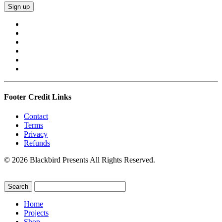
Footer Credit Links
Contact
Terms
Privacy
Refunds
© 2026 Blackbird Presents All Rights Reserved.
Home
Projects
Shop