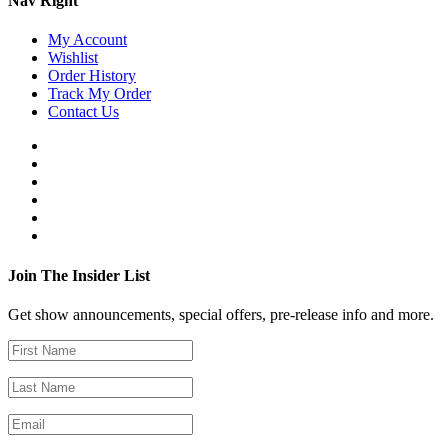
Nav Right
My Account
Wishlist
Order History
Track My Order
Contact Us
Join The Insider List
Get show announcements, special offers, pre-release info and more.