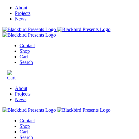
About
Projects
News
Contact
Shop
Cart
Search
About
Projects
News
Contact
Shop
Cart
Search