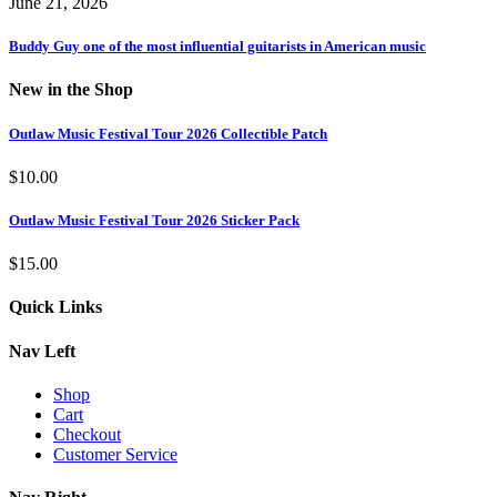
June 21, 2026
Buddy Guy one of the most influential guitarists in American music
New in the Shop
Outlaw Music Festival Tour 2026 Collectible Patch
$
10.00
Outlaw Music Festival Tour 2026 Sticker Pack
$
15.00
Quick Links
Nav Left
Shop
Cart
Checkout
Customer Service