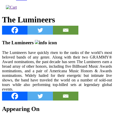
The Lumineers
The Lumineers
The Lumineers have quickly risen to the ranks of the world’s most
beloved bands of any genre. Along with their two GRAMMY®
Award nominations, the past decade has seen The Lumineers earn a
broad array of other honors, including five Billboard Music Awards
nominations, and a pair of Americana Music Honors & Awards
nominations. Widely hailed for their energetic but intimate live
shows, the band have traveled the world on a number of sold-out
tours while also performing top-billed sets at legendary global
events.
Appearing On