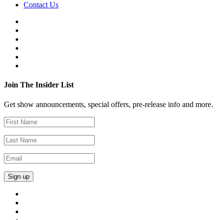
Contact Us
Join The Insider List
Get show announcements, special offers, pre-release info and more.