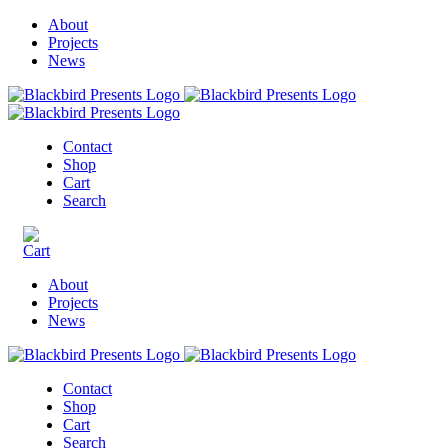
About
Projects
News
Contact
Shop
Cart
Search
About
Projects
News
Contact
Shop
Cart
Search