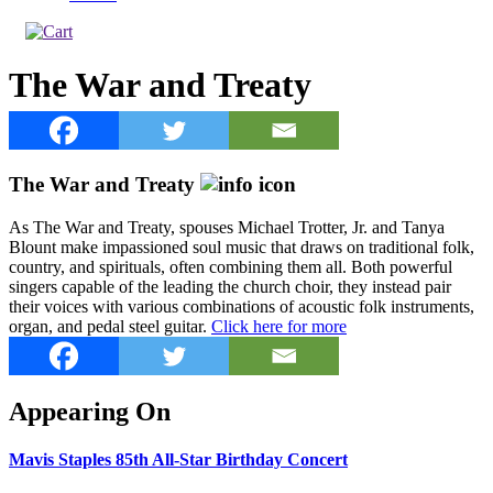
The War and Treaty
The War and Treaty
As The War and Treaty, spouses Michael Trotter, Jr. and Tanya
Blount make impassioned soul music that draws on traditional folk,
country, and spirituals, often combining them all. Both powerful
singers capable of the leading the church choir, they instead pair
their voices with various combinations of acoustic folk instruments,
organ, and pedal steel guitar.
Click here for more
Appearing On
Mavis Staples 85th All-Star Birthday Concert