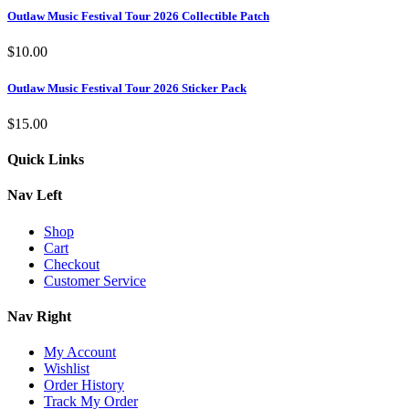
Outlaw Music Festival Tour 2026 Collectible Patch
$
10.00
Outlaw Music Festival Tour 2026 Sticker Pack
$
15.00
Quick Links
Nav Left
Shop
Cart
Checkout
Customer Service
Nav Right
My Account
Wishlist
Order History
Track My Order