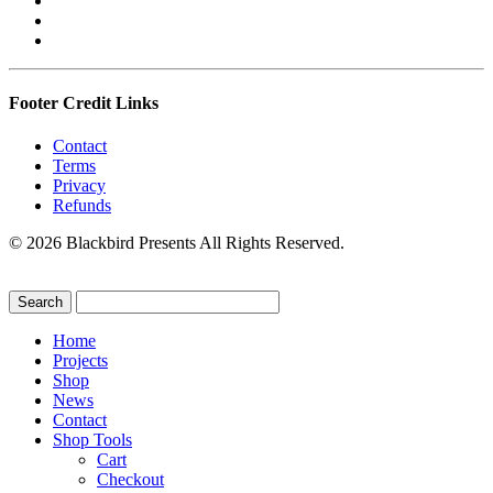
Footer Credit Links
Contact
Terms
Privacy
Refunds
© 2026 Blackbird Presents All Rights Reserved.
Home
Projects
Shop
News
Contact
Shop Tools
Cart
Checkout