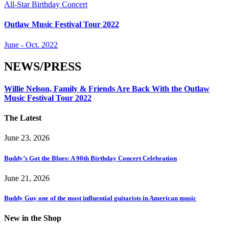
All-Star Birthday Concert
Outlaw Music Festival Tour 2022
June - Oct. 2022
NEWS/PRESS
Willie Nelson, Family & Friends Are Back With the Outlaw
Music Festival Tour 2022
The Latest
June 23, 2026
Buddy’s Got the Blues: A 90th Birthday Concert Celebration
June 21, 2026
Buddy Guy one of the most influential guitarists in American music
New in the Shop