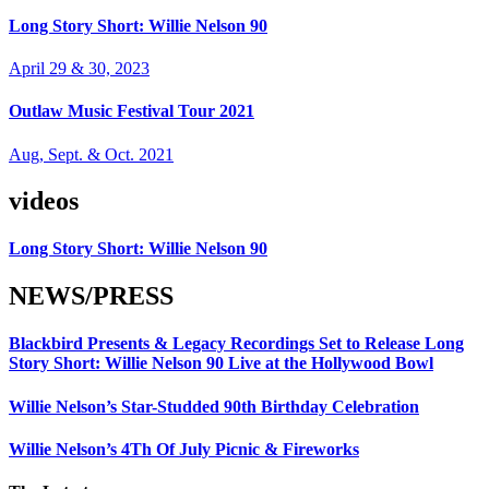
Long Story Short: Willie Nelson 90
April 29 & 30, 2023
Outlaw Music Festival Tour 2021
Aug, Sept. & Oct. 2021
videos
Long Story Short: Willie Nelson 90
NEWS/PRESS
Blackbird Presents & Legacy Recordings Set to Release Long
Story Short: Willie Nelson 90 Live at the Hollywood Bowl
Willie Nelson’s Star-Studded 90th Birthday Celebration
Willie Nelson’s 4Th Of July Picnic & Fireworks