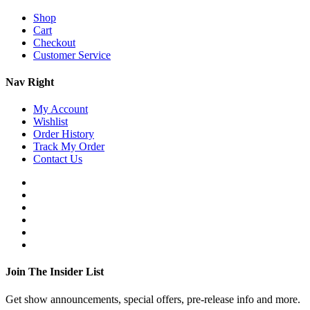
Shop
Cart
Checkout
Customer Service
Nav Right
My Account
Wishlist
Order History
Track My Order
Contact Us
Join The Insider List
Get show announcements, special offers, pre-release info and more.