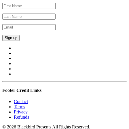
Footer Credit Links
Contact
Terms
Privacy
Refunds
© 2026 Blackbird Presents All Rights Reserved.