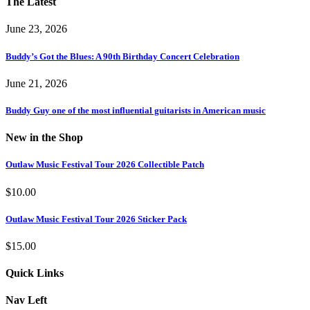
The Latest
June 23, 2026
Buddy’s Got the Blues: A 90th Birthday Concert Celebration
June 21, 2026
Buddy Guy one of the most influential guitarists in American music
New in the Shop
Outlaw Music Festival Tour 2026 Collectible Patch
$
10.00
Outlaw Music Festival Tour 2026 Sticker Pack
$
15.00
Quick Links
Nav Left