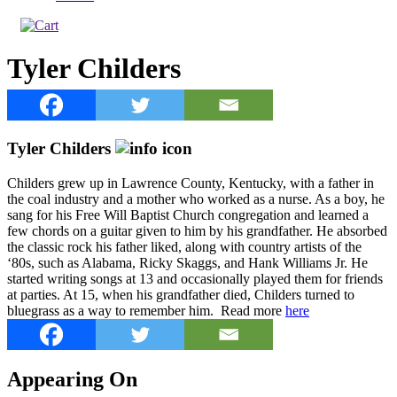
Tyler Childers
Tyler Childers
Childers grew up in Lawrence County, Kentucky, with a father in
the coal industry and a mother who worked as a nurse. As a boy, he
sang for his Free Will Baptist Church congregation and learned a
few chords on a guitar given to him by his grandfather. He absorbed
the classic rock his father liked, along with country artists of the
‘80s, such as Alabama, Ricky Skaggs, and Hank Williams Jr. He
started writing songs at 13 and occasionally played them for friends
at parties. At 15, when his grandfather died, Childers turned to
bluegrass as a way to remember him. Read more
here
Appearing On