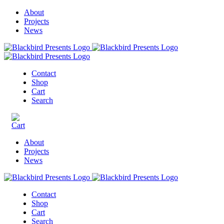
About
Projects
News
Contact
Shop
Cart
Search
About
Projects
News
Contact
Shop
Cart
Search