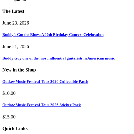
The Latest
June 23, 2026
Buddy’s Got the Blues: A 90th Birthday Concert Celebration
June 21, 2026
Buddy Guy one of the most influential guitarists in American music
New in the Shop
Outlaw Music Festival Tour 2026 Collectible Patch
$
10.00
Outlaw Music Festival Tour 2026 Sticker Pack
$
15.00
Quick Links