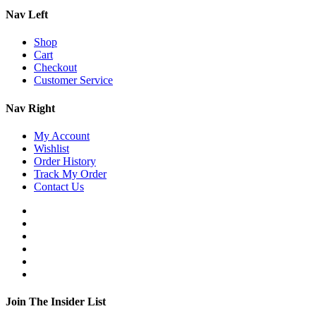
Nav Left
Shop
Cart
Checkout
Customer Service
Nav Right
My Account
Wishlist
Order History
Track My Order
Contact Us
Join The Insider List