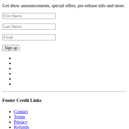
Get show announcements, special offers, pre-release info and more.
Footer Credit Links
Contact
Terms
Privacy
Refunds