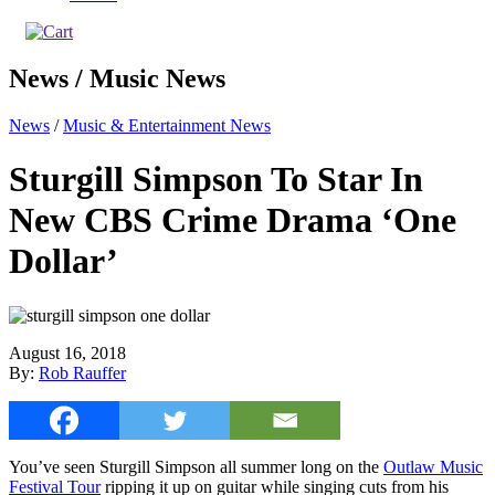
News / Music News
News
/
Music & Entertainment News
Sturgill Simpson To Star In
New CBS Crime Drama ‘One
Dollar’
August 16, 2018
By:
Rob Rauffer
You’ve seen Sturgill Simpson all summer long on the
Outlaw Music
Festival Tour
ripping it up on guitar while singing cuts from his