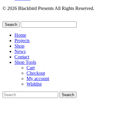
© 2026 Blackbird Presents All Rights Reserved.
Home
Projects
Shop
News
Contact
Shop Tools
Cart
Checkout
My account
Wishlist
Search
for: