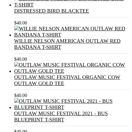
DISTRESSED BIRD BLACKTEE
$
40.00
WILLIE NELSON AMERICAN OUTLAW RED
BANDANA T-SHIRT
$
40.00
OUTLAW MUSIC FESTIVAL ORGANIC COW
OUTLAW GOLD TEE
$
40.00
OUTLAW MUSIC FESTIVAL 2021 - BUS
BLUEPRINT T-SHIRT
$
40.00