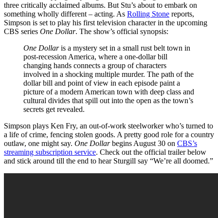
three critically acclaimed albums. But Stu’s about to embark on
something wholly different – acting. As
Rolling Stone
reports,
Simpson is set to play his first television character in the upcoming
CBS series
One Dollar
. The show’s official synopsis:
One Dollar
is a mystery set in a small rust belt town in
post-recession America, where a one-dollar bill
changing hands connects a group of characters
involved in a shocking multiple murder. The path of the
dollar bill and point of view in each episode paint a
picture of a modern American town with deep class and
cultural divides that spill out into the open as the town’s
secrets get revealed.
Simpson plays Ken Fry, an out-of-work steelworker who’s turned to
a life of crime, fencing stolen goods. A pretty good role for a country
outlaw, one might say.
One Dollar
begins August 30 on
CBS’s
streaming subscription service
. Check out the official trailer below
and stick around till the end to hear Sturgill say “We’re all doomed.”