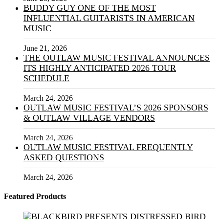
BUDDY GUY ONE OF THE MOST
INFLUENTIAL GUITARISTS IN AMERICAN
MUSIC
June 21, 2026
THE OUTLAW MUSIC FESTIVAL ANNOUNCES
ITS HIGHLY ANTICIPATED 2026 TOUR
SCHEDULE
March 24, 2026
OUTLAW MUSIC FESTIVAL’S 2026 SPONSORS
& OUTLAW VILLAGE VENDORS
March 24, 2026
OUTLAW MUSIC FESTIVAL FREQUENTLY
ASKED QUESTIONS
March 24, 2026
Featured Products