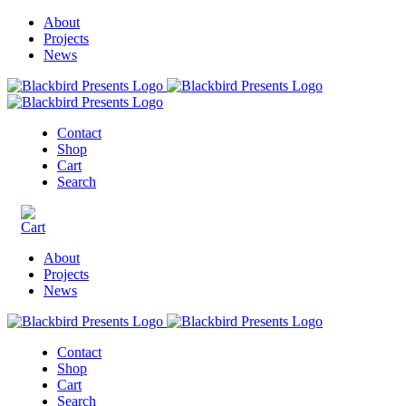
About
Projects
News
Contact
Shop
Cart
Search
About
Projects
News
Contact
Shop
Cart
Search