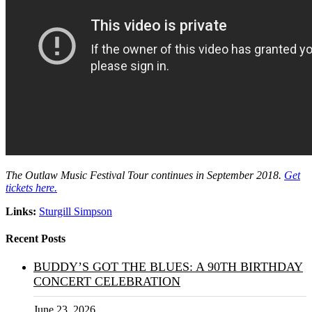
The Outlaw Music Festival Tour continues in September 2018.
Get
tickets here.
Links:
Sturgill Simpson
Recent Posts
BUDDY’S GOT THE BLUES: A 90TH BIRTHDAY
CONCERT CELEBRATION
June 23, 2026