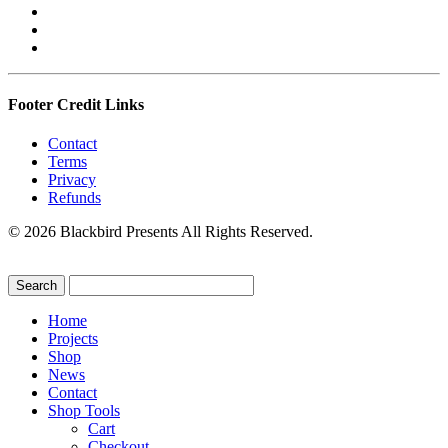
Footer Credit Links
Contact
Terms
Privacy
Refunds
© 2026 Blackbird Presents All Rights Reserved.
Home
Projects
Shop
News
Contact
Shop Tools
Cart
Checkout