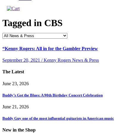
Tagged in
CBS
“Kenny Rogers: All in for the Gambler Preview
September 20, 2021 / Kenny Rogers News & Press
The Latest
June 23, 2026
Buddy’s Got the Blues: A 90th Birthday Concert Celebration
June 21, 2026
Buddy Guy one of the most influential guitarists in American music
New in the Shop