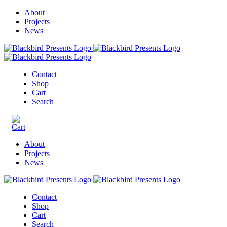
About
Projects
News
Contact
Shop
Cart
Search
About
Projects
News
Contact
Shop
Cart
Search