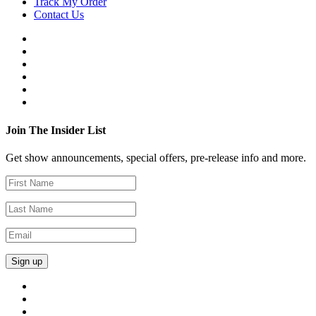
Track My Order
Contact Us
Join The Insider List
Get show announcements, special offers, pre-release info and more.