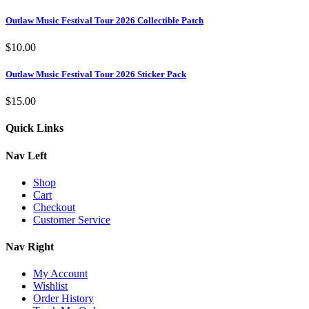
Outlaw Music Festival Tour 2026 Collectible Patch
$
10.00
Outlaw Music Festival Tour 2026 Sticker Pack
$
15.00
Quick Links
Nav Left
Shop
Cart
Checkout
Customer Service
Nav Right
My Account
Wishlist
Order History