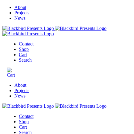
About
Projects
News
Contact
Shop
Cart
Search
About
Projects
News
Contact
Shop
Cart
Search