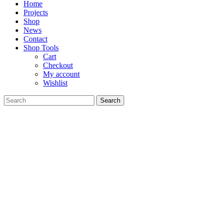
Home
Projects
Shop
News
Contact
Shop Tools
Cart
Checkout
My account
Wishlist
Search
for: