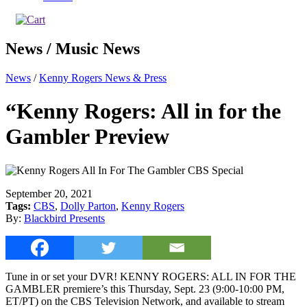
News / Music News
News
/
Kenny Rogers News & Press
“Kenny Rogers: All in for the
Gambler Preview
September 20, 2021
Tags:
CBS
,
Dolly Parton
,
Kenny Rogers
By:
Blackbird Presents
Tune in or set your DVR! KENNY ROGERS: ALL IN FOR THE
GAMBLER premiere’s this Thursday, Sept. 23 (9:00-10:00 PM,
ET/PT) on the CBS Television Network, and available to stream