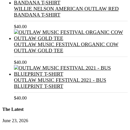
WILLIE NELSON AMERICAN OUTLAW RED
BANDANA T-SHIRT
$
40.00
OUTLAW MUSIC FESTIVAL ORGANIC COW
OUTLAW GOLD TEE
$
40.00
OUTLAW MUSIC FESTIVAL 2021 - BUS
BLUEPRINT T-SHIRT
$
40.00
The Latest
June 23, 2026