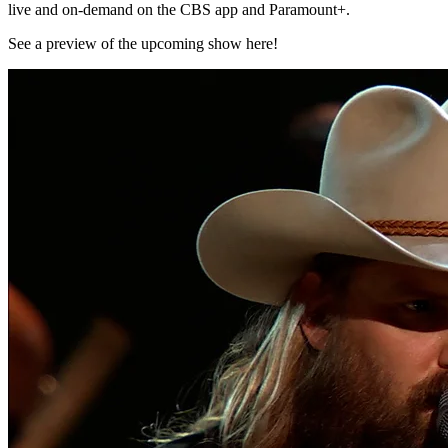
live and on-demand on the CBS app and Paramount+.
See a preview of the upcoming show here!