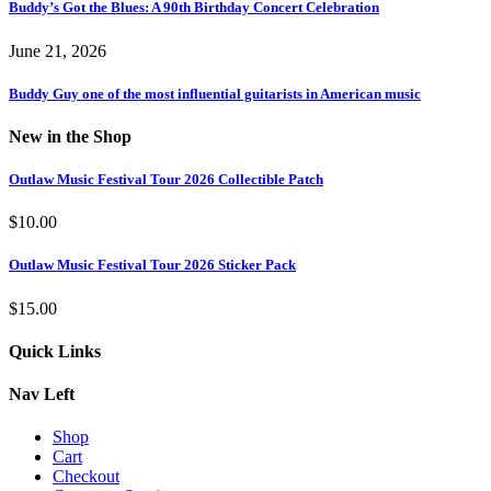
Buddy’s Got the Blues: A 90th Birthday Concert Celebration
June 21, 2026
Buddy Guy one of the most influential guitarists in American music
New in the Shop
Outlaw Music Festival Tour 2026 Collectible Patch
$
10.00
Outlaw Music Festival Tour 2026 Sticker Pack
$
15.00
Quick Links
Nav Left
Shop
Cart
Checkout