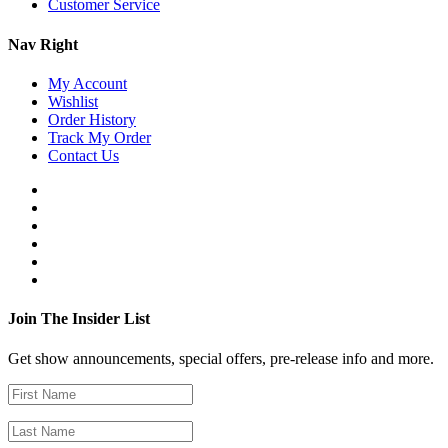
Customer Service
Nav Right
My Account
Wishlist
Order History
Track My Order
Contact Us
Join The Insider List
Get show announcements, special offers, pre-release info and more.