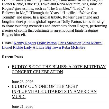
Lionel Richie, Little Big Town and Reba McEntire, sing some of
Rogers’ greatest hits, such as “The Gambler,” “Lady,” “She
Believes in Me,” “Through the Years,” “Lucille,” “We’ve Got
Tonight” and more. In a special tribute, Rogers’ dear friend and
longtime duet partner, global superstar Dolly Parton, takes the stage
to share touching memories and anecdotes about Rogers, performing
a series of songs that culminate in an emotional finale featuring
Rogers himself.
Links:
Kenny Rogers
Dolly Parton
Chris Stapleton
Idina Menzel
Lionel Richie
Lady A
Little Big Town
Reba McEntire
Recent Posts
BUDDY’S GOT THE BLUES: A 90TH BIRTHDAY
CONCERT CELEBRATION
June 23, 2026
BUDDY GUY ONE OF THE MOST
INFLUENTIAL GUITARISTS IN AMERICAN
MUSIC
June 21, 2026