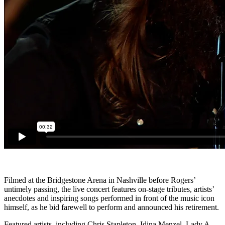
Filmed at the Bridgestone Arena in Nashville before Rogers’
untimely passing, the live concert features on-stage tributes, artists’
anecdotes and inspiring songs performed in front of the music icon
himself, as he bid farewell to perform and announced his retirement.
Featured artists, including Chris Stapleton, Idina Menzel, Lady A,