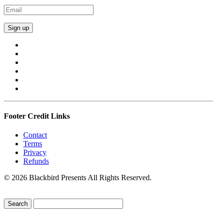
Footer Credit Links
Contact
Terms
Privacy
Refunds
© 2026 Blackbird Presents All Rights Reserved.