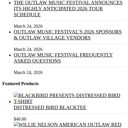
THE OUTLAW MUSIC FESTIVAL ANNOUNCES
ITS HIGHLY ANTICIPATED 2026 TOUR
SCHEDULE
March 24, 2026
OUTLAW MUSIC FESTIVAL’S 2026 SPONSORS
& OUTLAW VILLAGE VENDORS
March 24, 2026
OUTLAW MUSIC FESTIVAL FREQUENTLY
ASKED QUESTIONS
March 24, 2026
Featured Products
DISTRESSED BIRD BLACKTEE
$
40.00