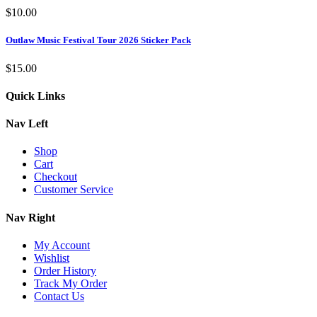
$
10.00
Outlaw Music Festival Tour 2026 Sticker Pack
$
15.00
Quick Links
Nav Left
Shop
Cart
Checkout
Customer Service
Nav Right
My Account
Wishlist
Order History
Track My Order
Contact Us