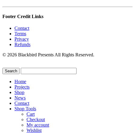
Footer Credit Links
Contact
Terms
Privacy
Refunds
© 2026 Blackbird Presents All Rights Reserved.
Home
Projects
Shop
News
Contact
Shop Tools
Cart
Checkout
My account
Wishlist