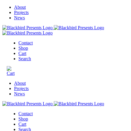
About
Projects
News
Contact
Shop
Cart
Search
About
Projects
News
Contact
Shop
Cart
Search