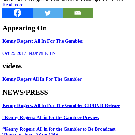
Read more
Appearing On
Kenny Rogers: All In For The Gambler
Oct 25 2017, Nashville, TN
videos
Kenny Rogers All In For The Gambler
NEWS/PRESS
Kenny Rogers: All In For The Gambler CD/DVD Release
“Kenny Rogers: All in for the Gambler Preview
“Kenny Rogers: All in for the Gambler to Be Broadcast
Thursday, Sept. 23 on CBS