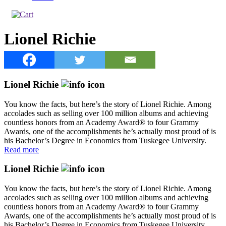
Lionel Richie
Lionel Richie
You know the facts, but here’s the story of Lionel Richie. Among
accolades such as selling over 100 million albums and achieving
countless honors from an Academy Award® to four Grammy
Awards, one of the accomplishments he’s actually most proud of is
his Bachelor’s Degree in Economics from Tuskegee University.
Read more
Lionel Richie
You know the facts, but here’s the story of Lionel Richie. Among
accolades such as selling over 100 million albums and achieving
countless honors from an Academy Award® to four Grammy
Awards, one of the accomplishments he’s actually most proud of is
his Bachelor’s Degree in Economics from Tuskegee University.