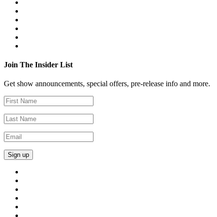
Join The Insider List
Get show announcements, special offers, pre-release info and more.