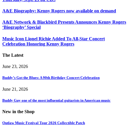
A&E Biography: Kenny Rogers now available on demand
A&E Network & Blackbird Presents Announces Kenny Rogers
‘Biography’ Special
Music Icon Lionel Richie Added To All-Star Concert
Celebration Honoring Kenny Rogers
The Latest
June 23, 2026
Buddy’s Got the Blues: A 90th Birthday Concert Celebration
June 21, 2026
Buddy Guy one of the most influential guitarists in American music
New in the Shop
Outlaw Music Festival Tour 2026 Collectible Patch