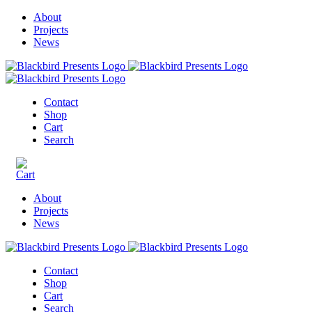
About
Projects
News
Contact
Shop
Cart
Search
About
Projects
News
Contact
Shop
Cart
Search