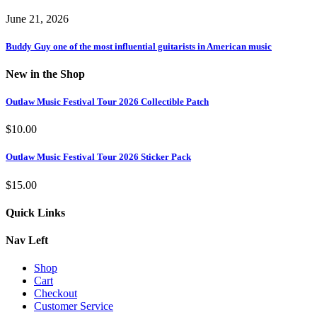
June 21, 2026
Buddy Guy one of the most influential guitarists in American music
New in the Shop
Outlaw Music Festival Tour 2026 Collectible Patch
$
10.00
Outlaw Music Festival Tour 2026 Sticker Pack
$
15.00
Quick Links
Nav Left
Shop
Cart
Checkout
Customer Service