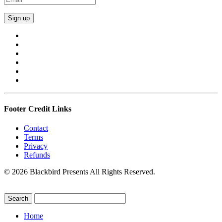
Footer Credit Links
Contact
Terms
Privacy
Refunds
© 2026 Blackbird Presents All Rights Reserved.
Home