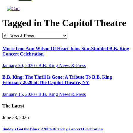
Tagged in
The Capitol Theatre
Music Icon Ann Wilson Of Heart Joins Star-Studded B.B. King
Concert Celebration
January 30, 2020 / B.B. King News & Press
B.B. King: The Thrill Is Gone: A Tribute To B.B. King
February 2020 at The Capitol Theatre, NY
January 15, 2020 / B.B. King News & Press
The Latest
June 23, 2026
Buddy’s Got the Blues: A 90th Birthday Concert Celebration