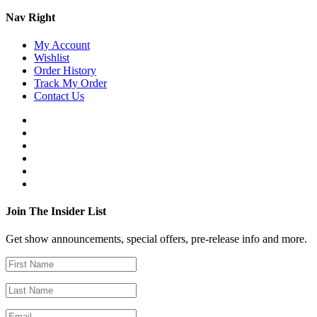
Nav Right
My Account
Wishlist
Order History
Track My Order
Contact Us
Join The Insider List
Get show announcements, special offers, pre-release info and more.