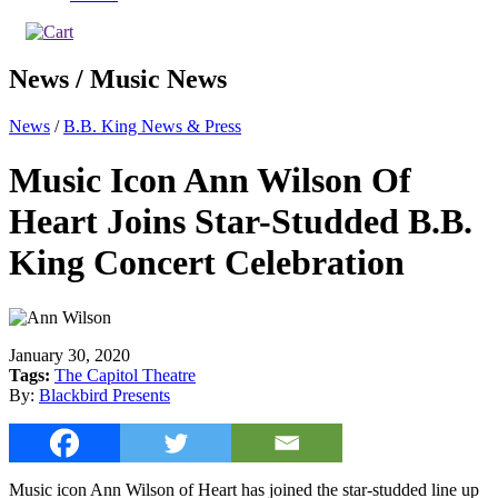
News / Music News
News
/
B.B. King News & Press
Music Icon Ann Wilson Of
Heart Joins Star-Studded B.B.
King Concert Celebration
January 30, 2020
Tags:
The Capitol Theatre
By:
Blackbird Presents
Music icon Ann Wilson of Heart has joined the star-studded line up