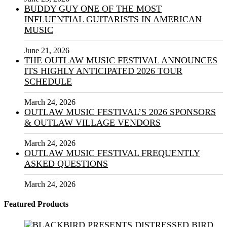
BUDDY GUY ONE OF THE MOST
INFLUENTIAL GUITARISTS IN AMERICAN
MUSIC
June 21, 2026
THE OUTLAW MUSIC FESTIVAL ANNOUNCES
ITS HIGHLY ANTICIPATED 2026 TOUR
SCHEDULE
March 24, 2026
OUTLAW MUSIC FESTIVAL’S 2026 SPONSORS
& OUTLAW VILLAGE VENDORS
March 24, 2026
OUTLAW MUSIC FESTIVAL FREQUENTLY
ASKED QUESTIONS
March 24, 2026
Featured Products