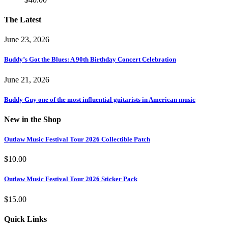
The Latest
June 23, 2026
Buddy’s Got the Blues: A 90th Birthday Concert Celebration
June 21, 2026
Buddy Guy one of the most influential guitarists in American music
New in the Shop
Outlaw Music Festival Tour 2026 Collectible Patch
$
10.00
Outlaw Music Festival Tour 2026 Sticker Pack
$
15.00
Quick Links