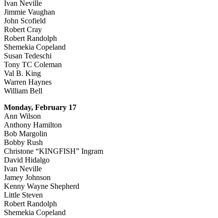
Ivan Neville
Jimmie Vaughan
John Scofield
Robert Cray
Robert Randolph
Shemekia Copeland
Susan Tedeschi
Tony TC Coleman
Val B. King
Warren Haynes
William Bell
Monday, February 17
Ann Wilson
Anthony Hamilton
Bob Margolin
Bobby Rush
Christone “KINGFISH” Ingram
David Hidalgo
Ivan Neville
Jamey Johnson
Kenny Wayne Shepherd
Little Steven
Robert Randolph
Shemekia Copeland