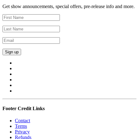
Get show announcements, special offers, pre-release info and more.
Footer Credit Links
Contact
Terms
Privacy
Refunds