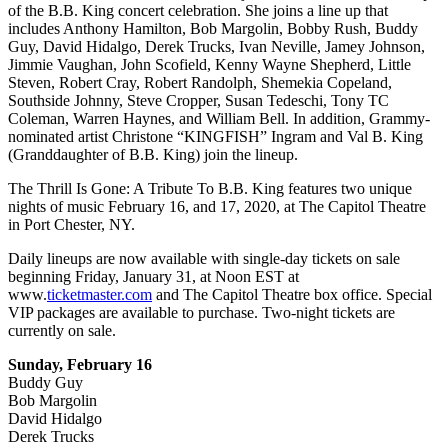
of the B.B. King concert celebration. She joins a line up that
includes Anthony Hamilton, Bob Margolin, Bobby Rush, Buddy
Guy, David Hidalgo, Derek Trucks, Ivan Neville, Jamey Johnson,
Jimmie Vaughan, John Scofield, Kenny Wayne Shepherd, Little
Steven, Robert Cray, Robert Randolph, Shemekia Copeland,
Southside Johnny, Steve Cropper, Susan Tedeschi, Tony TC
Coleman, Warren Haynes, and William Bell. In addition, Grammy-
nominated artist Christone “KINGFISH” Ingram and Val B. King
(Granddaughter of B.B. King) join the lineup.
The Thrill Is Gone: A Tribute To B.B. King features two unique
nights of music February 16, and 17, 2020, at The Capitol Theatre
in Port Chester, NY.
Daily lineups are now available with single-day tickets on sale
beginning Friday, January 31, at Noon EST at
www.
ticketmaster.com
and The Capitol Theatre box office. Special
VIP packages are available to purchase. Two-night tickets are
currently on sale.
Sunday, February 16
Buddy Guy
Bob Margolin
David Hidalgo
Derek Trucks