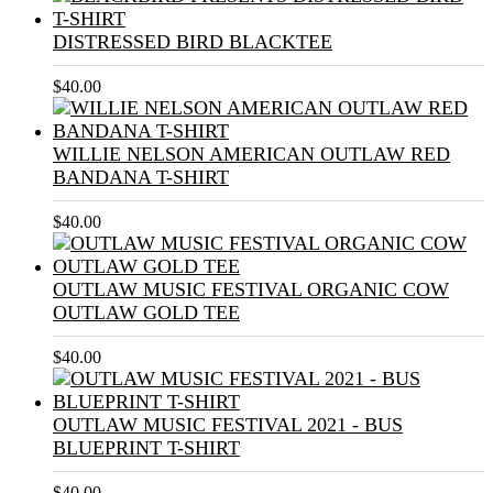
DISTRESSED BIRD BLACKTEE
$
40.00
WILLIE NELSON AMERICAN OUTLAW RED
BANDANA T-SHIRT
$
40.00
OUTLAW MUSIC FESTIVAL ORGANIC COW
OUTLAW GOLD TEE
$
40.00
OUTLAW MUSIC FESTIVAL 2021 - BUS
BLUEPRINT T-SHIRT
$
40.00