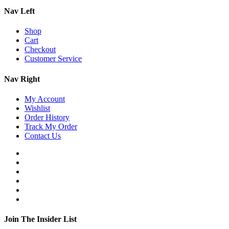
Nav Left
Shop
Cart
Checkout
Customer Service
Nav Right
My Account
Wishlist
Order History
Track My Order
Contact Us
Join The Insider List