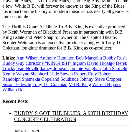
Have the Blues,” “3 O’Clock Blues,” and “Big Boss Man” to name
a few. While B.B. will forever be known as the King of the Blues,
his impact on the history of modern music across nearly all genres is
immeasurable.
The Thrill Is Gone: A Tribute To B.B. King is executive produced
by Keith Wortman of Blackbird Presents in partnership with B.B.
King Estate and Peter Shapiro, owner of The Capitol Theatre.
Scooter Weintraub is an executive producer along with Tony TC
Coleman, longtime drummer for B.B. King as co-producer.
Links:
Ann Wilson
Anthony Hamilton
Bob Margolin
Bobby Rush
Buddy Guy
Christone “KINGFISH” Ingram
David Hidalgo
Derek
Trucks
Ivan Neville
Jamey Johnson
Jimmie Vaughan
John Scofield
Kenny Wayne Shepherd
Little Steven
Robert Cray
Robert
Randolph
Shemekia Copeland
Southside Johnny
Steve Cropper
Susan Tedeschi
Tony TC Coleman
Val B. King
Warren Haynes
William Bell
Recent Posts
BUDDY’S GOT THE BLUES: A 90TH BIRTHDAY
CONCERT CELEBRATION
June 23, 2026