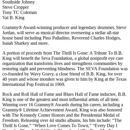
Southside Johnny
Steve Cropper
Tony TC Coleman
Val B. King
Grammy® Award-winning producer and legendary drummer, Steve
Jordan, will serve as musical director overseeing a stellar all-star
house band including Pino Palladino, Reverend Charles Hodges,
Isaiah Sharkey and more.
A portion of proceeds from The Thrill Is Gone: A Tribute To B.B.
King will benefit the Seva Foundation, a global nonprofit eye care
organization that transforms lives and strengthens communities by
restoring sight and preventing blindness. The SEVA Foundation was
co-founded by Wavy Gravy, a close friend of B.B. King, for over
40 years and whose moniker was given to him by King at the Texas
International Pop Festival in 1969.
Rock and Roll Hall of Fame and Blues Hall of Fame inductee, B.B.
King is one of the greatest and most influential artists of all time.
Winning over 16 Grammy® Awards during his career, including a
Grammy® Lifetime Achievement Award, King was also honored
with The Kennedy Center Honors and the Presidential Medal of
Freedom. Releasing over 44 studio albums, his hits include: “The
Thrill Is Gone,” “When Love Comes To Town,” “Every Day I