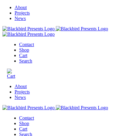
About
Projects
News
Contact
Shop
Cart
Search
About
Projects
News
Contact
Shop
Cart
Search