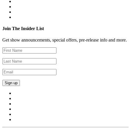
Join The Insider List
Get show announcements, special offers, pre-release info and more.