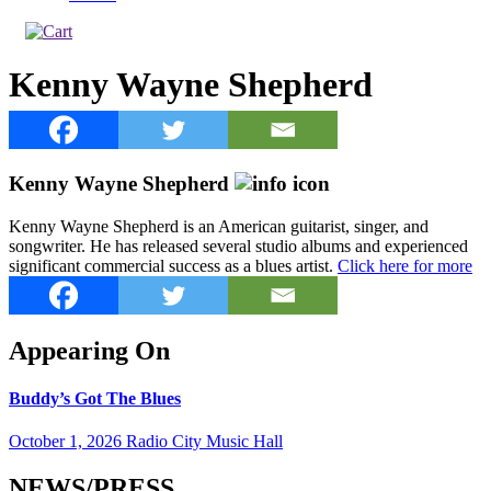
Kenny Wayne Shepherd
Kenny Wayne Shepherd
Kenny Wayne Shepherd is an American guitarist, singer, and
songwriter. He has released several studio albums and experienced
significant commercial success as a blues artist.
Click here for more
Appearing On
Buddy’s Got The Blues
October 1, 2026 Radio City Music Hall
NEWS/PRESS