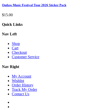
Outlaw Music Festival Tour 2026 Sticker Pack
$
15.00
Quick Links
Nav Left
Shop
Cart
Checkout
Customer Service
Nav Right
My Account
Wishlist
Order History
Track My Order
Contact Us