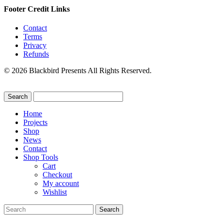
Footer Credit Links
Contact
Terms
Privacy
Refunds
© 2026 Blackbird Presents All Rights Reserved.
Home
Projects
Shop
News
Contact
Shop Tools
Cart
Checkout
My account
Wishlist
Search
for: