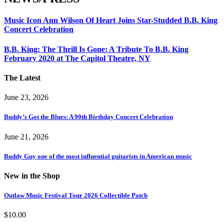
Music Icon Ann Wilson Of Heart Joins Star-Studded B.B. King
Concert Celebration
B.B. King: The Thrill Is Gone: A Tribute To B.B. King
February 2020 at The Capitol Theatre, NY
The Latest
June 23, 2026
Buddy’s Got the Blues: A 90th Birthday Concert Celebration
June 21, 2026
Buddy Guy one of the most influential guitarists in American music
New in the Shop
Outlaw Music Festival Tour 2026 Collectible Patch
$
10.00