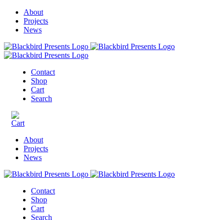
About
Projects
News
Contact
Shop
Cart
Search
About
Projects
News
Contact
Shop
Cart
Search