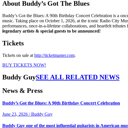
About Buddy’s Got The Blues
Buddy’s Got the Blues: A 90th Birthday Concert Celebration is a onc
music. Taking place on October 1, 2026, at the iconic Radio City Mus
performances, once-in-a-lifetime collaborations, and heartfelt tribute
legendary artists & special guests to be announced!
Tickets
Tickets on sale at
http://ticketmaster.com
.
BUY TICKETS NOW!
Buddy Guy
SEE ALL RELATED NEWS
News & Press
Buddy’s Got the Blues: A 90th Birthday Concert Celebration
June 23, 2026 / Buddy Guy
Buddy Guy one of the most influential guitarists in American mus