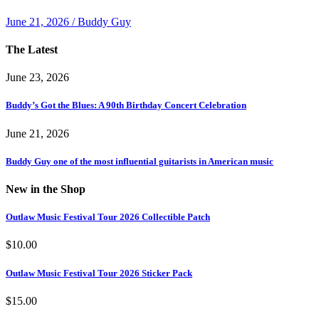
June 21, 2026 / Buddy Guy
The Latest
June 23, 2026
Buddy’s Got the Blues: A 90th Birthday Concert Celebration
June 21, 2026
Buddy Guy one of the most influential guitarists in American music
New in the Shop
Outlaw Music Festival Tour 2026 Collectible Patch
$
10.00
Outlaw Music Festival Tour 2026 Sticker Pack
$
15.00