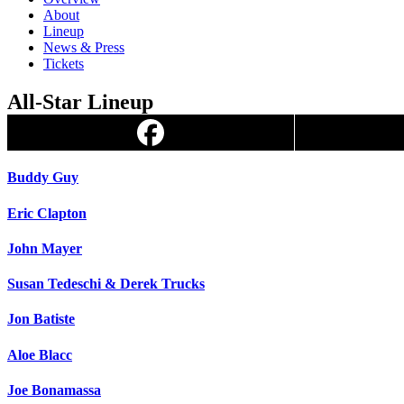
About
Lineup
News & Press
Tickets
All-Star Lineup
Buddy Guy
Eric Clapton
John Mayer
Susan Tedeschi & Derek Trucks
Jon Batiste
Aloe Blacc
Joe Bonamassa