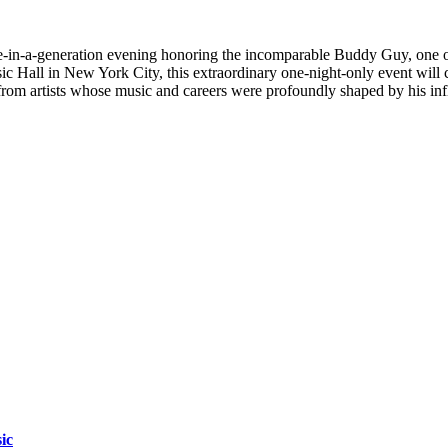
e-in-a-generation evening honoring the incomparable Buddy Guy, one of 
ic Hall in New York City, this extraordinary one-night-only event will
s from artists whose music and careers were profoundly shaped by his inf
ic