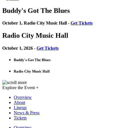
Buddy's Got The Blues
October 1, Radio City Music Hall -
Get Tickets
Radio City Music Hall
October 1, 2026 -
Get Tickets
Buddy's Got The Blues
Radio City Music Hall
Explore the Event +
Overview
About
Lineup
News & Press
Tickets
Overview