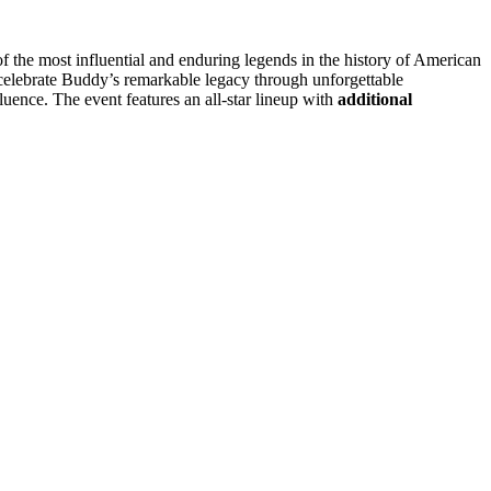
the most influential and enduring legends in the history of American
 celebrate Buddy’s remarkable legacy through unforgettable
luence. The event features an all-star lineup with
additional