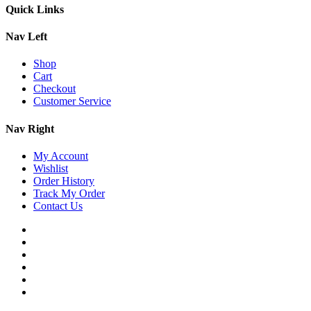
Quick Links
Nav Left
Shop
Cart
Checkout
Customer Service
Nav Right
My Account
Wishlist
Order History
Track My Order
Contact Us