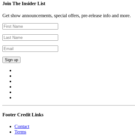
Join The Insider List
Get show announcements, special offers, pre-release info and more.
Footer Credit Links
Contact
Terms