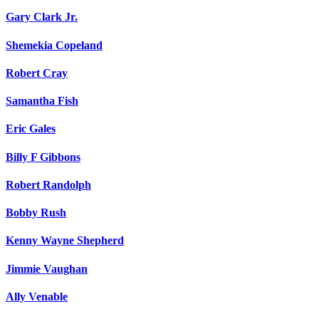
Gary Clark Jr.
Shemekia Copeland
Robert Cray
Samantha Fish
Eric Gales
Billy F Gibbons
Robert Randolph
Bobby Rush
Kenny Wayne Shepherd
Jimmie Vaughan
Ally Venable