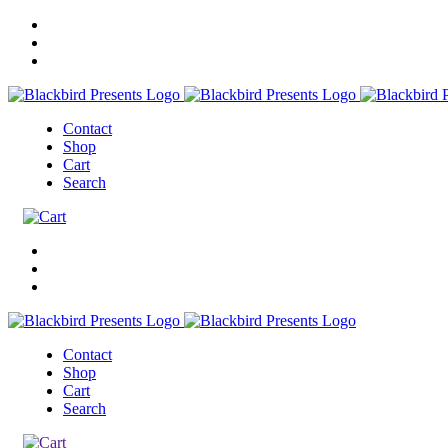
Contact
Shop
Cart
Search
Contact
Shop
Cart
Search