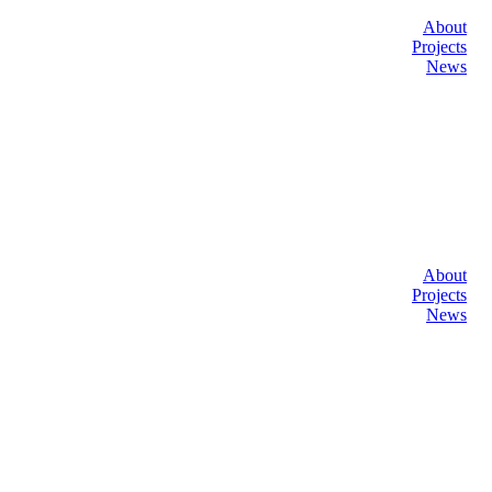
About
Projects
News
About
Projects
News