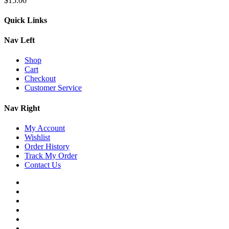
$
15.00
Quick Links
Nav Left
Shop
Cart
Checkout
Customer Service
Nav Right
My Account
Wishlist
Order History
Track My Order
Contact Us