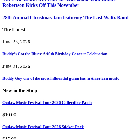
Robertson Kicks Off This November
28th Annual Christmas Jam featuring The Last Waltz Band
The Latest
June 23, 2026
Buddy’s Got the Blues: A 90th Birthday Concert Celebration
June 21, 2026
Buddy Guy one of the most influential guitarists in American music
New in the Shop
Outlaw Music Festival Tour 2026 Collectible Patch
$
10.00
Outlaw Music Festival Tour 2026 Sticker Pack