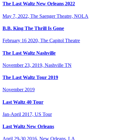
The Last Waltz New Orleans 2022
May 7, 2022, The Saenger Theatre, NOLA
B.B. King The Thrill Is Gone
February 16 2020, The Capitol Theatre
The Last Waltz Nashville
November 23, 2019, Nashville TN
The Last Waltz Tour 2019
November 2019
Last Waltz 40 Tour
Jan-April 2017, US Tour
Last Waltz New Orleans
April 29-30 2016, New Orleans, LA