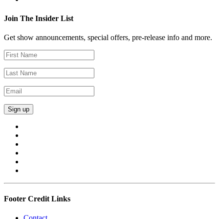
Join The Insider List
Get show announcements, special offers, pre-release info and more.
Footer Credit Links
Contact