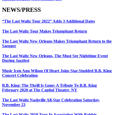
NEWS/PRESS
“The Last Waltz Tour 2022” Adds 3 Additional Dates
The Last Waltz Tour Makes Triumphant Return
The Last Waltz New Orleans Makes Triumphant Return to the
Saenger
The Last Waltz New Orleans, The Must See Nighttime Event
During Jazzfest
Music Icon Ann Wilson Of Heart Joins Star-Studded B.B. King
Concert Celebration
B.B. King: The Thrill Is Gone: A Tribute To B.B. King
February 2020 at The Capitol Theatre, NY
The Last Waltz Nashville All-Star Celebration Saturday,
November 23
The Last Waltz 2019 Tour In Association With Robbie