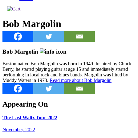
Bob Margolin
Bob Margolin
Boston native Bob Margolin was born in 1949. Inspired by Chuck
Berry, he started playing guitar at age 15 and immediately started
performing in local rock and blues bands. Margolin was hired by
Muddy Waters in 1973.
Read more about Bob Margolin
Appearing On
The Last Waltz Tour 2022
November, 2022