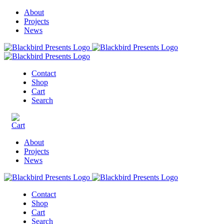
About
Projects
News
Contact
Shop
Cart
Search
About
Projects
News
Contact
Shop
Cart
Search