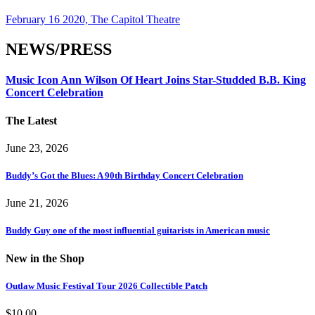
February 16 2020, The Capitol Theatre
NEWS/PRESS
Music Icon Ann Wilson Of Heart Joins Star-Studded B.B. King
Concert Celebration
The Latest
June 23, 2026
Buddy’s Got the Blues: A 90th Birthday Concert Celebration
June 21, 2026
Buddy Guy one of the most influential guitarists in American music
New in the Shop
Outlaw Music Festival Tour 2026 Collectible Patch
$
10.00