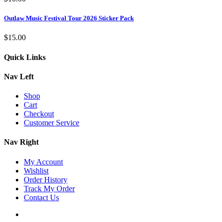
Outlaw Music Festival Tour 2026 Sticker Pack
$
15.00
Quick Links
Nav Left
Shop
Cart
Checkout
Customer Service
Nav Right
My Account
Wishlist
Order History
Track My Order
Contact Us