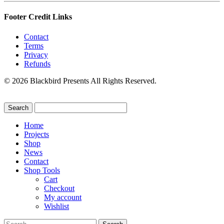
Footer Credit Links
Contact
Terms
Privacy
Refunds
© 2026 Blackbird Presents All Rights Reserved.
Home
Projects
Shop
News
Contact
Shop Tools
Cart
Checkout
My account
Wishlist
Search