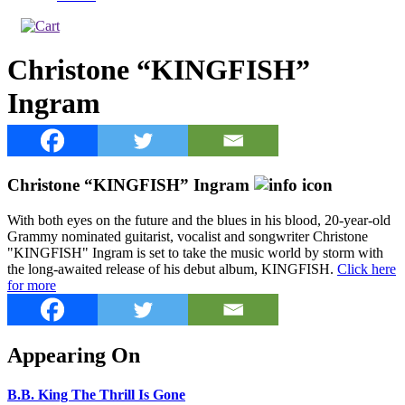
Christone “KINGFISH”
Ingram
Christone “KINGFISH” Ingram
With both eyes on the future and the blues in his blood, 20-year-old
Grammy nominated guitarist, vocalist and songwriter Christone
"KINGFISH" Ingram is set to take the music world by storm with
the long-awaited release of his debut album, KINGFISH.
Click here
for more
Appearing On
B.B. King The Thrill Is Gone