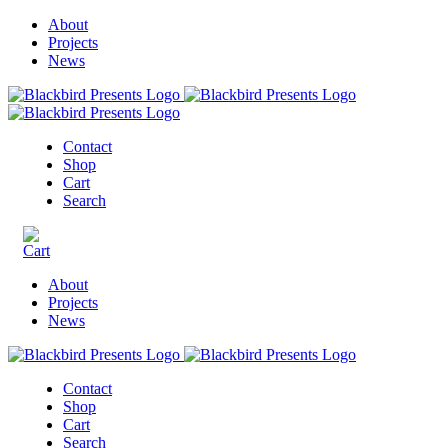
About
Projects
News
Contact
Shop
Cart
Search
About
Projects
News
Contact
Shop
Cart
Search