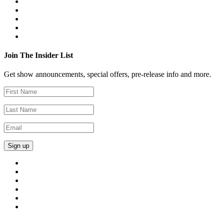
Join The Insider List
Get show announcements, special offers, pre-release info and more.