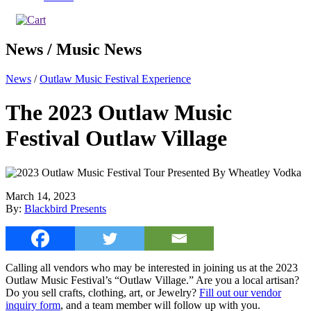
News / Music News
News
/
Outlaw Music Festival Experience
The 2023 Outlaw Music
Festival Outlaw Village
March 14, 2023
By:
Blackbird Presents
Calling all vendors who may be interested in joining us at the 2023
Outlaw Music Festival’s “Outlaw Village.” Are you a local artisan?
Do you sell crafts, clothing, art, or Jewelry?
Fill out our vendor
inquiry form
, and a team member will follow up with you.