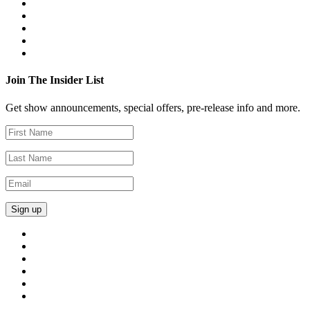
Join The Insider List
Get show announcements, special offers, pre-release info and more.