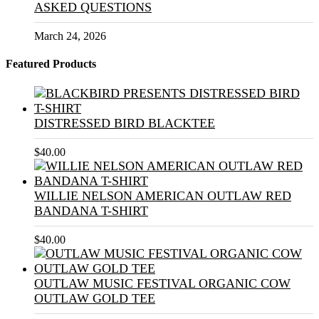
ASKED QUESTIONS
March 24, 2026
Featured Products
DISTRESSED BIRD BLACKTEE
$
40.00
WILLIE NELSON AMERICAN OUTLAW RED
BANDANA T-SHIRT
$
40.00
OUTLAW MUSIC FESTIVAL ORGANIC COW
OUTLAW GOLD TEE