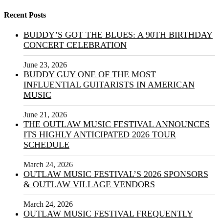
Recent Posts
BUDDY’S GOT THE BLUES: A 90TH BIRTHDAY
CONCERT CELEBRATION
June 23, 2026
BUDDY GUY ONE OF THE MOST
INFLUENTIAL GUITARISTS IN AMERICAN
MUSIC
June 21, 2026
THE OUTLAW MUSIC FESTIVAL ANNOUNCES
ITS HIGHLY ANTICIPATED 2026 TOUR
SCHEDULE
March 24, 2026
OUTLAW MUSIC FESTIVAL’S 2026 SPONSORS
& OUTLAW VILLAGE VENDORS
March 24, 2026
OUTLAW MUSIC FESTIVAL FREQUENTLY