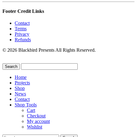
Footer Credit Links
Contact
Terms
Privacy
Refunds
© 2026 Blackbird Presents All Rights Reserved.
Home
Projects
Shop
News
Contact
Shop Tools
Cart
Checkout
My account
Wishlist
Search