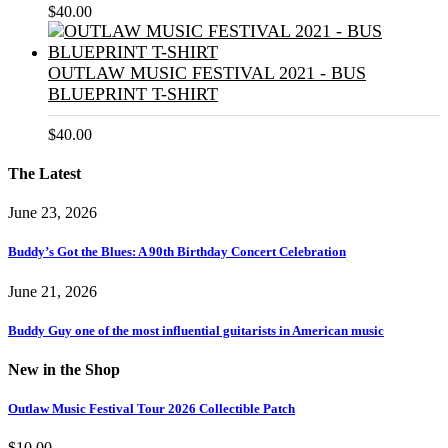
$
40.00
OUTLAW MUSIC FESTIVAL 2021 - BUS
BLUEPRINT T-SHIRT
$
40.00
The Latest
June 23, 2026
Buddy’s Got the Blues: A 90th Birthday Concert Celebration
June 21, 2026
Buddy Guy one of the most influential guitarists in American music
New in the Shop
Outlaw Music Festival Tour 2026 Collectible Patch
$
10.00