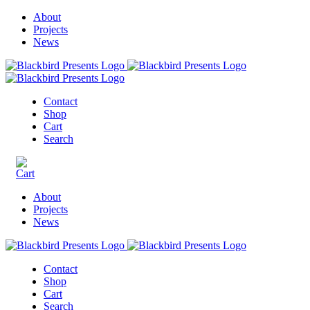
About
Projects
News
Contact
Shop
Cart
Search
About
Projects
News
Contact
Shop
Cart
Search