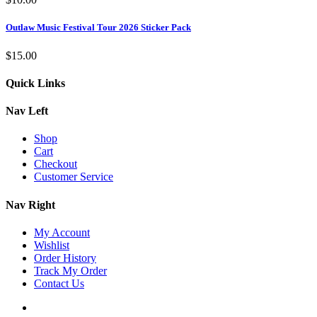
Outlaw Music Festival Tour 2026 Sticker Pack
$
15.00
Quick Links
Nav Left
Shop
Cart
Checkout
Customer Service
Nav Right
My Account
Wishlist
Order History
Track My Order
Contact Us