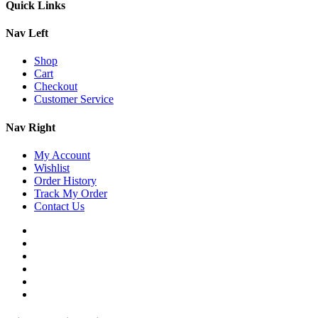
Quick Links
Nav Left
Shop
Cart
Checkout
Customer Service
Nav Right
My Account
Wishlist
Order History
Track My Order
Contact Us