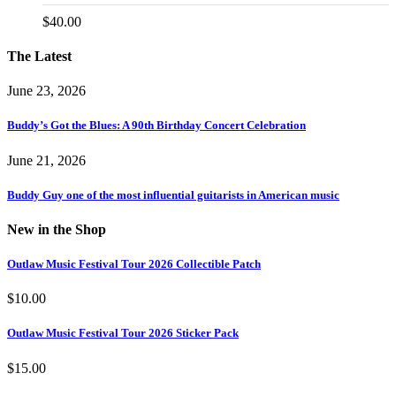
$
40.00
The Latest
June 23, 2026
Buddy’s Got the Blues: A 90th Birthday Concert Celebration
June 21, 2026
Buddy Guy one of the most influential guitarists in American music
New in the Shop
Outlaw Music Festival Tour 2026 Collectible Patch
$
10.00
Outlaw Music Festival Tour 2026 Sticker Pack
$
15.00