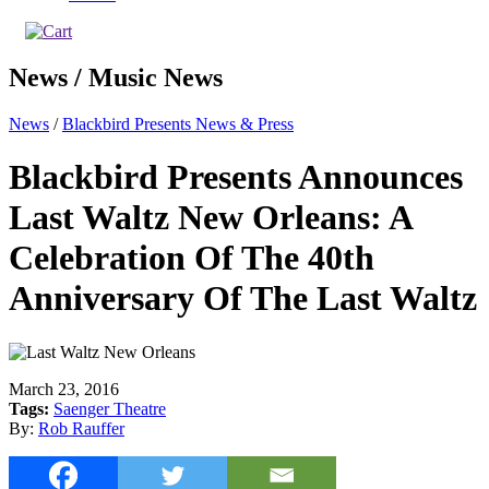
News / Music News
News
/
Blackbird Presents News & Press
Blackbird Presents Announces
Last Waltz New Orleans: A
Celebration Of The 40th
Anniversary Of The Last Waltz
March 23, 2016
Tags:
Saenger Theatre
By:
Rob Rauffer