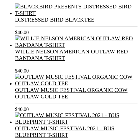
DISTRESSED BIRD BLACKTEE
$
40.00
WILLIE NELSON AMERICAN OUTLAW RED
BANDANA T-SHIRT
$
40.00
OUTLAW MUSIC FESTIVAL ORGANIC COW
OUTLAW GOLD TEE
$
40.00
OUTLAW MUSIC FESTIVAL 2021 - BUS
BLUEPRINT T-SHIRT