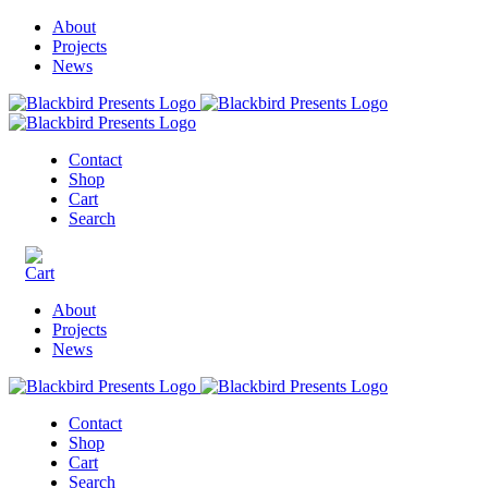
About
Projects
News
Contact
Shop
Cart
Search
About
Projects
News
Contact
Shop
Cart
Search