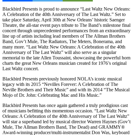
Blackbird Presents is proud to announce “Last Waltz New Orleans:
A Celebration of the 40th Anniversary of The Last Waltz.” Set to
take place Saturday, April 30th at New Orleans’ historic Saenger
Theatre, the all-star event pays tribute to The Band’s milestone final
concert through unprecedented performances from an extraordinary
line up of artists including lead members of The Allman Brothers
Band, Gov’t Mule, The Radiators, The Meters, Bonerama, and
many more. “Last Waltz New Orleans: A Celebration of the 40th
Anniversary of The Last Waltz” will also serve as a singular
memorial to the late Allen Toussaint, showcasing the powerful horn
charts the great New Orleans musician created for 1976’s original
Last Waltz concert.
Blackbird Presents previously honored NOLA’s iconic musical
legacy with its 2015 “Nevilles Forever: A Celebration of The
Neville Brothers and Their Music” and with its 2014 “The Musical
Mojo of Dr. John: Celebrating Mac and His Music.”
Blackbird Presents has once again gathered a truly prodigious cast
of musicians befitting this momentous occasion. “Last Waltz New
Orleans: A Celebration of the 40th Anniversary of The Last Waltz”
will star a superband led by musical director Warren Haynes (Gov’t
Mule, The Allman Brothers Band, The Dead) and GRAMMY®
Award-winning producer/multi-instrumentalist Don Was, keyboard