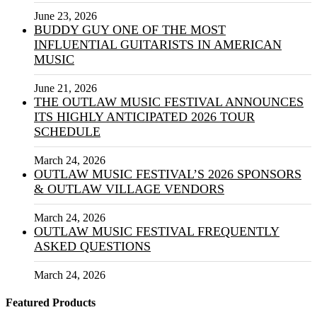
June 23, 2026
BUDDY GUY ONE OF THE MOST
INFLUENTIAL GUITARISTS IN AMERICAN
MUSIC
June 21, 2026
THE OUTLAW MUSIC FESTIVAL ANNOUNCES
ITS HIGHLY ANTICIPATED 2026 TOUR
SCHEDULE
March 24, 2026
OUTLAW MUSIC FESTIVAL’S 2026 SPONSORS
& OUTLAW VILLAGE VENDORS
March 24, 2026
OUTLAW MUSIC FESTIVAL FREQUENTLY
ASKED QUESTIONS
March 24, 2026
Featured Products