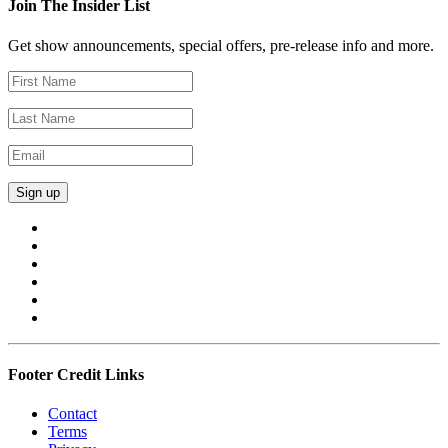
Join The Insider List
Get show announcements, special offers, pre-release info and more.
Footer Credit Links
Contact
Terms