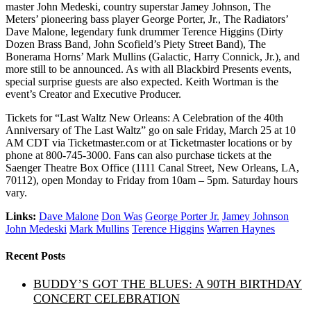
master John Medeski, country superstar Jamey Johnson, The
Meters’ pioneering bass player George Porter, Jr., The Radiators’
Dave Malone, legendary funk drummer Terence Higgins (Dirty
Dozen Brass Band, John Scofield’s Piety Street Band), The
Bonerama Horns’ Mark Mullins (Galactic, Harry Connick, Jr.), and
more still to be announced. As with all Blackbird Presents events,
special surprise guests are also expected. Keith Wortman is the
event’s Creator and Executive Producer.
Tickets for “Last Waltz New Orleans: A Celebration of the 40th
Anniversary of The Last Waltz” go on sale Friday, March 25 at 10
AM CDT via Ticketmaster.com or at Ticketmaster locations or by
phone at 800-745-3000. Fans can also purchase tickets at the
Saenger Theatre Box Office (1111 Canal Street, New Orleans, LA,
70112), open Monday to Friday from 10am – 5pm. Saturday hours
vary.
Links:
Dave Malone
Don Was
George Porter Jr.
Jamey Johnson
John Medeski
Mark Mullins
Terence Higgins
Warren Haynes
Recent Posts
BUDDY’S GOT THE BLUES: A 90TH BIRTHDAY
CONCERT CELEBRATION