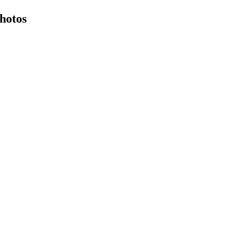
hotos