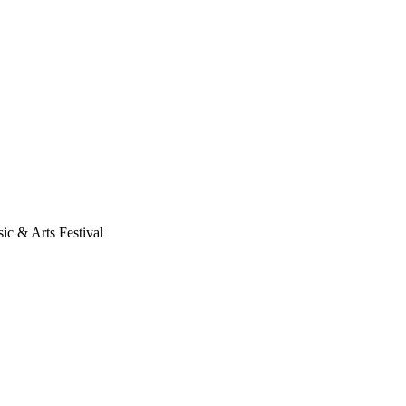
ic & Arts Festival