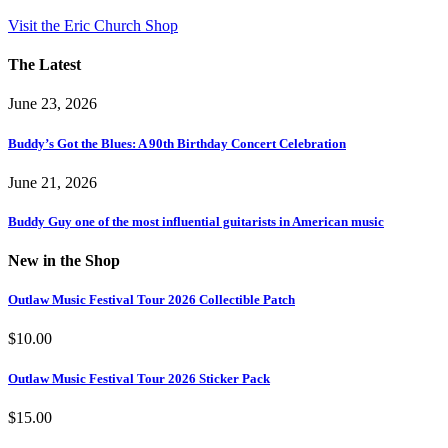
Visit the Eric Church Shop
The Latest
June 23, 2026
Buddy’s Got the Blues: A 90th Birthday Concert Celebration
June 21, 2026
Buddy Guy one of the most influential guitarists in American music
New in the Shop
Outlaw Music Festival Tour 2026 Collectible Patch
$
10.00
Outlaw Music Festival Tour 2026 Sticker Pack
$
15.00