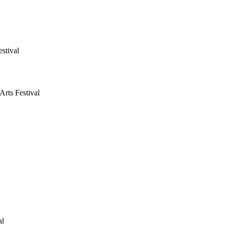
stival
rts Festival
al