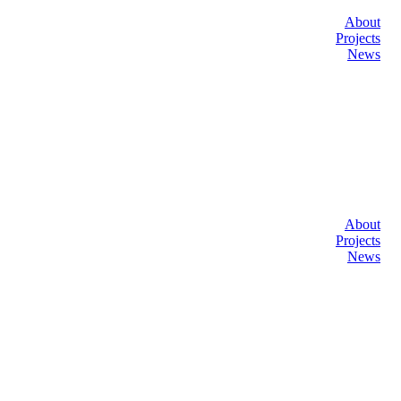
About
Projects
News
About
Projects
News