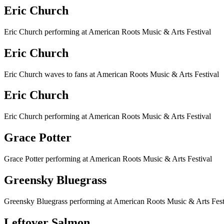
Eric Church
Eric Church performing at American Roots Music & Arts Festival
Eric Church
Eric Church waves to fans at American Roots Music & Arts Festival
Eric Church
Eric Church performing at American Roots Music & Arts Festival
Grace Potter
Grace Potter performing at American Roots Music & Arts Festival
Greensky Bluegrass
Greensky Bluegrass performing at American Roots Music & Arts Fest
Leftover Salmon