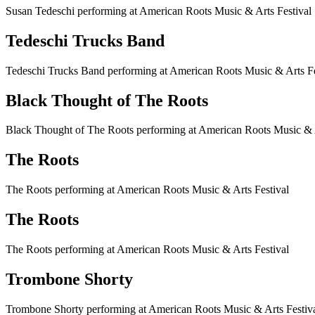
Susan Tedeschi performing at American Roots Music & Arts Festival
Tedeschi Trucks Band
Tedeschi Trucks Band performing at American Roots Music & Arts Fe
Black Thought of The Roots
Black Thought of The Roots performing at American Roots Music & A
The Roots
The Roots performing at American Roots Music & Arts Festival
The Roots
The Roots performing at American Roots Music & Arts Festival
Trombone Shorty
Trombone Shorty performing at American Roots Music & Arts Festiv