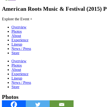
American Roots Music & Festival (2015)
P
Explore the Event +
Overview
Photos
About
Experience
Lineup
News / Press
Store
Overview
Photos
About
Experience
Lineup
News / Press
Store
Photos