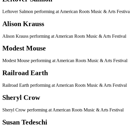
Leftover Salmon performing at American Roots Music & Arts Festiva
Alison Krauss
Alison Krauss performing at American Roots Music & Arts Festival
Modest Mouse
Modest Mouse performing at American Roots Music & Arts Festival
Railroad Earth
Railroad Earth performing at American Roots Music & Arts Festival
Sheryl Crow
Sheryl Crow performing at American Roots Music & Arts Festival
Susan Tedeschi