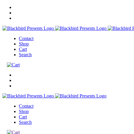
Contact
Shop
Cart
Search
Contact
Shop
Cart
Search