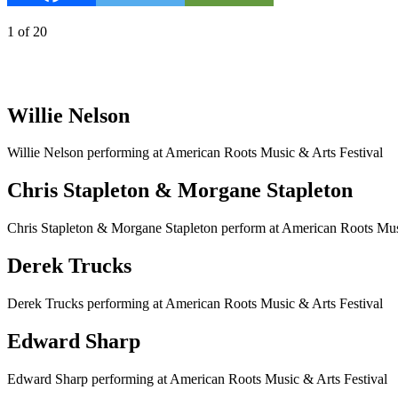
1
of
20
Willie Nelson
Willie Nelson performing at American Roots Music & Arts Festival
Chris Stapleton & Morgane Stapleton
Chris Stapleton & Morgane Stapleton perform at American Roots Mus
Derek Trucks
Derek Trucks performing at American Roots Music & Arts Festival
Edward Sharp
Edward Sharp performing at American Roots Music & Arts Festival