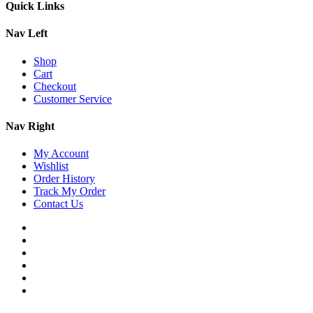
Quick Links
Nav Left
Shop
Cart
Checkout
Customer Service
Nav Right
My Account
Wishlist
Order History
Track My Order
Contact Us