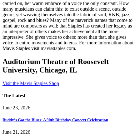
carried on, her warm embrace of a voice the only constant. How
many musicians can claim this: to exist outside a scene, outside
genre, yet weaving themselves into the fabric of soul, R&B, jazz,
gospel, rock and blues? Many of the maverick names that come to
mind are composers as well; that Staples has created her legacy as
an interpreter of others makes her achievement all the more
impressive. She gives voice to others; more than that, she gives
voice to entire movements and to eras. For more information about
Mavis Staples visit mavisstaples.com.
Auditorium Theatre of Roosevelt
University, Chicago, IL
Visit the Mavis Staples Shop
The Latest
June 23, 2026
Buddy’s Got the Blues: A 90th Birthday Concert Celebration
June 21, 2026