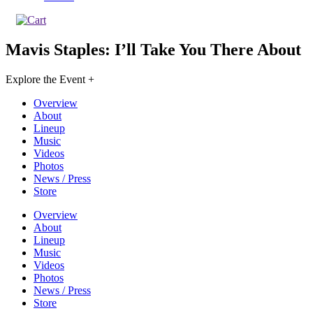
Mavis Staples: I’ll Take You There
About
Explore the Event +
Overview
About
Lineup
Music
Videos
Photos
News / Press
Store
Overview
About
Lineup
Music
Videos
Photos
News / Press
Store