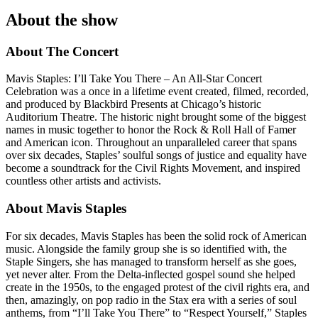
About the show
About The Concert
Mavis Staples: I’ll Take You There – An All-Star Concert
Celebration was a once in a lifetime event created, filmed, recorded,
and produced by Blackbird Presents at Chicago’s historic
Auditorium Theatre. The historic night brought some of the biggest
names in music together to honor the Rock & Roll Hall of Famer
and American icon. Throughout an unparalleled career that spans
over six decades, Staples’ soulful songs of justice and equality have
become a soundtrack for the Civil Rights Movement, and inspired
countless other artists and activists.
About Mavis Staples
For six decades, Mavis Staples has been the solid rock of American
music. Alongside the family group she is so identified with, the
Staple Singers, she has managed to transform herself as she goes,
yet never alter. From the Delta-inflected gospel sound she helped
create in the 1950s, to the engaged protest of the civil rights era, and
then, amazingly, on pop radio in the Stax era with a series of soul
anthems, from “I’ll Take You There” to “Respect Yourself,” Staples