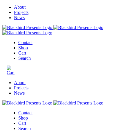
About
Projects
News
Contact
Shop
Cart
Search
About
Projects
News
Contact
Shop
Cart
Search