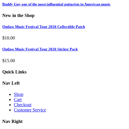
Buddy Guy one of the most influential guitarists in American music
New in the Shop
Outlaw Music Festival Tour 2026 Collectible Patch
$
10.00
Outlaw Music Festival Tour 2026 Sticker Pack
$
15.00
Quick Links
Nav Left
Shop
Cart
Checkout
Customer Service
Nav Right