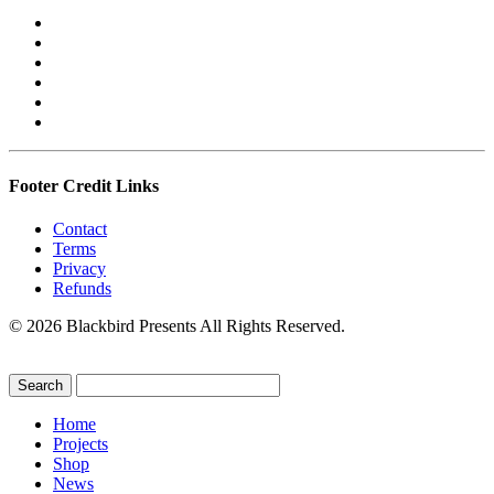
Footer Credit Links
Contact
Terms
Privacy
Refunds
© 2026 Blackbird Presents All Rights Reserved.
Home
Projects
Shop
News