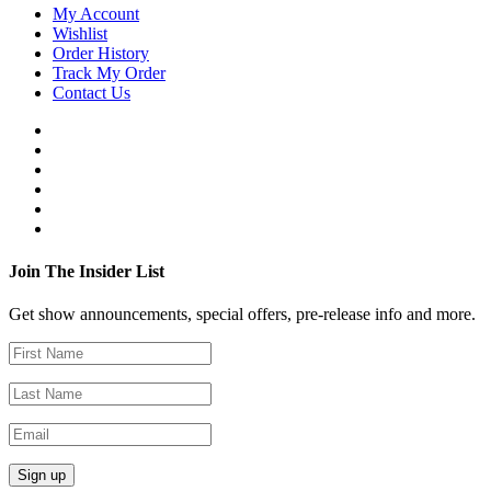
My Account
Wishlist
Order History
Track My Order
Contact Us
Join The Insider List
Get show announcements, special offers, pre-release info and more.