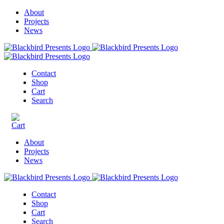
About
Projects
News
Contact
Shop
Cart
Search
About
Projects
News
Contact
Shop
Cart
Search