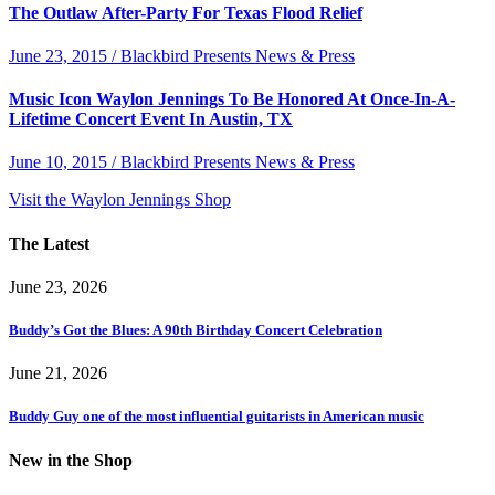
The Outlaw After-Party For Texas Flood Relief
June 23, 2015 / Blackbird Presents News & Press
Music Icon Waylon Jennings To Be Honored At Once-In-A-
Lifetime Concert Event In Austin, TX
June 10, 2015 / Blackbird Presents News & Press
Visit the Waylon Jennings Shop
The Latest
June 23, 2026
Buddy’s Got the Blues: A 90th Birthday Concert Celebration
June 21, 2026
Buddy Guy one of the most influential guitarists in American music
New in the Shop