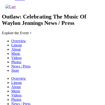
Outlaw: Celebrating The Music Of
Waylon Jennings
News / Press
Explore the Event +
Overview
Lineup
About
Music
Videos
Photos
News / Press
Store
Overview
Lineup
About
Music
Videos
Photos
News / Press