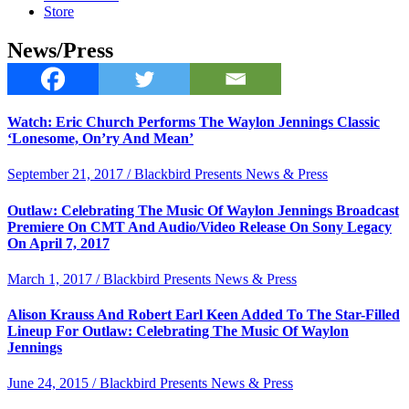
Store
News/Press
Watch: Eric Church Performs The Waylon Jennings Classic
‘Lonesome, On’ry And Mean’
September 21, 2017 / Blackbird Presents News & Press
Outlaw: Celebrating The Music Of Waylon Jennings Broadcast
Premiere On CMT And Audio/Video Release On Sony Legacy
On April 7, 2017
March 1, 2017 / Blackbird Presents News & Press
Alison Krauss And Robert Earl Keen Added To The Star-Filled
Lineup For Outlaw: Celebrating The Music Of Waylon
Jennings
June 24, 2015 / Blackbird Presents News & Press