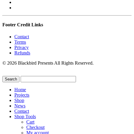
Footer Credit Links
Contact
Terms
Privacy
Refunds
© 2026 Blackbird Presents All Rights Reserved.
Home
Projects
Shop
News
Contact
Shop Tools
Cart
Checkout
My account