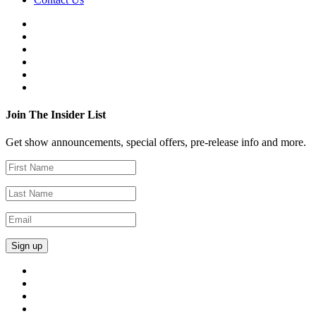
Join The Insider List
Get show announcements, special offers, pre-release info and more.