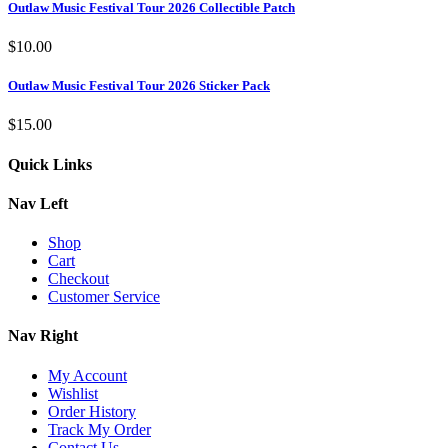
Outlaw Music Festival Tour 2026 Collectible Patch
$
10.00
Outlaw Music Festival Tour 2026 Sticker Pack
$
15.00
Quick Links
Nav Left
Shop
Cart
Checkout
Customer Service
Nav Right
My Account
Wishlist
Order History
Track My Order
Contact Us