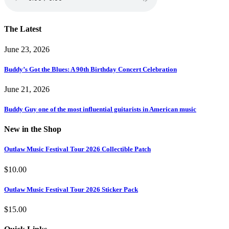
The Latest
June 23, 2026
Buddy’s Got the Blues: A 90th Birthday Concert Celebration
June 21, 2026
Buddy Guy one of the most influential guitarists in American music
New in the Shop
Outlaw Music Festival Tour 2026 Collectible Patch
$
10.00
Outlaw Music Festival Tour 2026 Sticker Pack
$
15.00