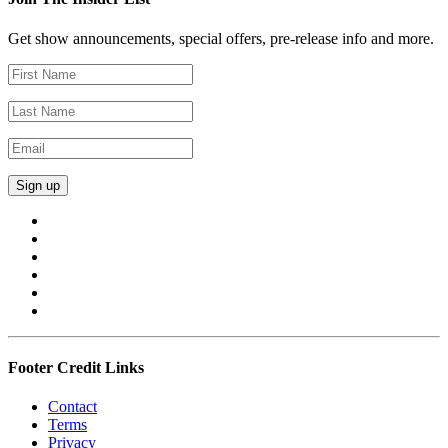
Get show announcements, special offers, pre-release info and more.
Footer Credit Links
Contact
Terms
Privacy