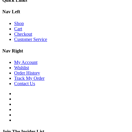
Quick Links
Nav Left
Shop
Cart
Checkout
Customer Service
Nav Right
My Account
Wishlist
Order History
Track My Order
Contact Us
Join The Insider List