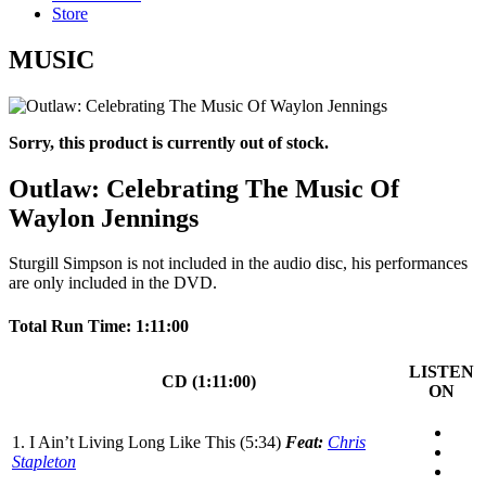
Store
MUSIC
Sorry, this product is currently out of stock.
Outlaw: Celebrating The Music Of
Waylon Jennings
Sturgill Simpson is not included in the audio disc, his performances
are only included in the DVD.
Total Run Time: 1:11:00
LISTEN
CD (1:11:00)
ON
1. I Ain’t Living Long Like This (5:34)
Feat:
Chris
Stapleton