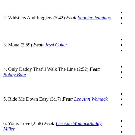
2. Whistlers And Jugglers (5:42)
Feat:
Shooter Jennings
3. Mona (2:59)
Feat:
Jessi Colter
4. Only Daddy That’ll Walk The Line (2:52)
Feat:
Bobby Bare
5. Ride Me Down Easy (3:17)
Feat:
Lee Ann Womack
6. Yours Love (2:58)
Feat:
Lee Ann Womack
Buddy
Miller