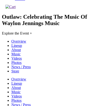
Outlaw: Celebrating The Music Of
Waylon Jennings
Music
Explore the Event +
Overview
Lineup
About
Music
Videos
Photos
News / Press
Store
Overview
Lineup
About
Music
Videos
Photos
News / Press