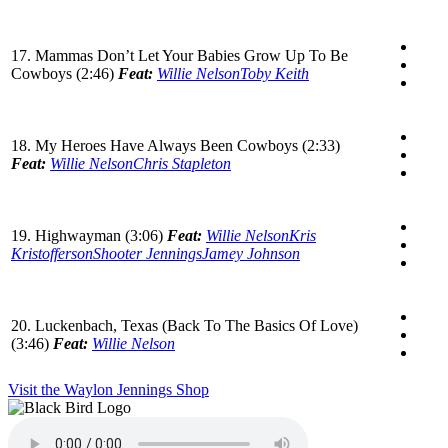
17. Mammas Don’t Let Your Babies Grow Up To Be
Cowboys (2:46)
Feat:
Willie Nelson
Toby Keith
18. My Heroes Have Always Been Cowboys (2:33)
Feat:
Willie Nelson
Chris Stapleton
19. Highwayman (3:06)
Feat:
Willie Nelson
Kris
Kristofferson
Shooter Jennings
Jamey Johnson
20. Luckenbach, Texas (Back To The Basics Of Love)
(3:46)
Feat:
Willie Nelson
Visit the Waylon Jennings Shop