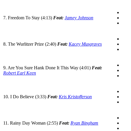
7. Freedom To Stay (4:13)
Feat:
Jamey Johnson
8. The Wurlitzer Prize (2:40)
Feat:
Kacey Musgraves
9. Are You Sure Hank Done It This Way (4:01)
Feat:
Robert Earl Keen
10. I Do Believe (3:33)
Feat:
Kris Kristofferson
11. Rainy Day Woman (2:55)
Feat:
Ryan Bingham