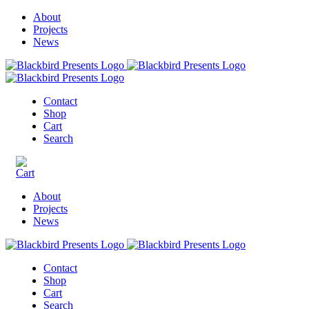
About
Projects
News
Contact
Shop
Cart
Search
About
Projects
News
Contact
Shop
Cart
Search