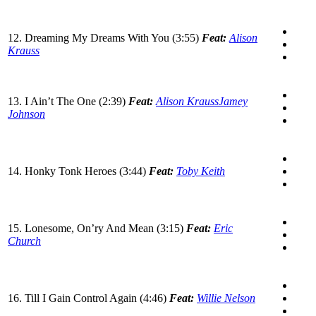
12. Dreaming My Dreams With You (3:55)
Feat:
Alison
Krauss
13. I Ain’t The One (2:39)
Feat:
Alison Krauss
Jamey
Johnson
14. Honky Tonk Heroes (3:44)
Feat:
Toby Keith
15. Lonesome, On’ry And Mean (3:15)
Feat:
Eric
Church
16. Till I Gain Control Again (4:46)
Feat:
Willie Nelson