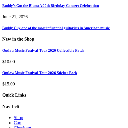
Buddy’s Got the Blues: A 90th Birthday Concert Celebration
June 21, 2026
Buddy Guy one of the most influential guitarists in American music
New in the Shop
Outlaw Music Festival Tour 2026 Collectible Patch
$
10.00
Outlaw Music Festival Tour 2026 Sticker Pack
$
15.00
Quick Links
Nav Left
Shop
Cart
Checkout