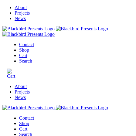
About
Projects
News
Contact
Shop
Cart
Search
About
Projects
News
Contact
Shop
Cart
Search