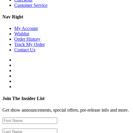
Customer Service
Nav Right
My Account
Wishlist
Order History
Track My Order
Contact Us
Join The Insider List
Get show announcements, special offers, pre-release info and more.