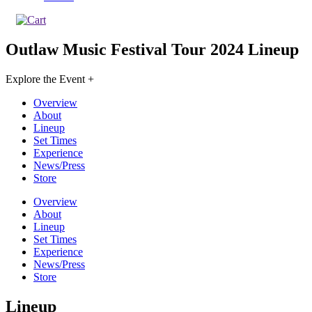
Outlaw Music Festival Tour 2024
Lineup
Explore the Event +
Overview
About
Lineup
Set Times
Experience
News/Press
Store
Overview
About
Lineup
Set Times
Experience
News/Press
Store
Lineup