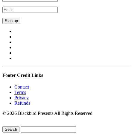
Footer Credit Links
Contact
Terms
Privacy
Refunds
© 2026 Blackbird Presents All Rights Reserved.