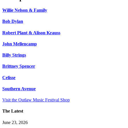
Willie Nelson & Family
Bob Dylan
Robert Plant & Alison Krauss
John Mellencamp
Billy Strings
Brittney Spencer
Celisse
Southern Avenue
Visit the Outlaw Music Festival Shop
The Latest
June 23, 2026