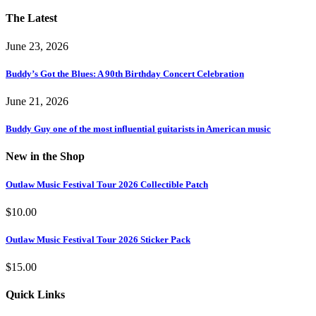
The Latest
June 23, 2026
Buddy’s Got the Blues: A 90th Birthday Concert Celebration
June 21, 2026
Buddy Guy one of the most influential guitarists in American music
New in the Shop
Outlaw Music Festival Tour 2026 Collectible Patch
$
10.00
Outlaw Music Festival Tour 2026 Sticker Pack
$
15.00
Quick Links