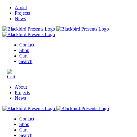
About
Projects
News
Contact
Shop
Cart
Search
About
Projects
News
Contact
Shop
Cart
Search