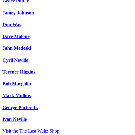
Grace Potter
Jamey Johnson
Don Was
Dave Malone
John Medeski
Cyril Neville
Terence Higgins
Bob Margolin
Mark Mullins
George Porter Jr.
Ivan Neville
Visit the The Last Waltz Shop