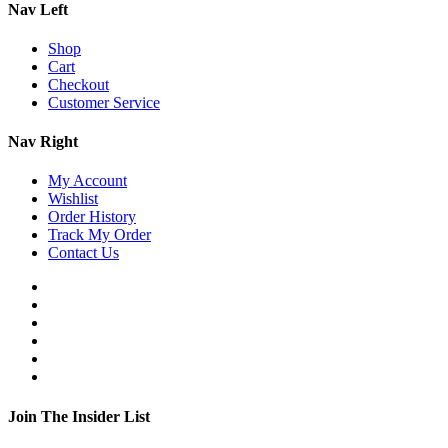
Nav Left
Shop
Cart
Checkout
Customer Service
Nav Right
My Account
Wishlist
Order History
Track My Order
Contact Us
Join The Insider List