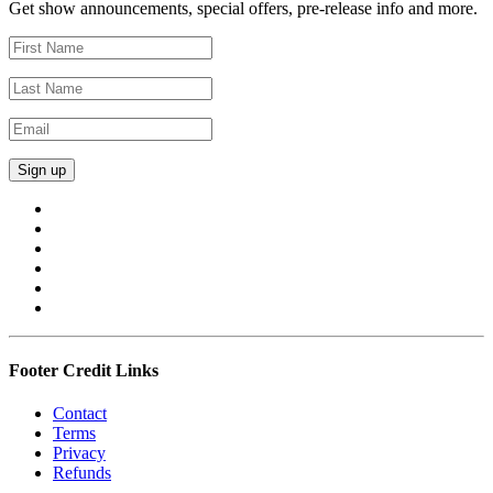
Get show announcements, special offers, pre-release info and more.
Footer Credit Links
Contact
Terms
Privacy
Refunds