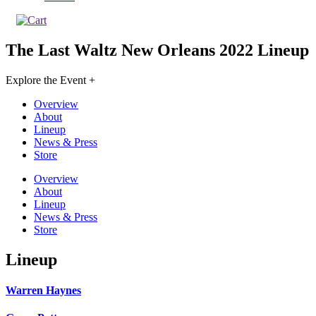
The Last Waltz New Orleans 2022
Lineup
Explore the Event +
Overview
About
Lineup
News & Press
Store
Overview
About
Lineup
News & Press
Store
Lineup
Warren Haynes