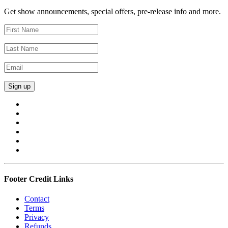
Get show announcements, special offers, pre-release info and more.
Footer Credit Links
Contact
Terms
Privacy
Refunds