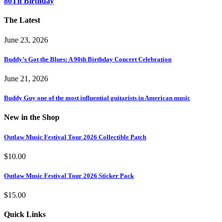
80Th Birthday
The Latest
June 23, 2026
Buddy’s Got the Blues: A 90th Birthday Concert Celebration
June 21, 2026
Buddy Guy one of the most influential guitarists in American music
New in the Shop
Outlaw Music Festival Tour 2026 Collectible Patch
$
10.00
Outlaw Music Festival Tour 2026 Sticker Pack
$
15.00
Quick Links