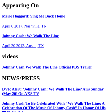
Appearing On
Merle Haggard: Sing Me Back Home
April 6 2017, Nashville, TN
Johnny Cash: We Walk The Line
April 20 2012, Austin, TX
videos
Johnny Cash We Walk The Line Official PBS Trailer
NEWS/PRESS
DVR Alert: ‘Johnny Cash: We Walk The Line’ Airs Sunday
(May 20) On AXS TV
Johnny Cash To Be Celebrated With “We Walk The Line: A
Celebration Of The Music Of Johnny Cash” In Honor Of His