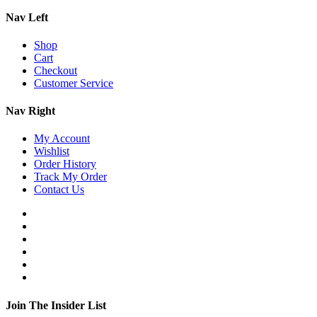
Nav Left
Shop
Cart
Checkout
Customer Service
Nav Right
My Account
Wishlist
Order History
Track My Order
Contact Us
Join The Insider List