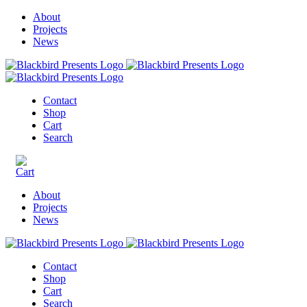
About
Projects
News
Contact
Shop
Cart
Search
About
Projects
News
Contact
Shop
Cart
Search