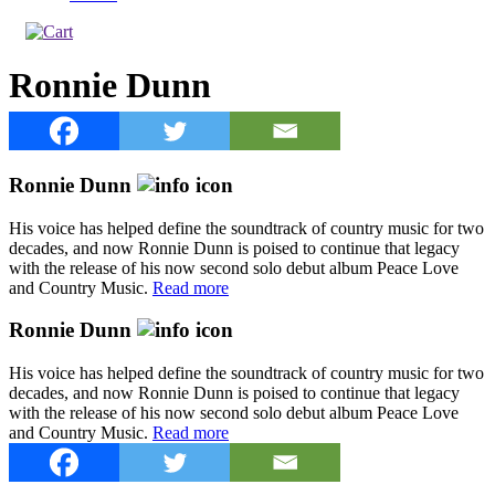
Ronnie Dunn
Ronnie Dunn
His voice has helped define the soundtrack of country music for two
decades, and now Ronnie Dunn is poised to continue that legacy
with the release of his now second solo debut album Peace Love
and Country Music.
Read more
Ronnie Dunn
His voice has helped define the soundtrack of country music for two
decades, and now Ronnie Dunn is poised to continue that legacy
with the release of his now second solo debut album Peace Love
and Country Music.
Read more