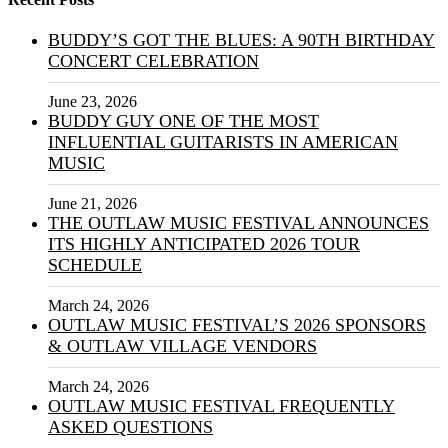
BUDDY’S GOT THE BLUES: A 90TH BIRTHDAY
CONCERT CELEBRATION
June 23, 2026
BUDDY GUY ONE OF THE MOST
INFLUENTIAL GUITARISTS IN AMERICAN
MUSIC
June 21, 2026
THE OUTLAW MUSIC FESTIVAL ANNOUNCES
ITS HIGHLY ANTICIPATED 2026 TOUR
SCHEDULE
March 24, 2026
OUTLAW MUSIC FESTIVAL’S 2026 SPONSORS
& OUTLAW VILLAGE VENDORS
March 24, 2026
OUTLAW MUSIC FESTIVAL FREQUENTLY
ASKED QUESTIONS