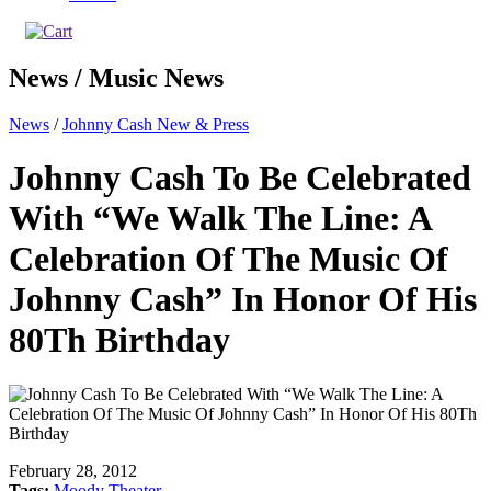
News / Music News
News
/
Johnny Cash New & Press
Johnny Cash To Be Celebrated
With “We Walk The Line: A
Celebration Of The Music Of
Johnny Cash” In Honor Of His
80Th Birthday
February 28, 2012
Tags:
Moody Theater