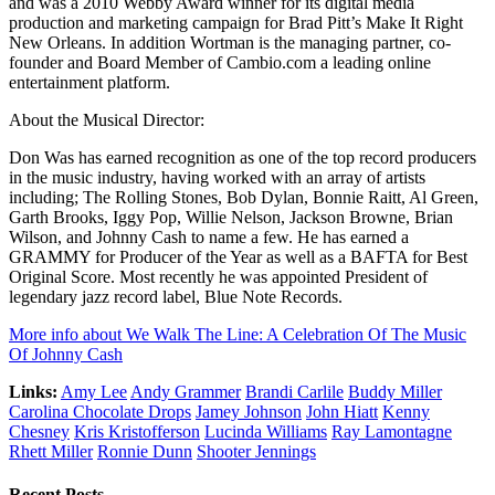
and was a 2010 Webby Award winner for its digital media
production and marketing campaign for Brad Pitt’s Make It Right
New Orleans. In addition Wortman is the managing partner, co-
founder and Board Member of Cambio.com a leading online
entertainment platform.
About the Musical Director:
Don Was has earned recognition as one of the top record producers
in the music industry, having worked with an array of artists
including; The Rolling Stones, Bob Dylan, Bonnie Raitt, Al Green,
Garth Brooks, Iggy Pop, Willie Nelson, Jackson Browne, Brian
Wilson, and Johnny Cash to name a few. He has earned a
GRAMMY for Producer of the Year as well as a BAFTA for Best
Original Score. Most recently he was appointed President of
legendary jazz record label, Blue Note Records.
More info about We Walk The Line: A Celebration Of The Music
Of Johnny Cash
Links:
Amy Lee
Andy Grammer
Brandi Carlile
Buddy Miller
Carolina Chocolate Drops
Jamey Johnson
John Hiatt
Kenny
Chesney
Kris Kristofferson
Lucinda Williams
Ray Lamontagne
Rhett Miller
Ronnie Dunn
Shooter Jennings
Recent Posts