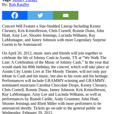
By:
Rob Rauffer
Concert Will Feature a Star-Studded Lineup Including Kenny
Chesney, Kris Kristofferson, Chris Cornell, Ronnie Dunn, John
Hiatt, Amy Lee, Shooter Jennings, Lucinda Williams, Ray
LaMontagne, and Jamey Johnson with more Legendary Surprise
Guests to be Announced
On April 20, 2012, music stars and friends will join together to
celebrate the life of Johnny Cash in Austin, TX at “We Walk The
Line: A Celebration of the Music of Johnny Cash.” In the year that
would mark his 80th birthday, the concert, which will take place at
Austin City Limits Live at The Moody Theatre, will not only pay
tribute to Cash and his music, but also to his roots and his heritage.
Performances will include GRAMMY-winning and GRAMMY-
nominated musicians Carolina Chocolate Drops, Kenny Chesney,
Chris Cornell, Ronnie Dunn, Jamey Johnson, Kris Kristofferson,
Ray LaMontagne, Amy Lee and Lucinda Williams, as well as
performances by Brandi Carlile, Andy Grammer, John Hiatt,
Shooter Jennings and Rhett Miller with more performers to be
announced shortly. Tickets go on-sale to the general public on
Wednesday, February 29, 2012.