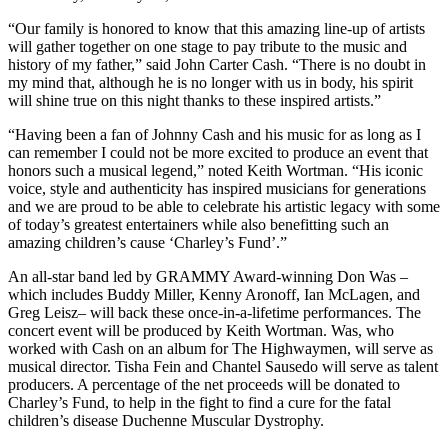
“Our family is honored to know that this amazing line-up of artists
will gather together on one stage to pay tribute to the music and
history of my father,” said John Carter Cash. “There is no doubt in
my mind that, although he is no longer with us in body, his spirit
will shine true on this night thanks to these inspired artists.”
“Having been a fan of Johnny Cash and his music for as long as I
can remember I could not be more excited to produce an event that
honors such a musical legend,” noted Keith Wortman. “His iconic
voice, style and authenticity has inspired musicians for generations
and we are proud to be able to celebrate his artistic legacy with some
of today’s greatest entertainers while also benefitting such an
amazing children’s cause ‘Charley’s Fund’.”
An all-star band led by GRAMMY Award-winning Don Was –
which includes Buddy Miller, Kenny Aronoff, Ian McLagen, and
Greg Leisz– will back these once-in-a-lifetime performances. The
concert event will be produced by Keith Wortman. Was, who
worked with Cash on an album for The Highwaymen, will serve as
musical director. Tisha Fein and Chantel Sausedo will serve as talent
producers. A percentage of the net proceeds will be donated to
Charley’s Fund, to help in the fight to find a cure for the fatal
children’s disease Duchenne Muscular Dystrophy.