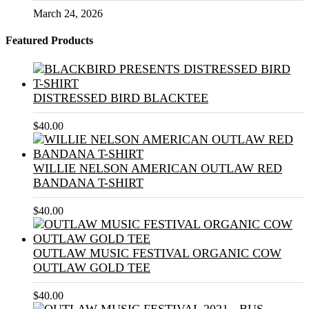
March 24, 2026
Featured Products
DISTRESSED BIRD BLACKTEE
$
40.00
WILLIE NELSON AMERICAN OUTLAW RED
BANDANA T-SHIRT
$
40.00
OUTLAW MUSIC FESTIVAL ORGANIC COW
OUTLAW GOLD TEE
$
40.00