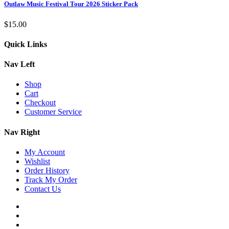
Outlaw Music Festival Tour 2026 Sticker Pack
$
15.00
Quick Links
Nav Left
Shop
Cart
Checkout
Customer Service
Nav Right
My Account
Wishlist
Order History
Track My Order
Contact Us