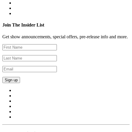
Join The Insider List
Get show announcements, special offers, pre-release info and more.