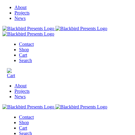
About
Projects
News
Contact
Shop
Cart
Search
About
Projects
News
Contact
Shop
Cart
Search