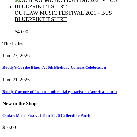
OUTLAW MUSIC FESTIVAL 2021 - BUS
BLUEPRINT T-SHIRT
$
40.00
The Latest
June 23, 2026
Buddy’s Got the Blues: A 90th Birthday Concert Celebration
June 21, 2026
Buddy Guy one of the most influential guitarists in American music
New in the Shop
Outlaw Music Festival Tour 2026 Collectible Patch
$
10.00