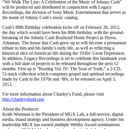
“We Walk The Line: A Celebration of the Music of Johnny Cash”
will be produced and distributed in conjunction with Legacy
Recordings, the division of Sony Music Entertainment that serves as
the home of Johnny Cash’s music catalog.
Cash’s 80th Birthday celebration kicks off on February 26, 2012,
the day which would have been his 80th birthday, with the ground-
breaking of the Johnny Cash Boyhood Home Project in Dyess,
Arkansas. The house that Cash grew up in will become a permanent
tribute to him and his family’s early life, as well as reflecting a
historical slice of American life during the 1930s’ Great Depression.
In addition, Legacy Recordings is set to celebrate this landmark year
with a full slate of projects to be released throughout the next 12
months. First up is “Bootleg Vol. IV: The Soul of Truth,” a 2-CD,
51-track collection which comprises gospel and spiritual recordings
made by Cash in the 1970s and ‘80s, to be released on April 3,
2012.
For more information about Charley’s Fund, please visit
http://charleysfund.org/
About the Producer:
Keith Wortman is the President of MGX Lab, a full-service, digital
media, brand strategy and business development agency. Under his
leadership MGX has earned multiple Webby Award nominations