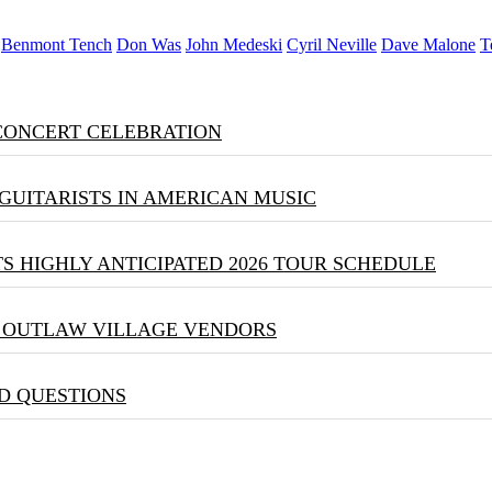
Benmont Tench
Don Was
John Medeski
Cyril Neville
Dave Malone
T
 CONCERT CELEBRATION
GUITARISTS IN AMERICAN MUSIC
S HIGHLY ANTICIPATED 2026 TOUR SCHEDULE
& OUTLAW VILLAGE VENDORS
D QUESTIONS