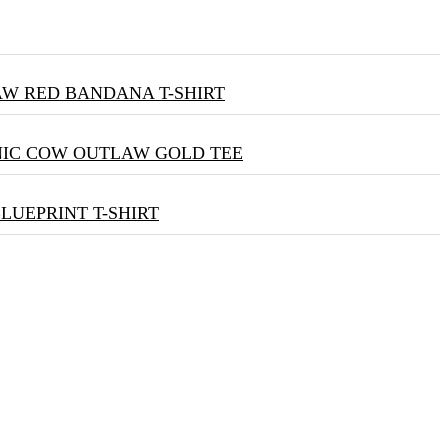
W RED BANDANA T-SHIRT
NIC COW OUTLAW GOLD TEE
BLUEPRINT T-SHIRT