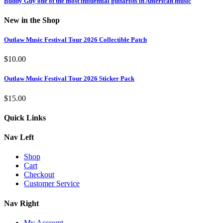
Buddy Guy one of the most influential guitarists in American music
New in the Shop
Outlaw Music Festival Tour 2026 Collectible Patch
$
10.00
Outlaw Music Festival Tour 2026 Sticker Pack
$
15.00
Quick Links
Nav Left
Shop
Cart
Checkout
Customer Service
Nav Right
My Account