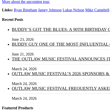
More about the upcoming tour.
Links:
Ryan Bingham
Jamey Johnson
Lukas Nelson
Mike Campbell
Recent Posts
BUDDY’S GOT THE BLUES: A 90TH BIRTHDAY
June 23, 2026
BUDDY GUY ONE OF THE MOST INFLUENTIAL 
June 21, 2026
THE OUTLAW MUSIC FESTIVAL ANNOUNCES IT
March 24, 2026
OUTLAW MUSIC FESTIVAL’S 2026 SPONSORS 
March 24, 2026
OUTLAW MUSIC FESTIVAL FREQUENTLY ASKE
March 24, 2026
Featured Products