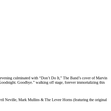
e evening culminated with “Don’t Do It,” The Band’s cover of Marvin
Goodnight. Goodbye.” walking off stage, forever immortalizing this
 Neville, Mark Mullins & The Levee Horns (featuring the original