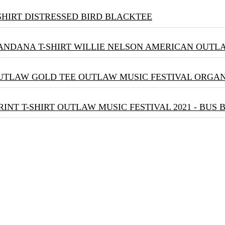
DISTRESSED BIRD BLACKTEE
WILLIE NELSON AMERICAN OUTLA
OUTLAW MUSIC FESTIVAL ORGA
OUTLAW MUSIC FESTIVAL 2021 - BUS 