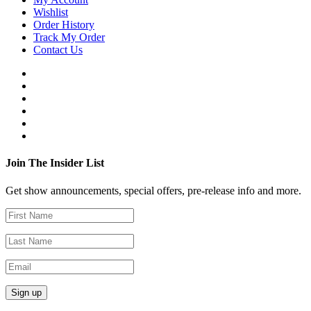
Wishlist
Order History
Track My Order
Contact Us
Join The Insider List
Get show announcements, special offers, pre-release info and more.