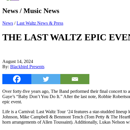
News / Music News
News
/
Last Waltz News & Press
THE LAST WALTZ EPIC EVE
August 14, 2024
By:
Blackbird Presents
Over forty-five years ago, The Band performed their final concert t
Gaye’s “Baby Don’t You Do It.” After the last note, Robbie Robertson
epic event.
Life is a Carnival: Last Waltz Tour ‘24 features a star-studded line
Johnson, Mike Campbell & Benmont Tench (Tom Petty & The Heartbre
horn arrangements of Allen Toussaint). Additionally, Lukas Nelson wil