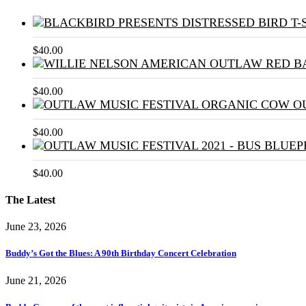
$
40.00
$
40.00
$
40.00
$
40.00
The Latest
June 23, 2026
Buddy’s Got the Blues: A 90th Birthday Concert Celebration
June 21, 2026