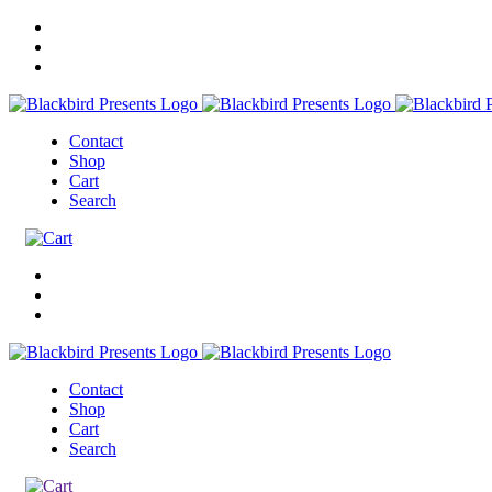
Contact
Shop
Cart
Search
Contact
Shop
Cart
Search