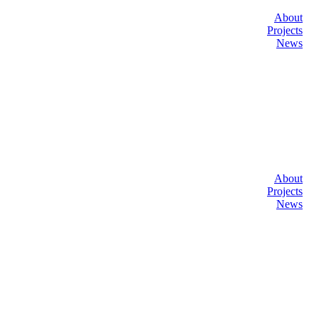
About
Projects
News
About
Projects
News