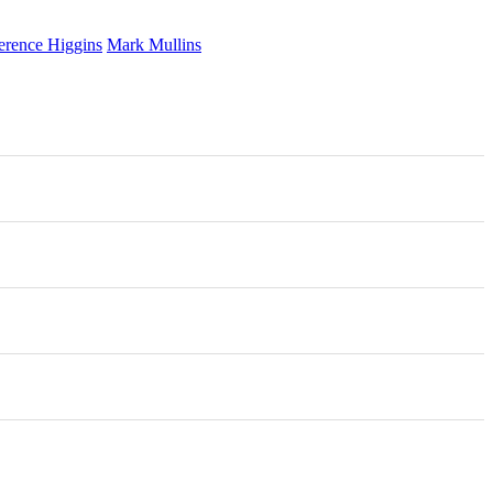
erence Higgins
Mark Mullins