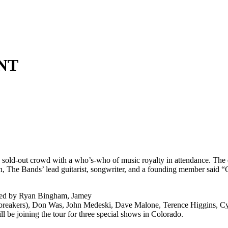
NT
o a sold-out crowd with a who’s-who of music royalty in attendance. Th
, The Bands’ lead guitarist, songwriter, and a founding member said “
up led by Ryan Bingham, Jamey
akers), Don Was, John Medeski, Dave Malone, Terence Higgins, Cyril
l be joining the tour for three special shows in Colorado.