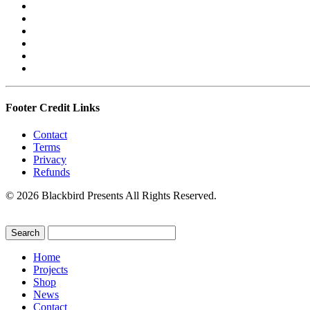
Footer Credit Links
Contact
Terms
Privacy
Refunds
© 2026 Blackbird Presents All Rights Reserved.
Home
Projects
Shop
News
Contact