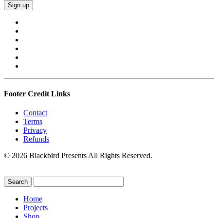
Footer Credit Links
Contact
Terms
Privacy
Refunds
© 2026 Blackbird Presents All Rights Reserved.
Home
Projects
Shop