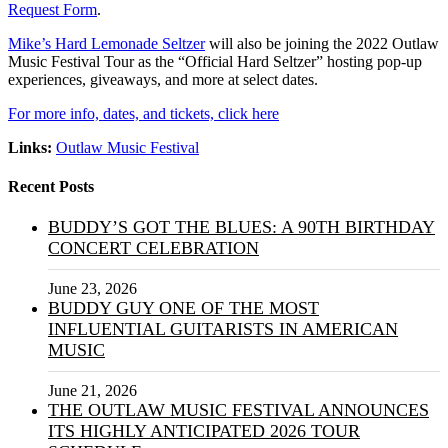
Request Form
.
Mike’s Hard Lemonade Seltzer
will also be joining the 2022 Outlaw
Music Festival Tour as the “Official Hard Seltzer” hosting pop-up
experiences, giveaways, and more at select dates.
For more info, dates, and tickets, click here
Links:
Outlaw Music Festival
Recent Posts
BUDDY’S GOT THE BLUES: A 90TH BIRTHDAY
CONCERT CELEBRATION
June 23, 2026
BUDDY GUY ONE OF THE MOST
INFLUENTIAL GUITARISTS IN AMERICAN
MUSIC
June 21, 2026
THE OUTLAW MUSIC FESTIVAL ANNOUNCES
ITS HIGHLY ANTICIPATED 2026 TOUR