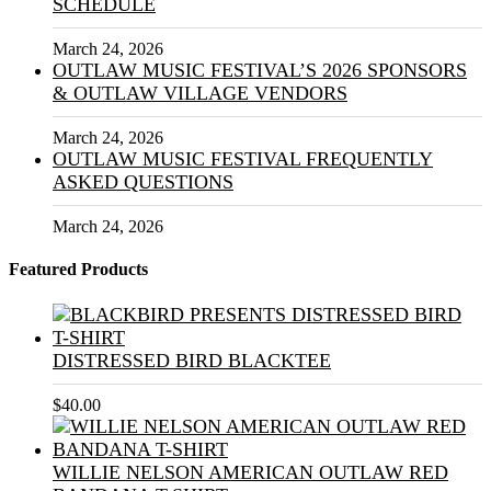
SCHEDULE
March 24, 2026
OUTLAW MUSIC FESTIVAL’S 2026 SPONSORS
& OUTLAW VILLAGE VENDORS
March 24, 2026
OUTLAW MUSIC FESTIVAL FREQUENTLY
ASKED QUESTIONS
March 24, 2026
Featured Products
DISTRESSED BIRD BLACKTEE
$
40.00
WILLIE NELSON AMERICAN OUTLAW RED