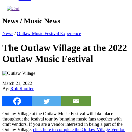
News / Music News
News
/
Outlaw Music Festival Experience
The Outlaw Village at the 2022
Outlaw Music Festival
March 21, 2022
By:
Rob Rauffer
Outlaw Village at the Outlaw Music Festival will take place
throughout the festival tour by bringing music fans together with
craft vendors. If you are a vendor interested in being a part of the
Outlaw Village,
click here to complete the Outlaw Village Vendor