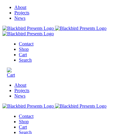
About
Projects
News
Contact
Shop
Cart
Search
About
Projects
News
Contact
Shop
Cart
Search