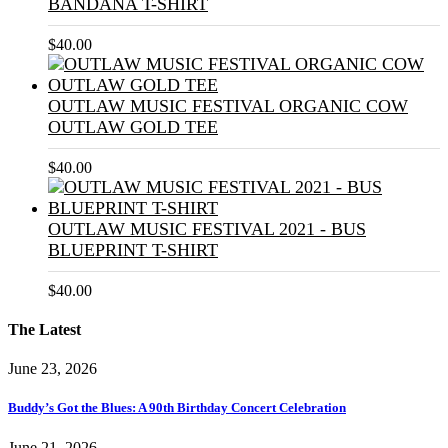
BANDANA T-SHIRT
$
40.00
OUTLAW MUSIC FESTIVAL ORGANIC COW
OUTLAW GOLD TEE
$
40.00
OUTLAW MUSIC FESTIVAL 2021 - BUS
BLUEPRINT T-SHIRT
$
40.00
The Latest
June 23, 2026
Buddy’s Got the Blues: A 90th Birthday Concert Celebration
June 21, 2026