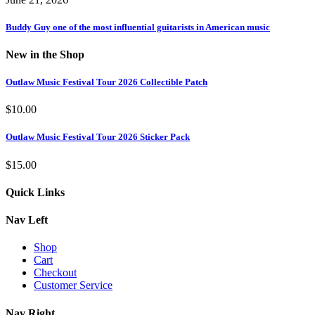
Buddy Guy one of the most influential guitarists in American music
New in the Shop
Outlaw Music Festival Tour 2026 Collectible Patch
$
10.00
Outlaw Music Festival Tour 2026 Sticker Pack
$
15.00
Quick Links
Nav Left
Shop
Cart
Checkout
Customer Service
Nav Right