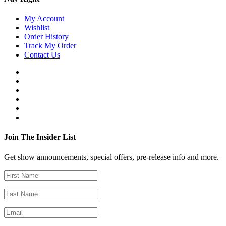
My Account
Wishlist
Order History
Track My Order
Contact Us
Join The Insider List
Get show announcements, special offers, pre-release info and more.