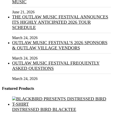
MUSIC
June 21, 2026
THE OUTLAW MUSIC FESTIVAL ANNOUNCES
ITS HIGHLY ANTICIPATED 2026 TOUR
SCHEDULE
March 24, 2026
OUTLAW MUSIC FESTIVAL’S 2026 SPONSORS
& OUTLAW VILLAGE VENDORS
March 24, 2026
OUTLAW MUSIC FESTIVAL FREQUENTLY
ASKED QUESTIONS
March 24, 2026
Featured Products
DISTRESSED BIRD BLACKTEE