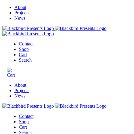
About
Projects
News
Contact
Shop
Cart
Search
About
Projects
News
Contact
Shop
Cart
Search