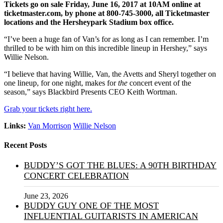
Tickets go on sale Friday, June 16, 2017 at 10AM online at
ticketmaster.com, by phone at 800-745-3000, all Ticketmaster
locations and the Hersheypark Stadium box office.
“I’ve been a huge fan of Van’s for as long as I can remember. I’m
thrilled to be with him on this incredible lineup in Hershey,” says
Willie Nelson.
“I believe that having Willie, Van, the Avetts and Sheryl together on
one lineup, for one night, makes for
the
concert event of the
season,” says Blackbird Presents CEO Keith Wortman.
Grab your tickets right here.
Links:
Van Morrison
Willie Nelson
Recent Posts
BUDDY’S GOT THE BLUES: A 90TH BIRTHDAY
CONCERT CELEBRATION
June 23, 2026
BUDDY GUY ONE OF THE MOST
INFLUENTIAL GUITARISTS IN AMERICAN