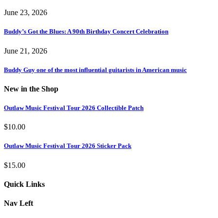
June 23, 2026
Buddy’s Got the Blues: A 90th Birthday Concert Celebration
June 21, 2026
Buddy Guy one of the most influential guitarists in American music
New in the Shop
Outlaw Music Festival Tour 2026 Collectible Patch
$
10.00
Outlaw Music Festival Tour 2026 Sticker Pack
$
15.00
Quick Links
Nav Left