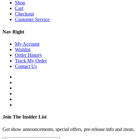
Shop
Cart
Checkout
Customer Service
Nav Right
My Account
Wishlist
Order History
Track My Order
Contact Us
Join The Insider List
Get show announcements, special offers, pre-release info and more.