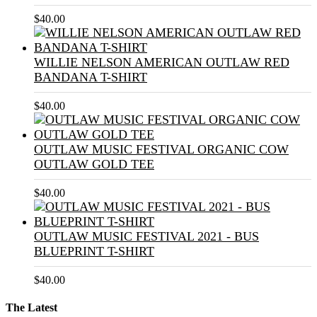
$
40.00
WILLIE NELSON AMERICAN OUTLAW RED
BANDANA T-SHIRT
$
40.00
OUTLAW MUSIC FESTIVAL ORGANIC COW
OUTLAW GOLD TEE
$
40.00
OUTLAW MUSIC FESTIVAL 2021 - BUS
BLUEPRINT T-SHIRT
$
40.00
The Latest