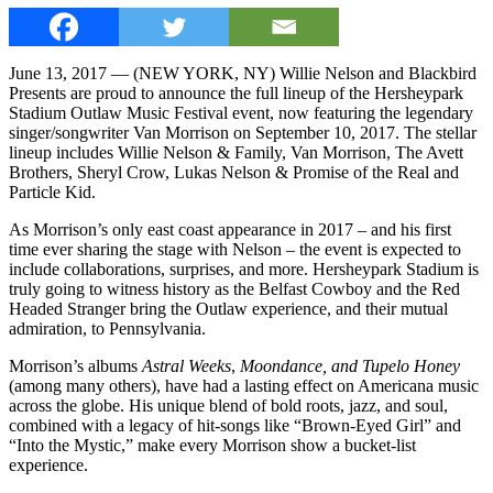
June 13, 2017 — (NEW YORK, NY) Willie Nelson and Blackbird
Presents are proud to announce the full lineup of the Hersheypark
Stadium Outlaw Music Festival event, now featuring the legendary
singer/songwriter Van Morrison on September 10, 2017. The stellar
lineup includes Willie Nelson & Family, Van Morrison, The Avett
Brothers, Sheryl Crow, Lukas Nelson & Promise of the Real and
Particle Kid.
As Morrison’s only east coast appearance in 2017 – and his first
time ever sharing the stage with Nelson – the event is expected to
include collaborations, surprises, and more. Hersheypark Stadium is
truly going to witness history as the Belfast Cowboy and the Red
Headed Stranger bring the Outlaw experience, and their mutual
admiration, to Pennsylvania.
Morrison’s albums
Astral Weeks
,
Moondance, and Tupelo Honey
(among many others), have had a lasting effect on Americana music
across the globe. His unique blend of bold roots, jazz, and soul,
combined with a legacy of hit-songs like “Brown-Eyed Girl” and
“Into the Mystic,” make every Morrison show a bucket-list
experience.