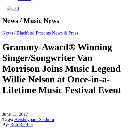
News / Music News
News
/
Blackbird Presents News & Press
Grammy-Award® Winning
Singer/Songwriter Van
Morrison Joins Music Legend
Willie Nelson at Once-in-a-
Lifetime Music Festival Event
June 13, 2017
Tags:
Hersheypark Stadium
By:
Rob Rauffer