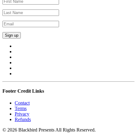
Footer Credit Links
Contact
Terms
Privacy
Refunds
© 2026 Blackbird Presents All Rights Reserved.